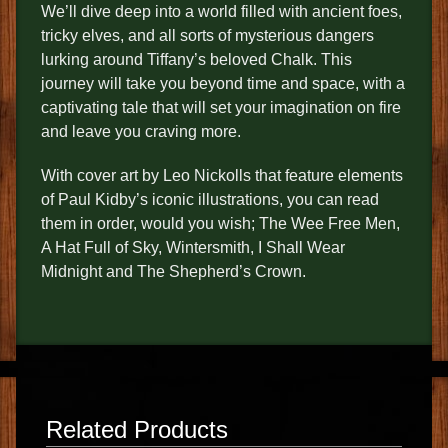
We’ll dive deep into a world filled with ancient foes,
tricky elves, and all sorts of mysterious dangers
lurking around Tiffany’s beloved Chalk. This
journey will take you beyond time and space, with a
captivating tale that will set your imagination on fire
and leave you craving more.
With cover art by Leo Nickolls that feature elements
of Paul Kidby’s iconic illustrations, you can read
them in order, would you wish; The Wee Free Men,
A Hat Full of Sky, Wintersmith, I Shall Wear
Midnight and The Shepherd’s Crown.
Related Products