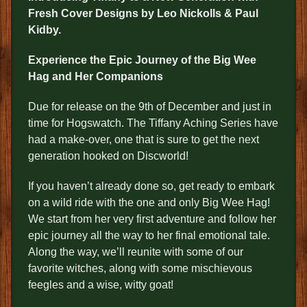
Fresh Cover Designs by Leo Nickolls & Paul
Kidby
.
Experience the Epic Journey of the Big Wee
Hag and Her Companions
Due for release on the 9th of December and just in
time for Hogswatch. The Tiffany Aching Series have
had a make-over, one that is sure to get the next
generation hooked on Discworld!
If you haven’t already done so, get ready to embark
on a wild ride with the one and only Big Wee Hag!
We start from her very first adventure and follow her
epic journey all the way to her final emotional tale.
Along the way, we’ll reunite with some of our
favorite witches, along with some mischievous
feegles and a wise, witty goat!