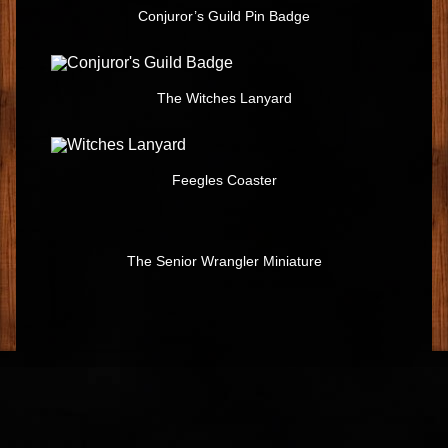
Conjuror’s Guild Pin Badge
The Witches Lanyard
Feegles Coaster
The Senior Wrangler Miniature