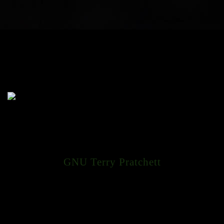
GNU Terry Pratchett