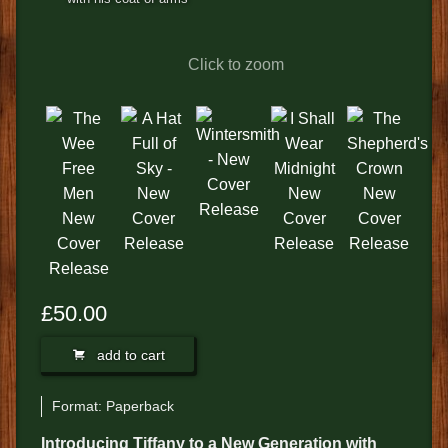
FEEDBACK
POSTAGE/RETURNS
Click to zoom
NEWS
TERRY PRATCHETT
£50.00
add to cart
Format:
Paperback
Introducing Tiffany to a New Generation with