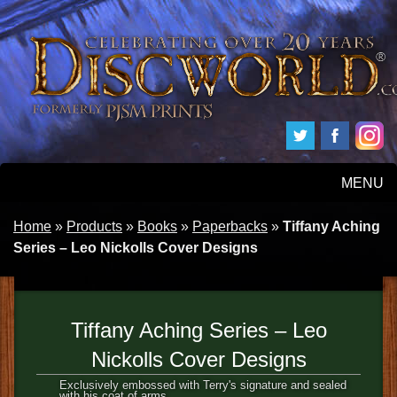
MENU
HOME
Home
»
Products
»
Books
»
Paperbacks
»
Tiffany Aching
Series – Leo Nickolls Cover Designs
PRODUCTS
ABOUT
Tiffany Aching Series – Leo
FAQS
Nickolls Cover Designs
Exclusively embossed with Terry's signature and sealed
with his coat of arms