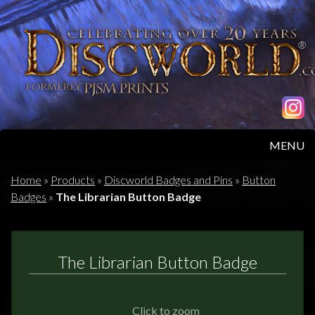
MENU
HOME
Home
»
Products
»
Discworld Badges and Pins
»
Button
Badges
»
The Librarian Button Badge
PRODUCTS
ABOUT
The Librarian Button Badge
FAQS
Click to zoom