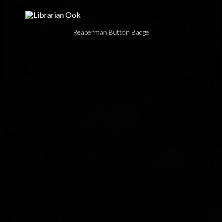
Reaperman Button Badge