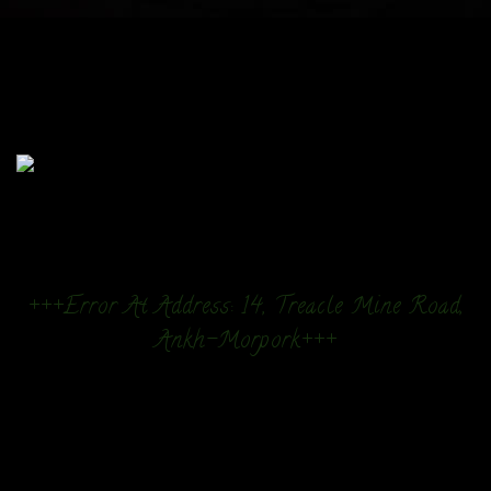
+++Error At Address: 14, Treacle Mine Road,
Ankh-Morpork+++