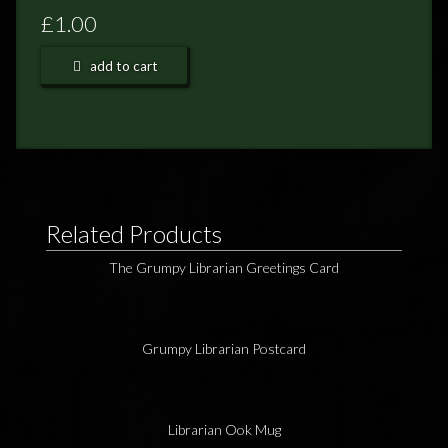
FEEDBACK
£1.00
POSTAGE/RETURNS
add to cart
NEWS
TERRY PRATCHETT
Related Products
The Grumpy Librarian Greetings Card
Grumpy Librarian Postcard
Librarian Ook Mug