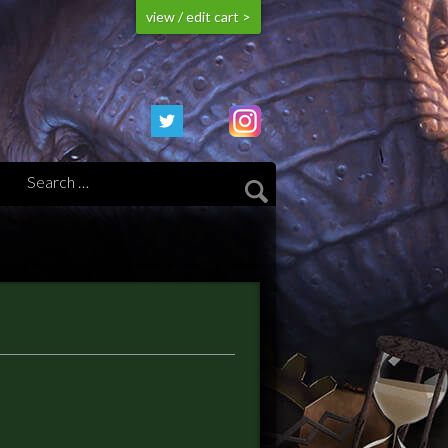
view / edit cart >