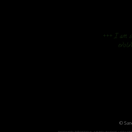
+++ I am so
evolv
© Sand