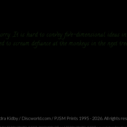
rry. It is hard to convey five-dimensional ideas i
ed to scream defiance at the monkeys in the next tre
ra Kidby / Discworld.com / PJSM Prints 1995 - 2026. All rights re