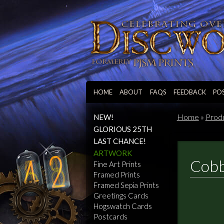
HOME
ABOUT
FAQS
FEEDBACK
PO
Home
»
Prod
NEW!
GLORIOUS 25TH
LAST CHANCE!
ARTWORK
Cobb
Fine Art Prints
Framed Prints
Framed Sepia Prints
Greetings Cards
Hogswatch Cards
Postcards