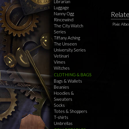
Librarian
Luggage
Relat
Nanny Ogg
Rincewind
Pixie Alb
The City Watch
Series
Tiffany Aching
The Unseen
University Series
Vetinari
Vimes
Witches
CLOTHING & BAGS
Bags & Wallets
Beanies
Hoodies &
Sweaters
Socks
Totes & Shoppers
T-shirts
Umbrellas