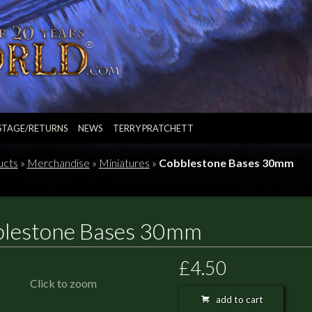
STAGE/RETURNS
NEWS
TERRY PRATCHETT
ucts
»
Merchandise
»
Miniatures
»
Cobblestone Bases 30mm
lestone Bases 30mm
£4.50
Click to zoom
add to cart