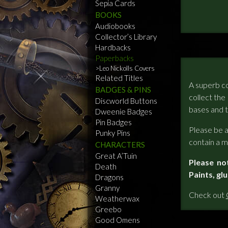
Sepia Cards
BOOKS
Audiobooks
Collector’s Library
Hardbacks
Paperbacks
Leo Nickolls Covers
Related Titles
A superb co
BADGES & PINS
collect the
Discworld Buttons
bases and t
Dweenie Badges
Pin Badges
Please be a
Punky Pins
contain a mi
CHARACTERS
Great A’Tuin
Please no
Death
Paints, gl
Dragons
Granny
Check out
Weatherwax
Greebo
Good Omens