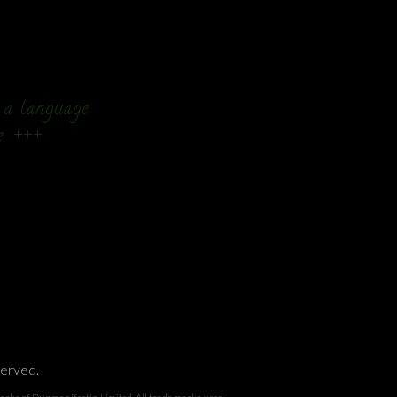
n a language
e. +++
served.