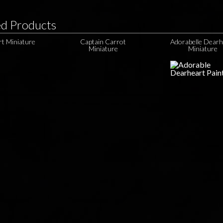
ed Products
ert Miniature
Captain Carrot
Adorabelle Dearh
Miniature
Miniature