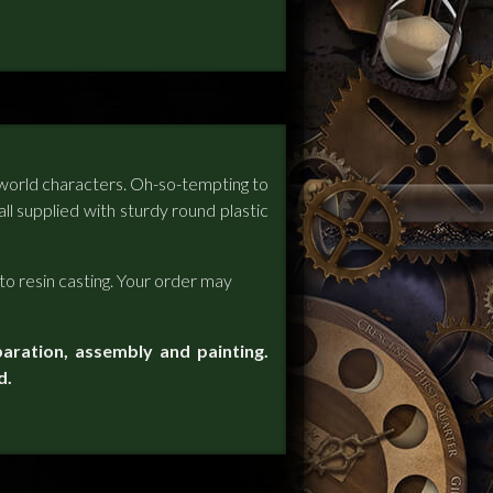
scworld characters. Oh-so-tempting to
all supplied with sturdy round plastic
to resin casting. Your order may
paration, assembly and painting.
d.