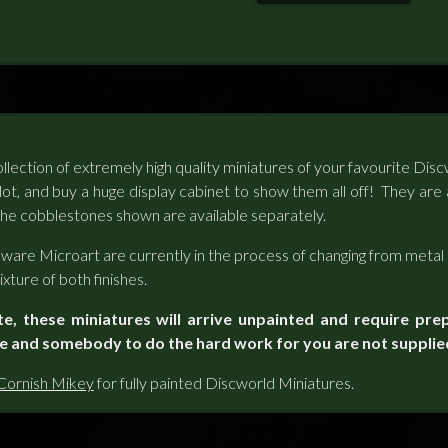
llection of extremely high quality miniatures of your favourite Di
 lot, and buy a huge display cabinet to show them all off! They are 
he cobblestones shown are available separately.
ware Microart are currently in the process of changing from metal 
xture of both finishes.
te, these miniatures will arrive unpainted and require pre
ue and somebody to do the hard work for you are not supplie
Cornish Mikey
for fully painted Discworld Miniatures.