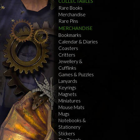
COLLECTABLES
Rare Books
Merchandise
Rare Pins
MERCHANDISE
Bookmarks
Calendar & Diaries
Coasters
Critters
Jewellery &
Cufflinks
Games & Puzzles
Lanyards
Keyrings
Magnets
Miniatures
Mouse Mats
Mugs
Notebooks &
Stationery
Stickers
Tea Towels