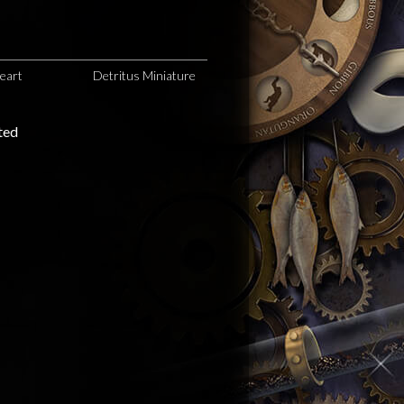
eart
Detritus Miniature