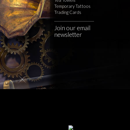
Temporary Tattoos
Trading Cards
Join our email
newsletter