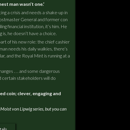
nest man wasn’t one.’
ng a crisis and needs a shake-up in
ostmaster General and former con
ing financial institution, it’s him. He
ng is, he doesn’t have a choice.
rt of his new role: the chief cashier
man needs his daily walkies, there’s
ar, and the Royal Mint is running at a
anges . . . and some dangerous
certain stakeholders will do
ted coin; clever, engaging and
 Moist von Lipwig series, but you can
ails