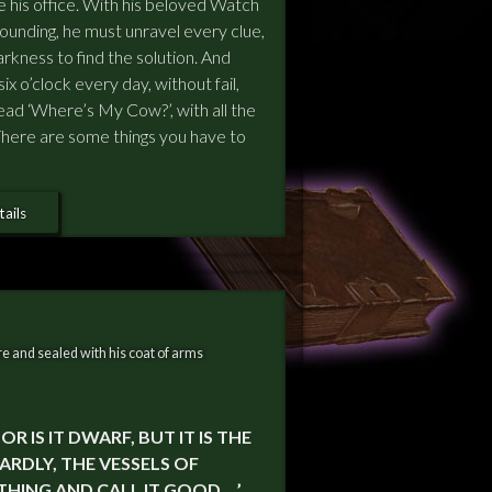
ide his office. With his beloved Watch
unding, he must unravel every clue,
rkness to find the solution. And
 six o’clock every day, without fail,
ead ‘Where’s My Cow?’, with all the
. There are some things you have to
ails
e and sealed with his coat of arms
R IS IT DWARF, BUT IT IS THE
ARDLY, THE VESSELS OF
HING AND CALL IT GOOD …’