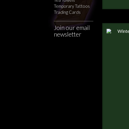
Temporary Tattoos
Trading Cards
Join our email
newsletter