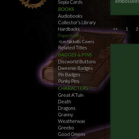
embossed b
Sepia Cards
BOOKS
Audiobooks
Collector’s Library
Hardbacks
<<
1
2
Paperbacks
Leo Nickolls Covers
Related Titles
BADGES & PINS
Discworld Buttons
Dweenie Badges
Pin Badges
Punky Pins
CHARACTERS
Great A’Tuin
Death
Dragons
Granny
Weatherwax
Greebo
Good Omens