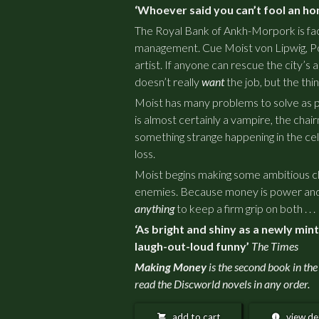
‘Whoever said you can’t fool an ho
The Royal Bank of Ankh-Morpork is faci
management. Cue Moist von Lipwig, P
artist. If anyone can rescue the city’s ail
doesn’t really
want
the job, but the thi
Moist has many problems to solve as pa
is almost certainly a vampire, the chair
something strange happening in the cell
loss.
Moist begins making some ambitious ch
enemies. Because money is power and 
anything
to keep a firm grip on both . . .
‘As bright and shiny as a newly min
laugh-out-loud funny’
The Times
Making Money
is the second book in the
read the Discworld novels in any order.
add to cart
view det