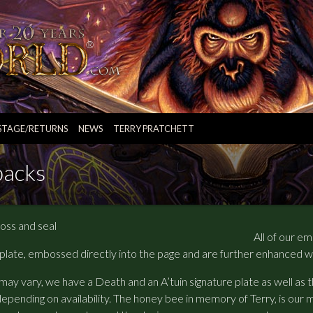
STAGE/RETURNS
NEWS
TERRY PRATCHETT
backs
All of our e
 plate, embossed directly into the page and are further enhanced w
may vary, we have a Death and an A’tuin signature plate as well as
depending on availability. The honey bee in memory of Terry, is our m