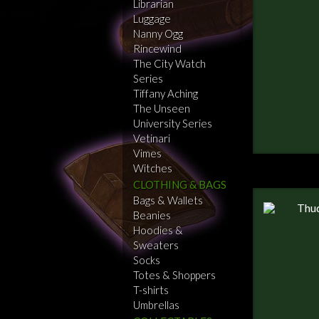
Librarian
Luggage
Nanny Ogg
Rincewind
The City Watch
Series
Tiffany Aching
The Unseen
University Series
Vetinari
Vimes
Witches
CLOTHING & BAGS
Bags & Wallets
Beanies
Hoodies &
Sweaters
Socks
Totes & Shoppers
T-shirts
Umbrellas