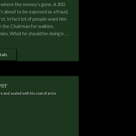
w where the money’s gone. A 300
he’s about to be exposed as a fraud,
rst. In fact lot of people want him
e the Chairman for walkies.
s. What he should be doing is . . .
ails
ver
e and sealed with his coat of arms