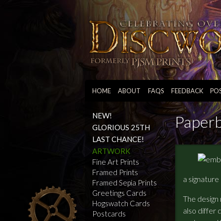
HOME
ABOUT
FAQS
FEEDBACK
PO
NEW!
Paper
GLORIOUS 25TH
LAST CHANCE!
ARTWORK
Fine Art Prints
Framed Prints
a signature
Framed Sepia Prints
Greetings Cards
The design 
Hogswatch Cards
also differ 
Postcards