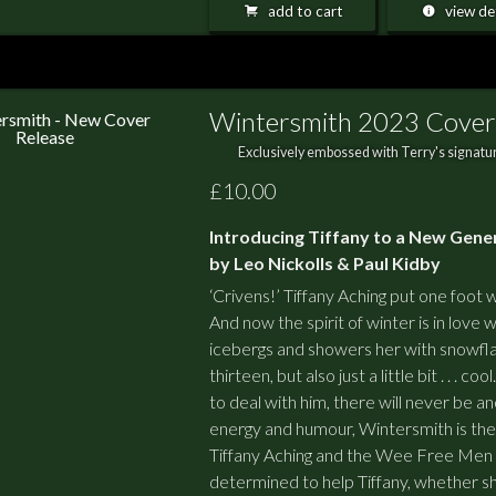
add to cart
view det
Wintersmith 2023 Cover
Exclusively embossed with Terry's signatur
£10.00
Introducing Tiffany to a New Gene
by Leo Nickolls & Paul Kidby
‘Crivens!’ Tiffany Aching put one foot wr
And now the spirit of winter is in love 
icebergs and showers her with snowfla
thirteen, but also just a little bit . . . 
to deal with him, there will never be ano
energy and humour, Wintersmith is the 
Tiffany Aching and the Wee Free Men
determined to help Tiffany, whether sh