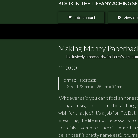
BOOK IN THE TIFFANY ACHING 
add to cart
view det
Making Money Paperbac
Exclusively embossed with Terry's signatur
£10.00
Format:
Paperback
Size: 128mm x 198mm x 31mm
‘Whoever said you can’t fool an honest
facing a crisis, and it’s time for a ch
wish for that job? It’s a job for life. 
is learning, the life is not necessarily f
certainly a vampire. There’s something 
cellar itself is pretty nameless), it tur