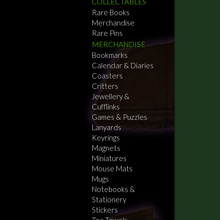
COLLECTABLES
Rare Books
Merchandise
Rare Pins
MERCHANDISE
Bookmarks
Calendar & Diaries
Coasters
Critters
Jewellery &
Cufflinks
Games & Puzzles
Lanyards
Keyrings
Magnets
Miniatures
Mouse Mats
Mugs
Notebooks &
Stationery
Stickers
Tea Towels