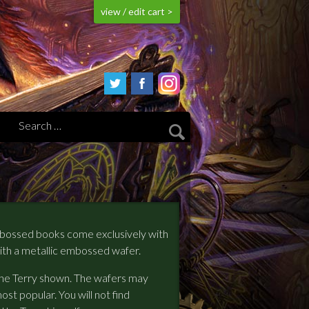
view / edit cart >
mbossed books come exclusively with
ith a metallic embossed wafer.
 the Terry shown. The wafers may
ost popular. You will not find