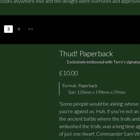
ooks anywhere else and the designs were overseen and approved 
3
4
>>
Thud! Paperback
Exclusively embossed with Terry's signatur
£10.00
Format:
Paperback
Size: 128mm x 198mm x 29mm
‘Some people would be asking: whose si
you’re against us. Huh. If you’re not an
the ancient battle where the trolls am
ambushed the trolls, was a long time ag
of just one dwarf, Commander Sam Vi