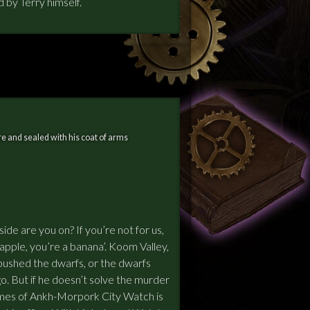
by Terry himself.
e and sealed with his coat of arms
de are you on? If you’re not for us,
 apple, you’re a banana’. Koom Valley,
bushed the dwarfs, or the dwarfs
o. But if he doesn’t solve the murder
mes of Ankh-Morpork City Watch is