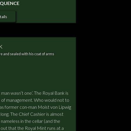
SEQUENCE
ails
k
e and sealed with his coat of arms
 man wasn’t one’. The Royal Bank is
ange of management. Who would not to
But, as former con-man Moist von Lipwig
or long. The Chief Cashier is almost
nameless in the cellar (and the
ns out that the Royal Mint runs at a