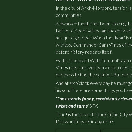
In the city of Ankh-Morpork, tension is
communities.
A dwarven fanatic has been stoking the
Battle of Koom Valley -an ancient war
has quite got over. When the dwarf is m
witness, Commander Sam Vimes of the
before history repeats itself.
With his beloved Watch crumbling aro
Vimes must unravel every clue, outwit
darkness to find the solution. But dark
And at six o’clock every day he must 
his son. There are some things you
hav
‘Consistently funny, consistently clever
twists and turns’
SFX
Thud!
is the seventh book in the City 
Discworld novels in any order.