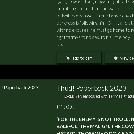
going to see it fought again, right outs
crumbling around him and war-drums so
outwit every assassin and brave any da
darkness is following him. Oh . . . and at
with no excuses, he must go home to r
right farmyard noises, to his little boy
do.
add to cart
view det
Thud! Paperback 2023
Exclusively embossed with Terry's signatur
£10.00
‘FOR THE ENEMY IS NOT TROLL, NO
BALEFUL, THE MALIGN, THE COW
HATRED, THOSE WHO DO A BAD T