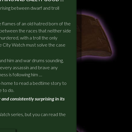
 rising between dwarf and troll
 flames of an old hatred born of the
 between the races that neither side
urdered, with a troll the only
 City Watch must solve the case
und him and war drums sounding,
 every assassin and brave any
ness is following him …
go home to read a bedtime story to
e
to do.
 and consistently surprising in its
Watch series, but you can read the