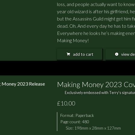
loss, and people actually want to kno
year old wizard is after his girlfriend, 
but the Assassins Guild might get him fi
dead. Oh. And every day he has to tak
Everywhere he looks he’s making enemie
Making Money!
add to cart
view det
Making Money 2023 Co
Exclusively embossed with Terry's signatur
£10.00
Format:
Paperback
Page count: 480
Size: 198mm x 28mm x 127mm