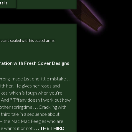
ails
e and sealed with his coat of arms
ration with Fresh Cover Designs
ong, made just one little mistake . . .
with her. He gives her roses and
kes, which is tough when you’re
cool. And if Tiffany doesn’t work out how
ther springtime . . . Crackling with
third tale in a sequence about
 – the Nac Mac Feegles who are
e wants it or not
. . . THE THIRD