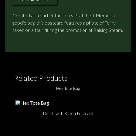
NEWS
Created as a part of the Terry Pratchett Memorial
goodie bag, this postcard features a photo of Terry
TERRY PRATCHETT
taken on a tour during the promotion of Raising Steam.
Related Products
Hex Tote Bag
Death with Kitten Postcard