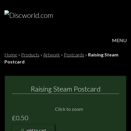
MENU
HOME
Home
»
Products
»
Artwork
»
Postcards
»
Raising Steam
Postcard
PRODUCTS
ABOUT
Raising Steam Postcard
FAQS
Click to zoom
FEEDBACK
£0.50
POSTAGE/RETURNS
add to cart