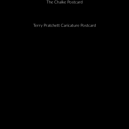
The Chalke Postcard
Terry Pratchett Caricature Postcard