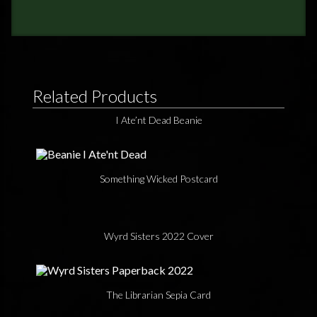
Related Products
I Ate’nt Dead Beanie
Something Wicked Postcard
Wyrd Sisters 2022 Cover
The Librarian Sepia Card