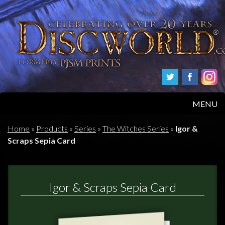
MENU
HOME
Home
»
Products
»
Series
»
The Witches Series
»
Igor &
Scraps Sepia Card
PRODUCTS
ABOUT
Igor & Scraps Sepia Card
FAQS