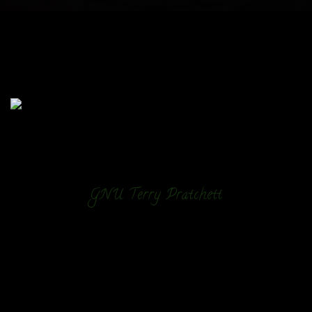
GNU Terry Pratchett