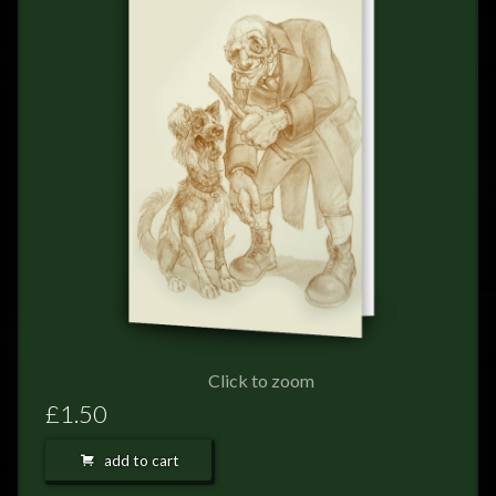
FEEDBACK
POSTAGE/RETURNS
NEWS
TERRY PRATCHETT
Click to zoom
£1.50
add to cart