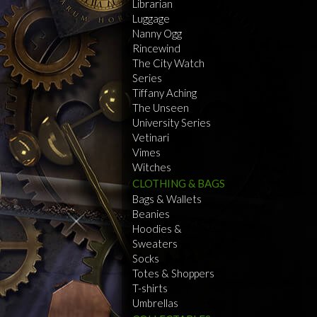
Librarian
Luggage
Nanny Ogg
Rincewind
The City Watch
Series
Tiffany Aching
The Unseen
University Series
Vetinari
Vimes
Witches
CLOTHING & BAGS
Bags & Wallets
Beanies
Hoodies &
Sweaters
Socks
Totes & Shoppers
T-shirts
Umbrellas