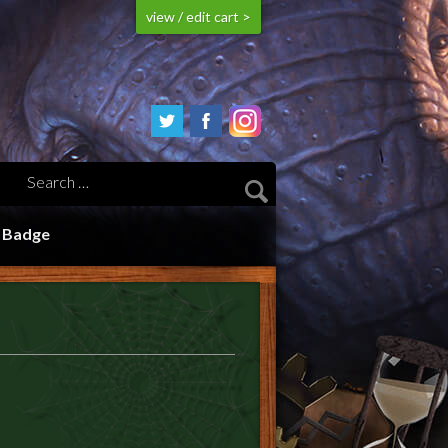
view / edit cart >
n Badge