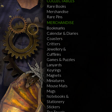
COLLECTABLES
Rare Books
Merchandise
Rare Pins
MERCHANDISE
Bookmarks
Calendar & Diaries
Coasters
Critters
Jewellery &
Cufflinks
Games & Puzzles
Lanyards
Keyrings
Magnets
Miniatures
Mouse Mats
Mugs
Notebooks &
Stationery
Stickers
Tea Towels