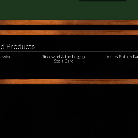
ed Products
cewind
Rincewind & the Luggage
Vimes Button B
Sepia Card