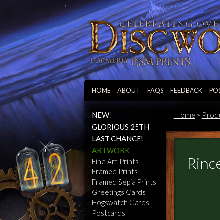
HOME
ABOUT
FAQS
FEEDBACK
PO
Home
»
Prod
NEW!
GLORIOUS 25TH
LAST CHANCE!
ARTWORK
Rinc
Fine Art Prints
Framed Prints
Framed Sepia Prints
Greetings Cards
Hogswatch Cards
Postcards