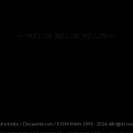
+++MELON MELON MELON+++
ra Kidby / Discworld.com / PJSM Prints 1995 - 2026. All rights re