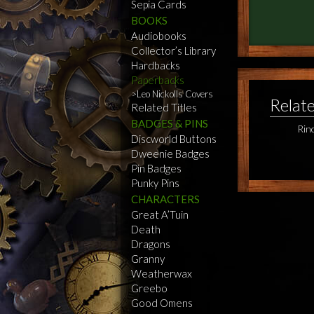
Sepia Cards
BOOKS
Audiobooks
Collector’s Library
Hardbacks
Paperbacks
Leo Nickolls Covers
Relat
Related Titles
BADGES & PINS
Rin
Discworld Buttons
Dweenie Badges
Pin Badges
Punky Pins
CHARACTERS
Great A’Tuin
Death
Dragons
Granny
Weatherwax
Greebo
Good Omens