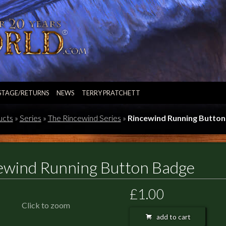
STAGE/RETURNS
NEWS
TERRY PRATCHETT
ucts
»
Series
»
The Rincewind Series
»
Rincewind Running Butto
ewind Running Button Badge
£1.00
Click to zoom
add to cart