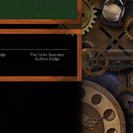
adge
The Grim Squeaker
Button Badge