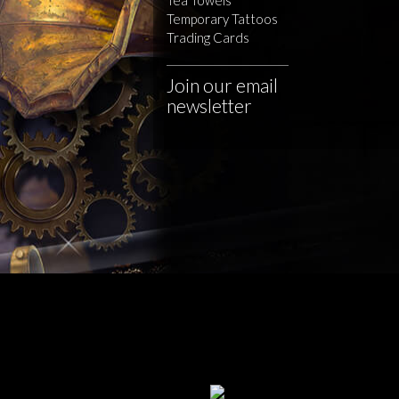
Temporary Tattoos
Trading Cards
Join our email
newsletter