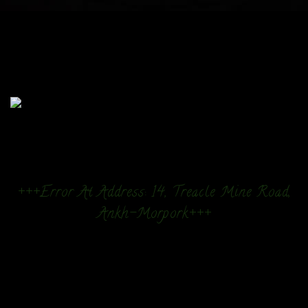
+++Error At Address: 14, Treacle Mine Road,
Ankh-Morpork+++