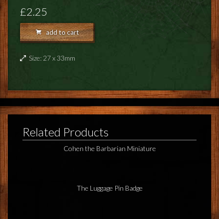
FEEDBACK
£2.25
POSTAGE/RETURNS
add to cart
NEWS
Size: 27 x 33mm
TERRY PRATCHETT
Related Products
Cohen the Barbarian Miniature
The Luggage Pin Badge