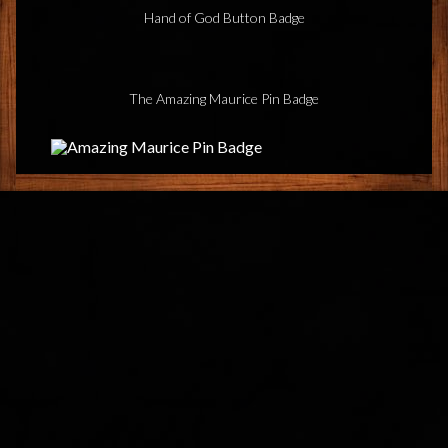
Hand of God Button Badge
The Amazing Maurice Pin Badge