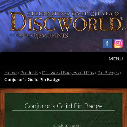
MENU
HOME
Home
»
Products
»
Discworld Badges and Pins
»
Pin Badges
»
Conjuror’s Guild Pin Badge
PRODUCTS
ABOUT
Conjuror’s Guild Pin Badge
FAQS
Click to zoom