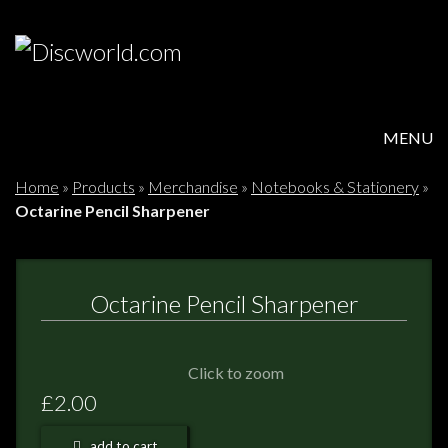
MENU
HOME
Home
»
Products
»
Merchandise
»
Notebooks & Stationery
»
Octarine Pencil Sharpener
PRODUCTS
ABOUT
Octarine Pencil Sharpener
FAQS
Click to zoom
FEEDBACK
£2.00
POSTAGE/RETURNS
add to cart