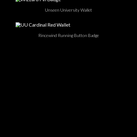
Unseen University Wallet
Rincewind Running Button Badge