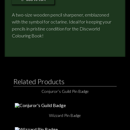
NEWS
A two-size wooden pencil sharpener, emblazoned
with the symbol for octarine. Ideal for keeping your
TERRY PRATCHETT
pencils in pristine condition for the Discworld
Colouring Book!
Related Products
Conjuror’s Guild Pin Badge
Wizzard Pin Badge