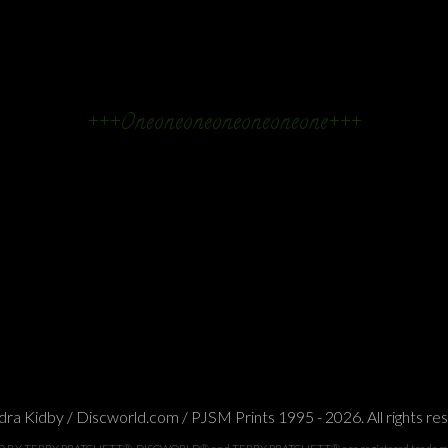
+++Oneoneoneoneoneoneone+++
ra Kidby / Discworld.com / PJSM Prints 1995 - 2026. All rights re