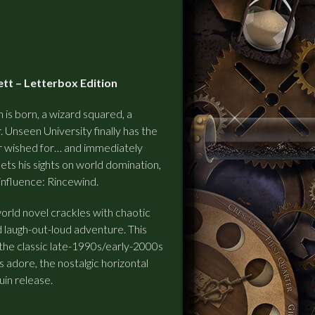
tt – Letterbox Edition
n is born, a wizard squared, a
. Unseen University finally has the
r wished for… and immediately
sets his sights on world domination,
influence: Rincewind.
world novel crackles with chaotic
d laugh-out-loud adventure.
This
the classic late-1990s/early-2000s
 adore, the nostalgic horizontal
uin release.