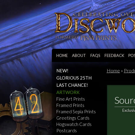
HOME
ABOUT
FAQS
FEEDBACK
PO
Home
»
Prod
NEW!
GLORIOUS 25TH
LAST CHANCE!
ARTWORK
Sour
Fine Art Prints
Framed Prints
Exclusi
Framed Sepia Prints
Greetings Cards
Hogswatch Cards
Postcards