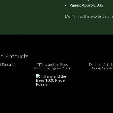
Pages: Approx. 336
Don’t miss this explosive ch
ed Products
t Fantastic
Tiffany and the Bees
Death of Rats i
1000 Piece Jigsaw Puzzle
Bauble Coaste