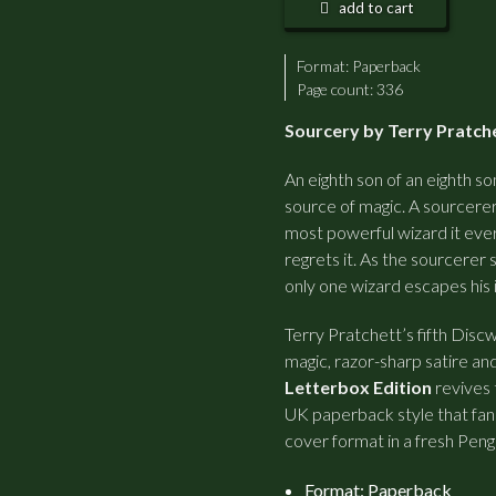
add to cart
Format:
Paperback
Page count: 336
Sourcery by Terry Pratche
An eighth son of an eighth so
source of magic. A sourcerer
most powerful wizard it eve
regrets it. As the sourcerer 
only one wizard escapes his 
Terry Pratchett’s fifth Disc
magic, razor-sharp satire an
Letterbox Edition
revives 
UK paperback style that fans
cover format in a fresh Peng
Format: Paperback