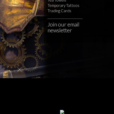
Temporary Tattoos
Trading Cards
Join our email
newsletter