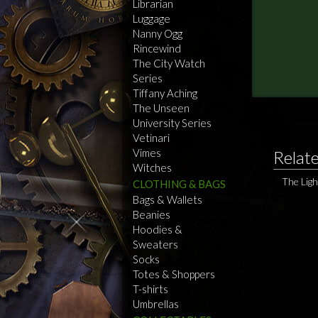
Librarian
Luggage
Nanny Ogg
Rincewind
The City Watch
Series
Tiffany Aching
The Unseen
University Series
Vetinari
Vimes
Relat
Witches
The Ligh
CLOTHING & BAGS
Bags & Wallets
Beanies
Hoodies &
Sweaters
Socks
Totes & Shoppers
T-shirts
Umbrellas