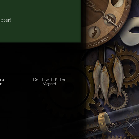
apter!
n a
Death with Kitten
r
Magnet