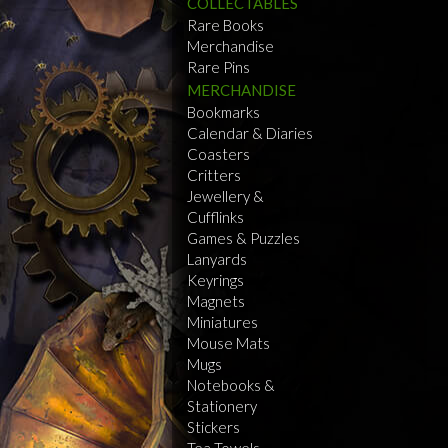
COLLECTABLES
Rare Books
Merchandise
Rare Pins
MERCHANDISE
Bookmarks
Calendar & Diaries
Coasters
Critters
Jewellery &
Cufflinks
Games & Puzzles
Lanyards
Keyrings
Magnets
Miniatures
Mouse Mats
Mugs
Notebooks &
Stationery
Stickers
Tea Towels