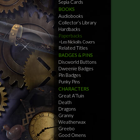
Sepia Cards
BOOKS
Audiobooks
Collector’s Library
Hardbacks
Paperbacks
Leo Nickolls Covers
Related Titles
BADGES & PINS
Discworld Buttons
Dweenie Badges
Pin Badges
Punky Pins
CHARACTERS
Great A’Tuin
Death
Dragons
Granny
Weatherwax
Greebo
Good Omens