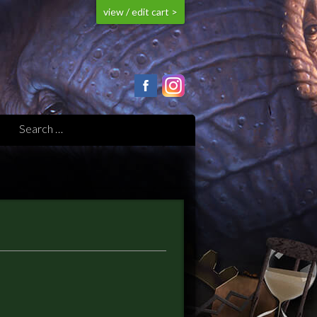
view / edit cart >