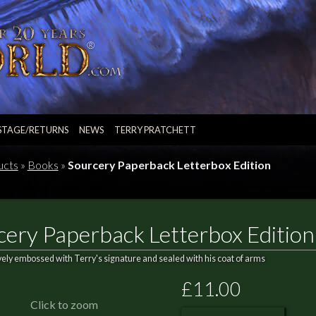
STAGE/RETURNS
NEWS
TERRY PRATCHETT
ucts
»
Books
»
Sourcery Paperback Letterbox Edition
cery Paperback Letterbox Edition
vely embossed with Terry's signature and sealed with his coat of arms
£11.00
Click to zoom