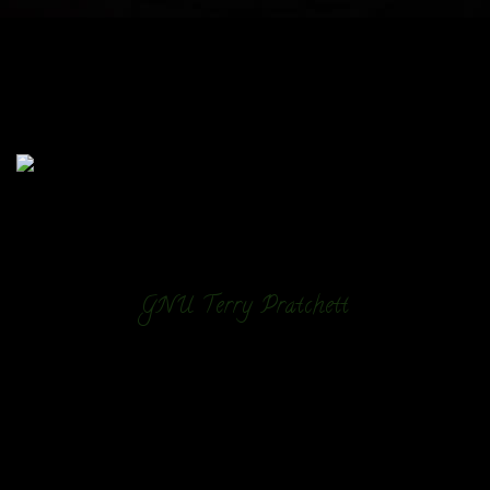
GNU Terry Pratchett