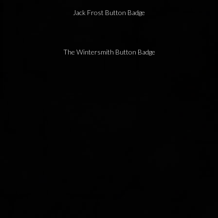
Jack Frost Button Badge
The Wintersmith Button Badge