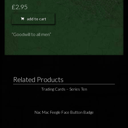
FEEDBACK
£2.95
POSTAGE/RETURNS
add to cart
NEWS
“Goodwill to all men”
TERRY PRATCHETT
Related Products
Trading Cards – Series Ten
Nac Mac Feegle Face Button Badge