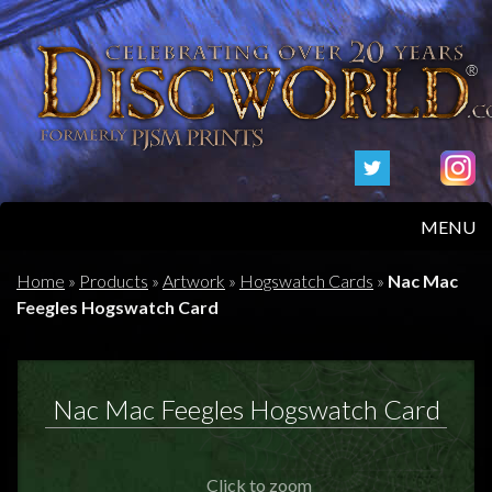
MENU
HOME
Home
»
Products
»
Artwork
»
Hogswatch Cards
»
Nac Mac
Feegles Hogswatch Card
PRODUCTS
ABOUT
Nac Mac Feegles Hogswatch Card
FAQS
Click to zoom