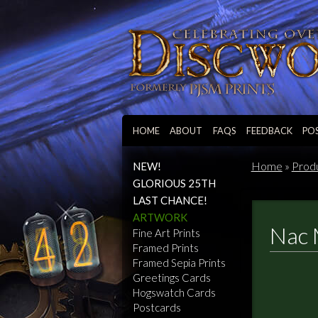
HOME
ABOUT
FAQS
FEEDBACK
PO
Home
»
Prod
NEW!
GLORIOUS 25TH
LAST CHANCE!
ARTWORK
Nac 
Fine Art Prints
Framed Prints
Framed Sepia Prints
Greetings Cards
Hogswatch Cards
Postcards