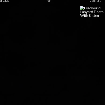
erback
Ten
Lanyard