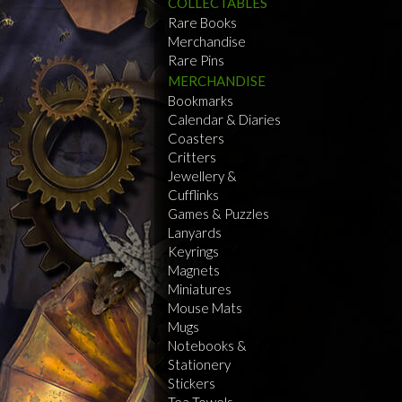
COLLECTABLES
Rare Books
Merchandise
Rare Pins
MERCHANDISE
Bookmarks
Calendar & Diaries
Coasters
Critters
Jewellery &
Cufflinks
Games & Puzzles
Lanyards
Keyrings
Magnets
Miniatures
Mouse Mats
Mugs
Notebooks &
Stationery
Stickers
Tea Towels