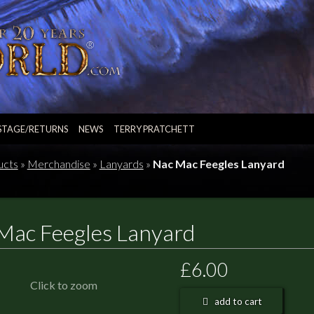
STAGE/RETURNS
NEWS
TERRY PRATCHETT
ucts
»
Merchandise
»
Lanyards
»
Nac Mac Feegles Lanyard
Mac Feegles Lanyard
£6.00
Click to zoom
add to cart