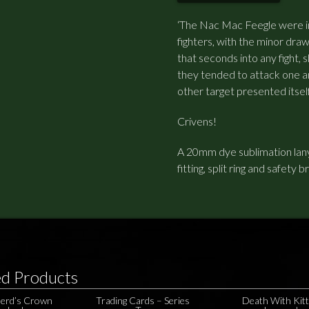
‘The Nac Mac Feegle were 
fighters, with the minor dra
that seconds into any fight,
they tended to attack one an
other target presented itself
Crivens!
A 20mm dye sublimation lany
fitting, split ring and safety b
ed Products
erd’s Crown
Trading Cards – Series
Death With Kit