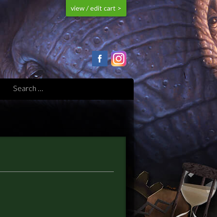
view / edit cart >