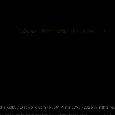
+++Whoops! Here Comes The Cheese! +++
ra Kidby / Discworld.com / PJSM Prints 1995 - 2026. All rights re