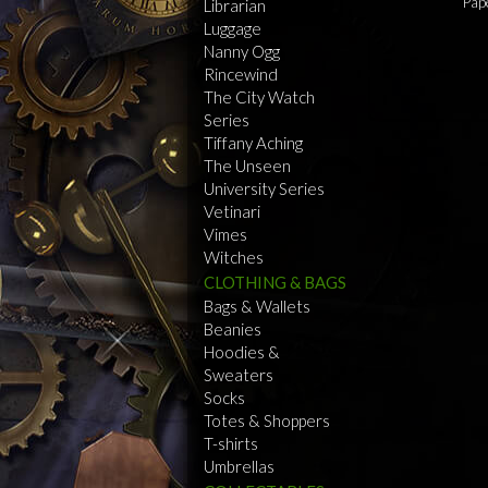
Pap
Librarian
Luggage
Nanny Ogg
Rincewind
The City Watch
Series
Tiffany Aching
The Unseen
University Series
Vetinari
Vimes
Witches
CLOTHING & BAGS
Bags & Wallets
Beanies
Hoodies &
Sweaters
Socks
Totes & Shoppers
T-shirts
Umbrellas