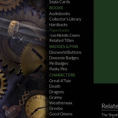
Sepia Cards
BOOKS
Audiobooks
Collector’s Library
Hardbacks
Paperbacks
Leo Nickolls Covers
Related Titles
BADGES & PINS
Discworld Buttons
Dweenie Badges
Pin Badges
Punky Pins
CHARACTERS
Great A’Tuin
Death
Dragons
Granny
Weatherwax
Relat
Greebo
Good Omens
The Sheph