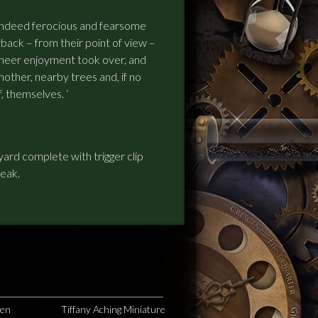
indeed ferocious and fearsome
wback – from their point of view –
 sheer enjoyment took over, and
other, nearby trees and, if no
, themselves. ‘
ard complete with trigger clip
reak.
ten
Tiffany Aching Miniature