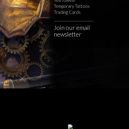
Temporary Tattoos
Trading Cards
Join our email
newsletter