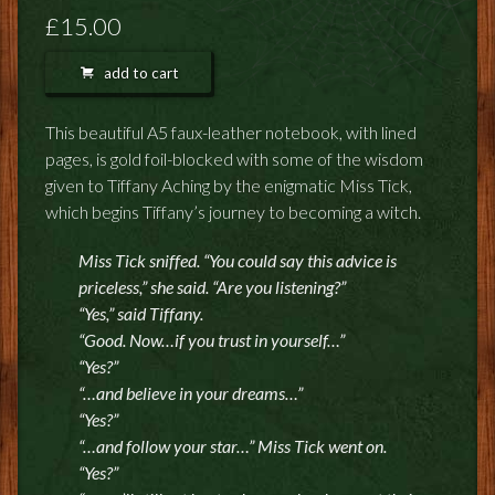
FEEDBACK
£15.00
POSTAGE/RETURNS
add to cart
NEWS
This beautiful A5 faux-leather notebook, with lined
pages, is gold foil-blocked with some of the wisdom
TERRY PRATCHETT
given to Tiffany Aching by the enigmatic Miss Tick,
which begins Tiffany’s journey to becoming a witch.
Miss Tick sniffed. “You could say this advice is
priceless,” she said. “Are you listening?”
“Yes,” said Tiffany.
“Good. Now…if you trust in yourself…”
“Yes?”
“…and believe in your dreams…”
“Yes?”
“…and follow your star…” Miss Tick went on.
“Yes?”