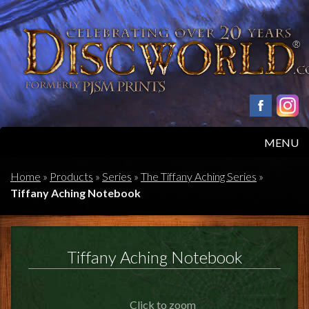
MENU
HOME
Home
»
Products
»
Series
»
The Tiffany Aching Series
»
Tiffany Aching Notebook
PRODUCTS
ABOUT
Tiffany Aching Notebook
FAQS
Click to zoom