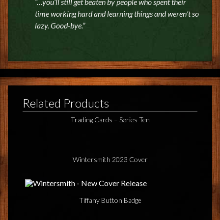
“…you’ll still get beaten by people who spent their
time working hard and learning things and weren’t so
lazy. Good-bye.”
Related Products
Trading Cards – Series Ten
Wintersmith 2023 Cover
Tiffany Button Badge