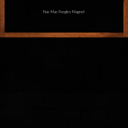
Nac Mac Feegles Magnet