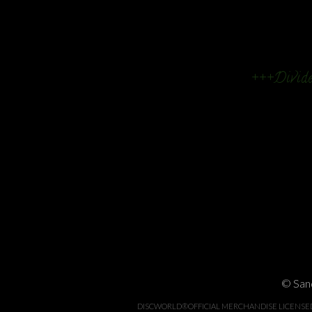
+++Divide
© Sand
DISCWORLD®OFFICIAL MERCHANDISE LICENSED BY 