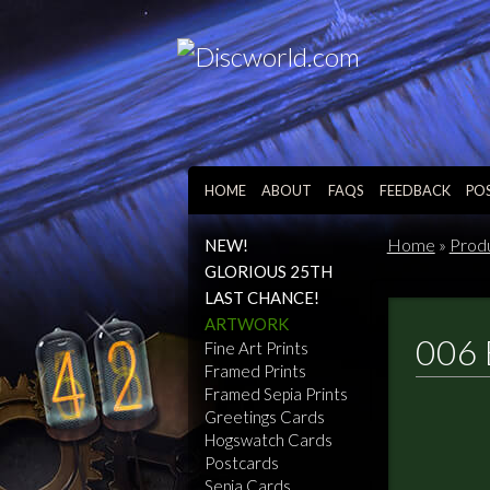
HOME
ABOUT
FAQS
FEEDBACK
PO
Home
»
Prod
NEW!
GLORIOUS 25TH
LAST CHANCE!
ARTWORK
006 
Fine Art Prints
Framed Prints
Framed Sepia Prints
Greetings Cards
Hogswatch Cards
Postcards
Sepia Cards