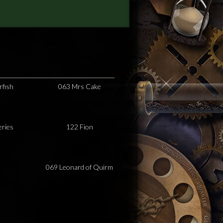
rfish
063 Mrs Cake
eries
122 Fion
069 Leonard of Quirm