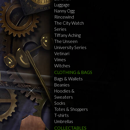
Luggage
Nanny Ogg
Rincewind
The City Watch
Series
Tiffany Aching
The Unseen
University Series
Vetinari
Vimes
Witches
CLOTHING & BAGS
Bags & Wallets
Beanies
Hoodies &
Sweaters
Socks
Totes & Shoppers
T-shirts
Umbrellas
COLLECTABLES