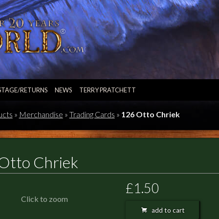
STAGE/RETURNS
NEWS
TERRY PRATCHETT
ucts
»
Merchandise
»
Trading Cards
»
126 Otto Chriek
Otto Chriek
£1.50
Click to zoom
add to cart