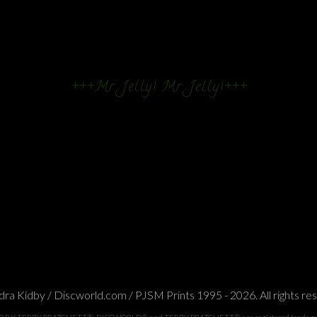
+++Mr. Jelly! Mr. Jelly!+++
ra Kidby / Discworld.com / PJSM Prints 1995 - 2026. All rights re