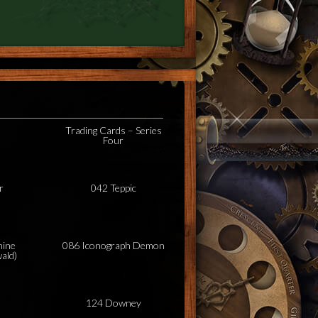
Trading Cards – Series
Four
r
042 Teppic
hine
086 Iconograph Demon
ald)
124 Downey