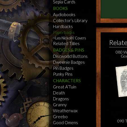
Sepia Cards
BOOKS
Audiobooks
Collector’s Library
Hardbacks
Paperbacks
Leo Nickolls Covers
Relat
Related Titles
BADGES & PINS
080 Wi
Discworld Buttons
Gon
Dweenie Badges
Pin Badges
Punky Pins
CHARACTERS
Great A’Tuin
Death
Dragons
Granny
Weatherwax
Greebo
090 T
Good Omens