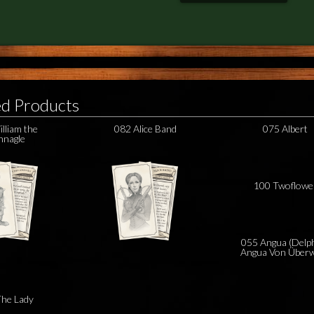
ed Products
lliam the
082 Alice Band
075 Albert
nagle
100 Twoflowe
055 Angua (Delp
Angua Von Überw
he Lady