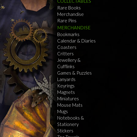
COLLECTABLES
Rare Books
Merchandise
Rare Pins
MERCHANDISE
Bookmarks
Calendar & Diaries
Coasters
Critters
Jewellery &
Cufflinks
Games & Puzzles
Lanyards
Keyrings
Magnets
Miniatures
Mouse Mats
Mugs
Notebooks &
Stationery
Stickers
Tea Towels