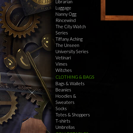
Librarian
Luggage
Nanny Ogg
Rincewind
The City Watch
Series
Tiffany Aching
The Unseen
University Series
Vetinari
Vimes
Witches
CLOTHING & BAGS
Bags & Wallets
Beanies
Hoodies &
Sweaters
Socks
Totes & Shoppers
T-shirts
Umbrellas