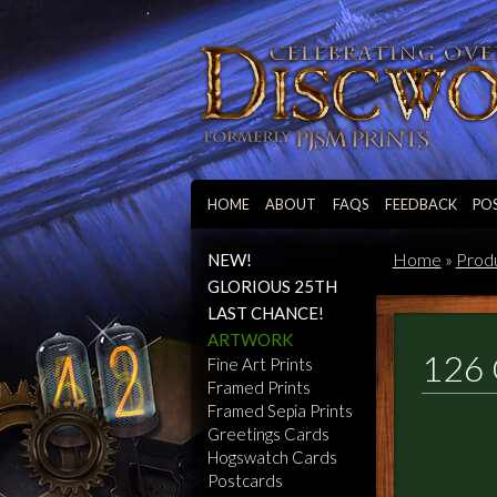
HOME
ABOUT
FAQS
FEEDBACK
PO
Home
»
Prod
NEW!
GLORIOUS 25TH
LAST CHANCE!
ARTWORK
126 
Fine Art Prints
Framed Prints
Framed Sepia Prints
Greetings Cards
Hogswatch Cards
Postcards