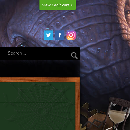
view / edit cart >