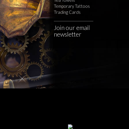
Temporary Tattoos
Trading Cards
Join our email
newsletter