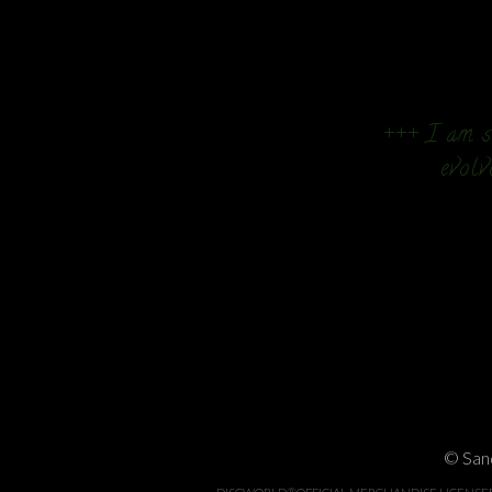
+++ I am so
evolv
© Sand