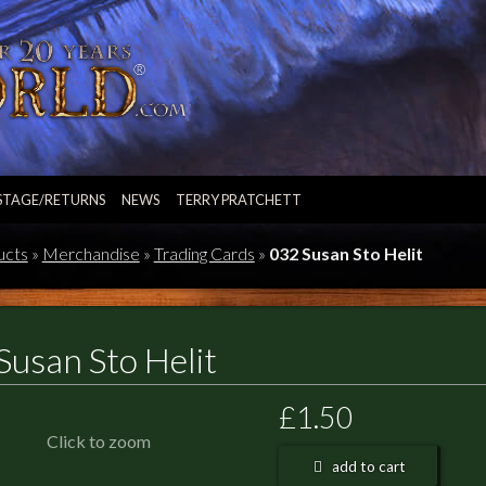
STAGE/RETURNS
NEWS
TERRY PRATCHETT
ucts
»
Merchandise
»
Trading Cards
»
032 Susan Sto Helit
Susan Sto Helit
£1.50
Click to zoom
add to cart