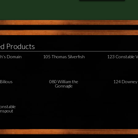
ed Products
h’s Domain
105 Thomas Silverfish
123 Constable V
Bilious
080 William the
124 Downey
Gonnagle
onstable
nspout