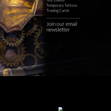
Temporary Tattoos
Trading Cards
Join our email
newsletter