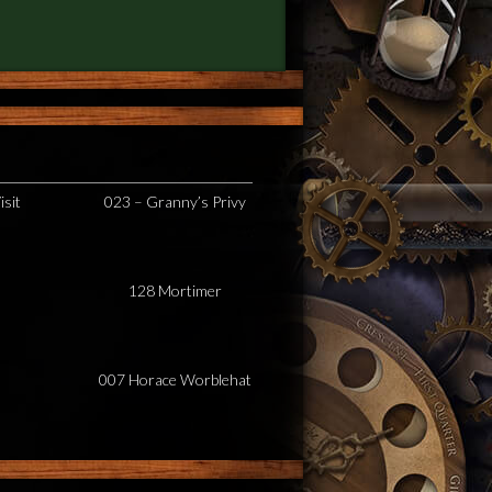
isit
023 – Granny’s Privy
128 Mortimer
007 Horace Worblehat