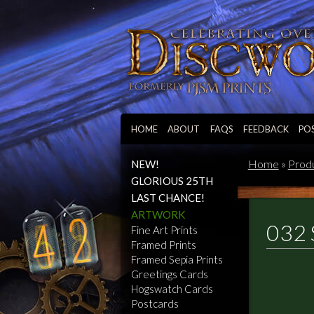
HOME
ABOUT
FAQS
FEEDBACK
PO
Home
»
Prod
NEW!
GLORIOUS 25TH
LAST CHANCE!
ARTWORK
032 
Fine Art Prints
Framed Prints
Framed Sepia Prints
Greetings Cards
Hogswatch Cards
Postcards