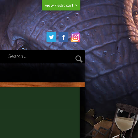
view / edit cart >