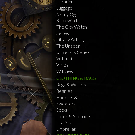
Librarian
Luggage
Nanny Ogg
Rincewind
The City Watch
Series
Tiffany Aching
The Unseen
University Series
Vetinari
Vimes
Witches
CLOTHING & BAGS
Bags & Wallets
Beanies
Hoodies &
Sweaters
Socks
Totes & Shoppers
T-shirts
Umbrellas