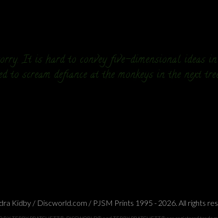
rry. It is hard to convey five-dimensional ideas i
ed to scream defiance at the monkeys in the next tre
ra Kidby / Discworld.com / PJSM Prints 1995 - 2026. All rights re