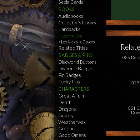
Sepia Cards
BOOKS
Audiobooks
Collector’s Library
Hardbacks
Paperbacks
Leo Nickolls Covers
Relat
Related Titles
BADGES & PINS
035 Deat
Discworld Buttons
Dweenie Badges
Pin Badges
Punky Pins
029 
CHARACTERS
Great A’Tuin
Death
051 C
Dragons
Dow
Granny
Weatherwax
Greebo
Good Omens