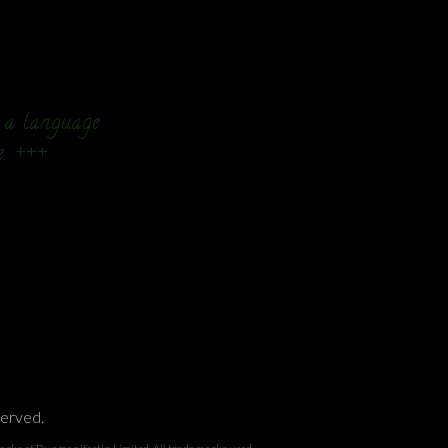
n a language
e. +++
served.