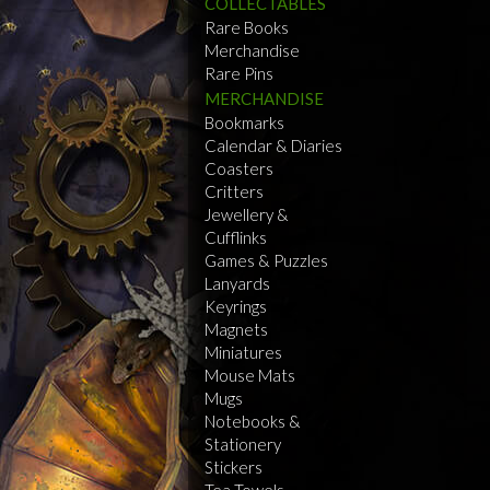
COLLECTABLES
Rare Books
Merchandise
Rare Pins
MERCHANDISE
Bookmarks
Calendar & Diaries
Coasters
Critters
Jewellery &
Cufflinks
Games & Puzzles
Lanyards
Keyrings
Magnets
Miniatures
Mouse Mats
Mugs
Notebooks &
Stationery
Stickers
Tea Towels