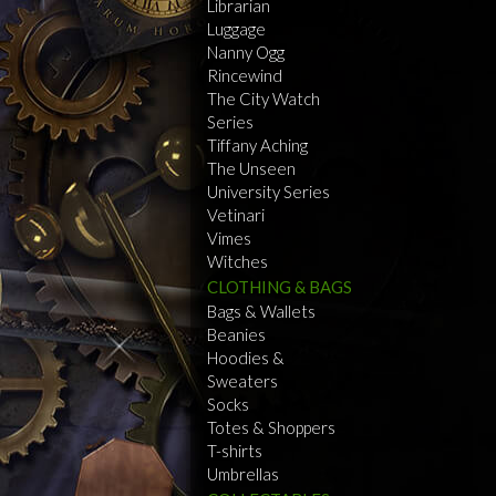
Librarian
Luggage
Nanny Ogg
Rincewind
The City Watch
Series
Tiffany Aching
The Unseen
University Series
Vetinari
Vimes
Witches
CLOTHING & BAGS
Bags & Wallets
Beanies
Hoodies &
Sweaters
Socks
Totes & Shoppers
T-shirts
Umbrellas