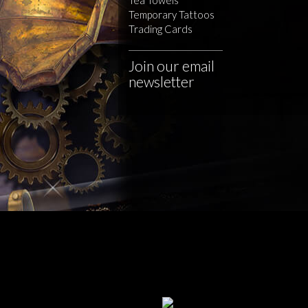
Temporary Tattoos
Trading Cards
Join our email
newsletter