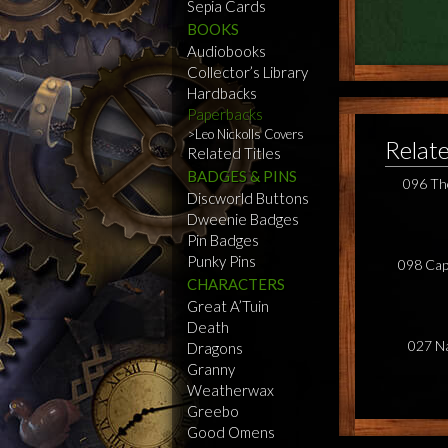
Sepia Cards
BOOKS
Audiobooks
Collector’s Library
Hardbacks
Paperbacks
Leo Nickolls Covers
Relat
Related Titles
BADGES & PINS
096 Th
Discworld Buttons
Dweenie Badges
Pin Badges
Punky Pins
098 Cap
CHARACTERS
Great A’Tuin
Death
027 N
Dragons
Granny
Weatherwax
Greebo
Good Omens