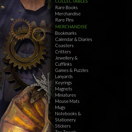
COLLECTABLES
Rare Books
Merchandise
Rare Pins
MERCHANDISE
Bookmarks
Calendar & Diaries
Coasters
Critters
Jewellery &
Cufflinks
Games & Puzzles
Lanyards
Keyrings
Magnets
Miniatures
Mouse Mats
Mugs
Notebooks &
Stationery
Stickers
Tea Towels