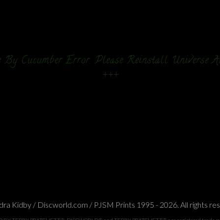
 By Cucumber Error. Please Reinstall Universe 
+++
ra Kidby / Discworld.com / PJSM Prints 1995 - 2026. All rights re