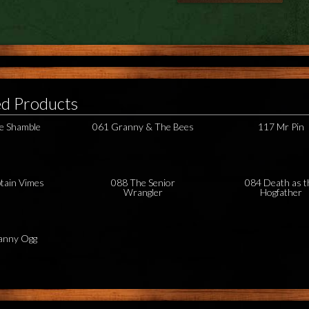
ed Products
e Shamble
061 Granny & The Bees
117 Mr Pin
tain Vimes
088 The Senior
084 Death as t
Wrangler
Hogfather
anny Ogg