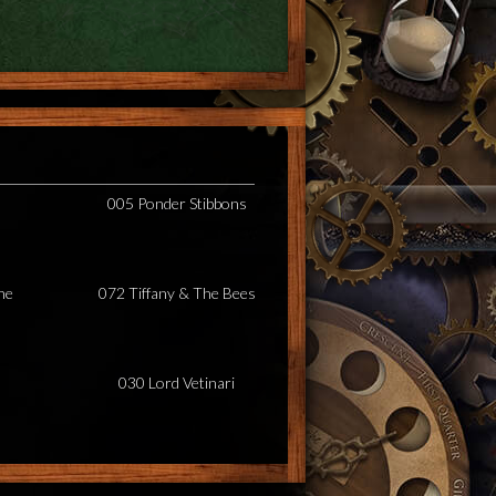
005 Ponder Stibbons
he
072 Tiffany & The Bees
030 Lord Vetinari