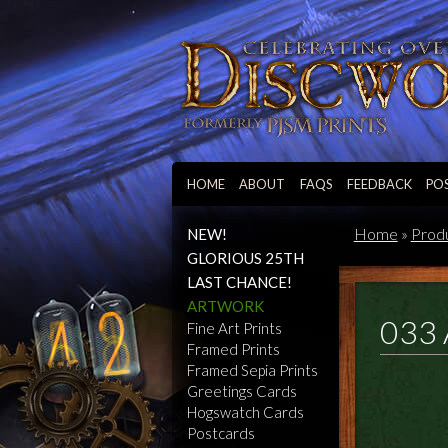
HOME
ABOUT
FAQS
FEEDBACK
PO
Home
»
Prod
NEW!
GLORIOUS 25TH
LAST CHANCE!
ARTWORK
033 
Fine Art Prints
Framed Prints
Framed Sepia Prints
Greetings Cards
Hogswatch Cards
Postcards