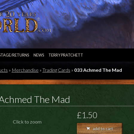
STAGE/RETURNS
NEWS
TERRY PRATCHETT
ucts
»
Merchandise
»
Trading Cards
»
033 Achmed The Mad
Achmed The Mad
£1.50
Click to zoom
add to cart