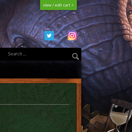
view / edit cart >