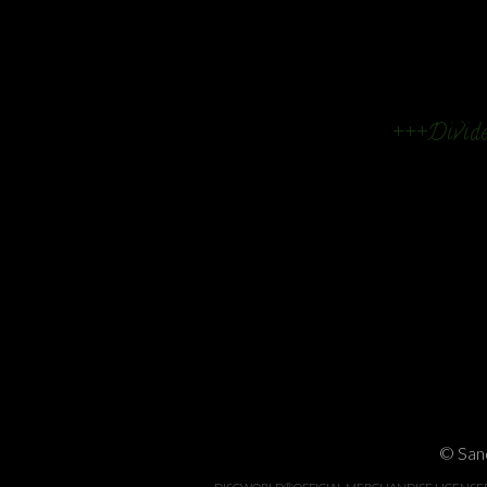
+++Divide
© Sand