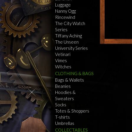
Luggage
Nanny Ogg
Rincewind
The City Watch
Series
Tiffany Aching
The Unseen
University Series
Vetinari
Vimes
Witches
CLOTHING & BAGS
Bags & Wallets
Beanies
Hoodies &
Sweaters
Socks
Totes & Shoppers
T-shirts
Umbrellas
COLLECTABLES