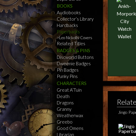
BOOKS
Audiobooks
Collector’s Library
Hardbacks
Paperbacks
Leo Nickolls Covers
Related Titles
BADGES & PINS
Discworld Buttons
Dweenie Badges
Pin Badges
Punky Pins
CHARACTERS
Great A’Tuin
Death
Relat
Dragons
Granny
Jingo Pa
Weatherwax
Greebo
Good Omens
Librarian