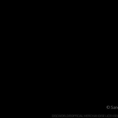
© Sand
DISCWORLD®OFFICIAL MERCHANDISE LICENSED BY 