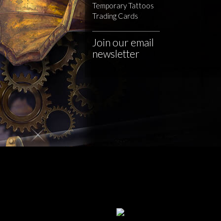
Temporary Tattoos
Trading Cards
Join our email
newsletter