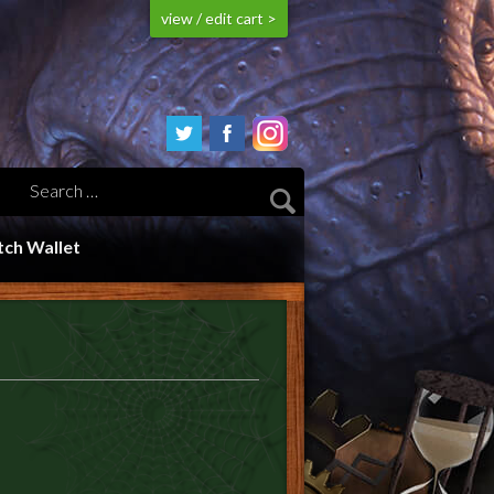
view / edit cart >
ch Wallet