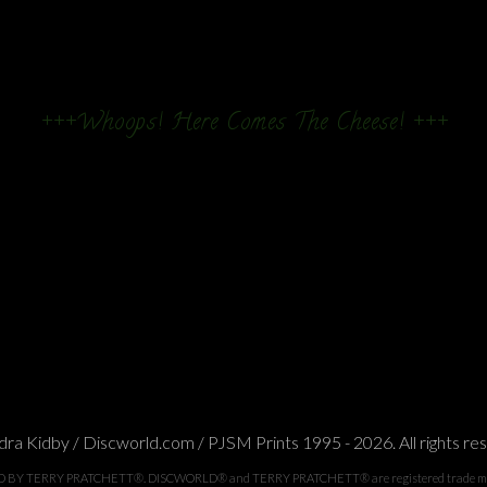
+++Whoops! Here Comes The Cheese! +++
ra Kidby / Discworld.com / PJSM Prints 1995 - 2026. All rights re
TERRY PRATCHETT®. DISCWORLD® and TERRY PRATCHETT® are registered trade marks of