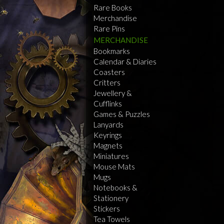
Rare Books
Merchandise
Rare Pins
MERCHANDISE
Bookmarks
Calendar & Diaries
Coasters
Critters
Jewellery &
Cufflinks
Games & Puzzles
Lanyards
Keyrings
Magnets
Miniatures
Mouse Mats
Mugs
Notebooks &
Stationery
Stickers
Tea Towels