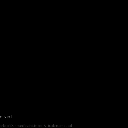
served.
 Dunmanifestin Limited. All trade marks used