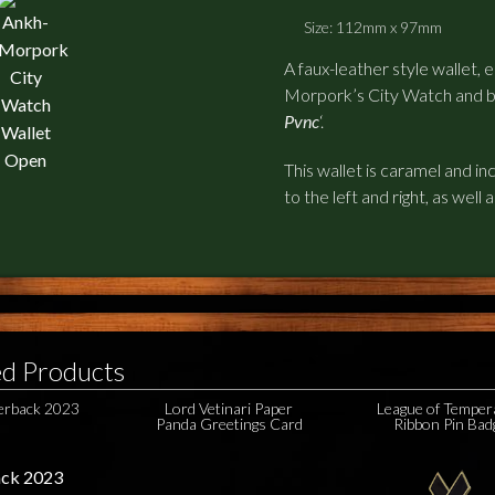
Size: 112mm x 97mm
A faux-leather style wallet,
Morpork’s City Watch and b
Pvnc
‘.
This wallet is caramel and i
to the left and right, as well 
ed Products
perback 2023
Lord Vetinari Paper
League of Temper
Panda Greetings Card
Ribbon Pin Bad