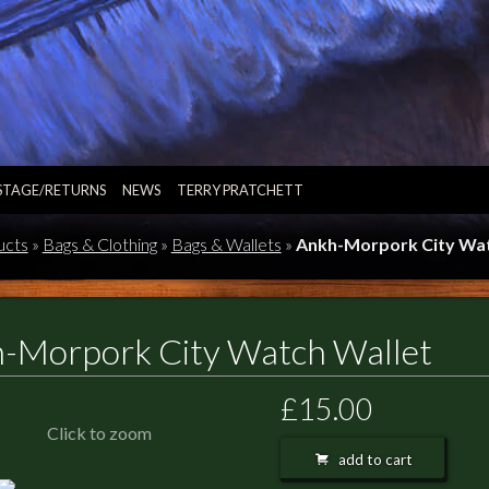
STAGE/RETURNS
NEWS
TERRY PRATCHETT
ucts
»
Bags & Clothing
»
Bags & Wallets
»
Ankh-Morpork City Wat
-Morpork City Watch Wallet
£15.00
Click to zoom
add to cart