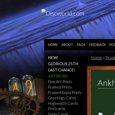
HOME
ABOUT
FAQS
FEEDBACK
PO
Home
»
Prod
NEW!
GLORIOUS 25TH
LAST CHANCE!
ARTWORK
Ankh
Fine Art Prints
Framed Prints
Framed Sepia Prints
Greetings Cards
Hogswatch Cards
Postcards
Sepia Cards