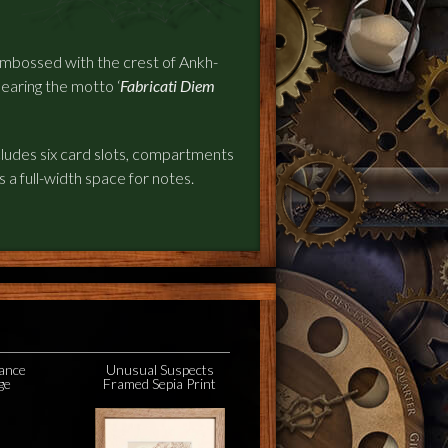
 embossed with the crest of Ankh-
earing the motto ‘
Fabricati Diem
ncludes six card slots, compartments
as a full-width space for notes.
ance
Unusual Suspects
ge
Framed Sepia Print