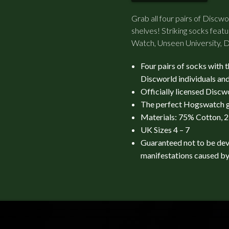
Grab all four pairs of Discw
shelves! Striking socks fea
Watch, Unseen University, D
Four pairs of socks with 
Discworld individuals and
Officially licensed Disc
The perfect Hogswatch g
Materials: 75% Cotton, 
UK Sizes 4 – 7
Guaranteed not to be de
manifestations caused by