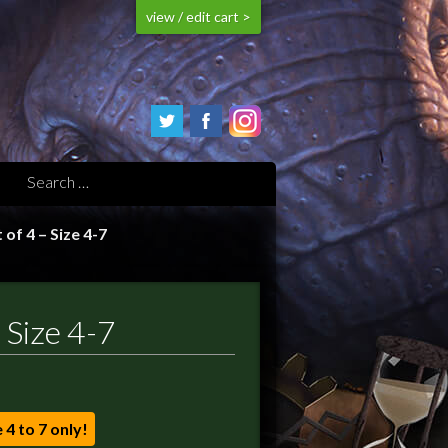
view / edit cart >
of 4 – Size 4-7
 Size 4-7
e 4 to 7 only!