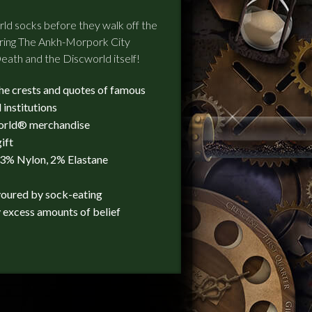
orld socks before they walk off the
turing The Ankh-Morpork City
eath and the Discworld itself!
the crests and quotes of famous
 institutions
world® merchandise
ift
23% Nylon, 2% Elastane
voured by sock-eating
 excess amounts of belief