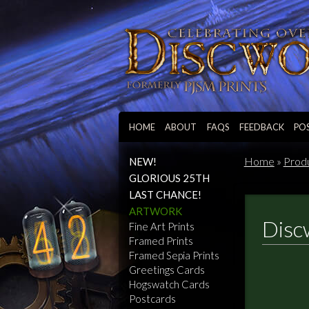
HOME
ABOUT
FAQS
FEEDBACK
PO
Home
»
Prod
NEW!
GLORIOUS 25TH
LAST CHANCE!
ARTWORK
Disc
Fine Art Prints
Framed Prints
Framed Sepia Prints
Greetings Cards
Hogswatch Cards
Postcards