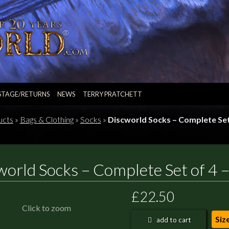
STAGE/RETURNS
NEWS
TERRY PRATCHETT
ucts
»
Bags & Clothing
»
Socks
»
Discworld Socks – Complete Set 
world Socks – Complete Set of 4 –
£22.50
Click to zoom
Siz
add to cart