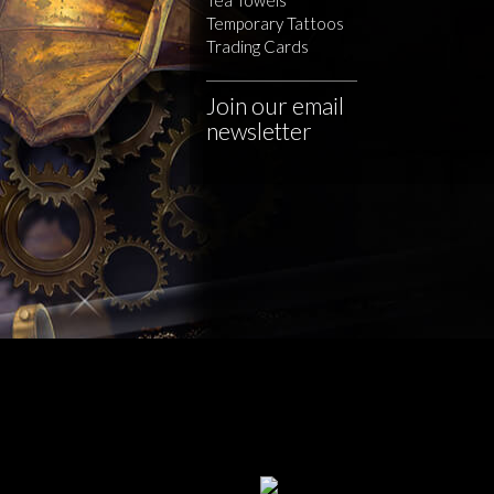
Temporary Tattoos
Trading Cards
Join our email
newsletter