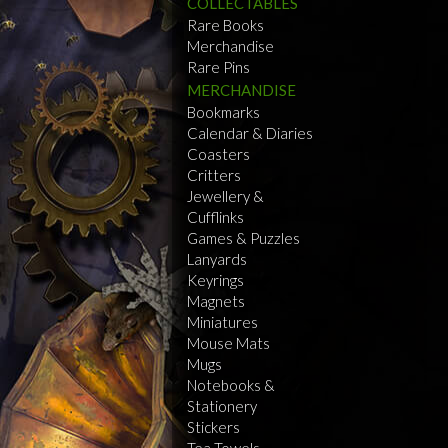
COLLECTABLES
Rare Books
Merchandise
Rare Pins
MERCHANDISE
Bookmarks
Calendar & Diaries
Coasters
Critters
Jewellery &
Cufflinks
Games & Puzzles
Lanyards
Keyrings
Magnets
Miniatures
Mouse Mats
Mugs
Notebooks &
Stationery
Stickers
Tea Towels