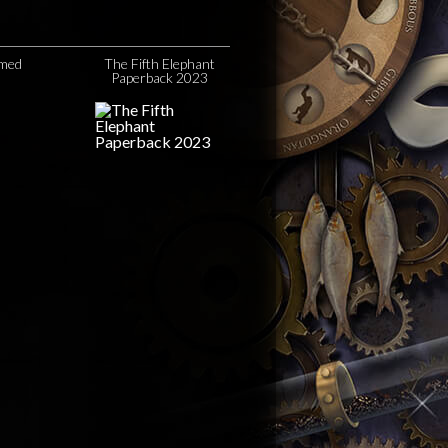
amed
The Fifth Elephant
Paperback 2023