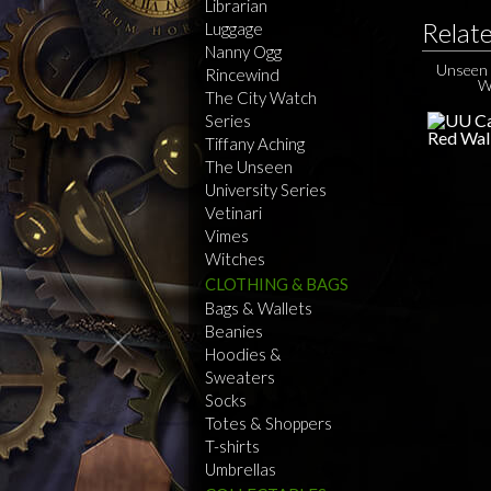
Librarian
Relat
Luggage
Nanny Ogg
Unseen 
Rincewind
W
The City Watch
Series
Tiffany Aching
The Unseen
University Series
Vetinari
Vimes
Witches
CLOTHING & BAGS
Bags & Wallets
Beanies
Hoodies &
Sweaters
Socks
Totes & Shoppers
T-shirts
Umbrellas