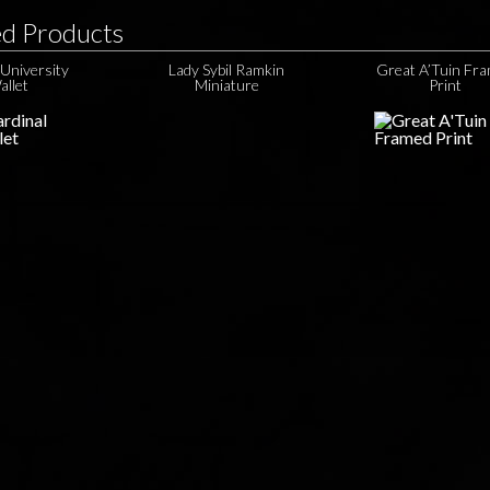
ed Products
University
Lady Sybil Ramkin
Great A’Tuin Fr
allet
Miniature
Print