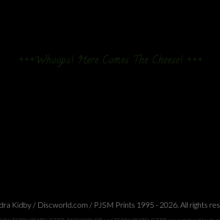
+++Whoops! Here Comes The Cheese! +++
ra Kidby / Discworld.com / PJSM Prints 1995 - 2026. All rights re