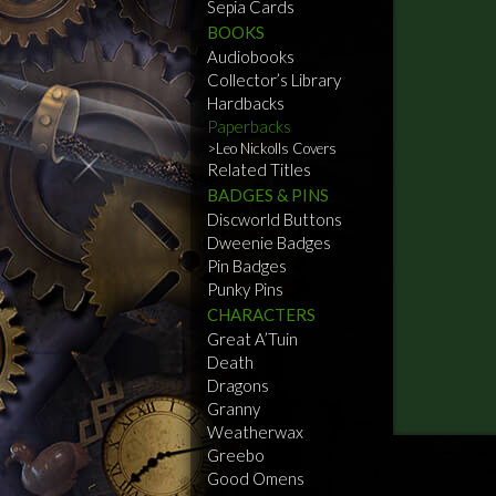
Sepia Cards
BOOKS
Audiobooks
Collector’s Library
Hardbacks
Paperbacks
Leo Nickolls Covers
Related Titles
BADGES & PINS
Discworld Buttons
Dweenie Badges
Pin Badges
Punky Pins
CHARACTERS
Great A’Tuin
Death
Dragons
Granny
Weatherwax
Greebo
Good Omens