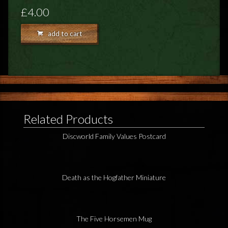
FEEDBACK
£4.00
POSTAGE/RETURNS
add to cart
NEWS
TERRY PRATCHETT
Related Products
Discworld Family Values Postcard
Death as the Hogfather Miniature
The Five Horsemen Mug