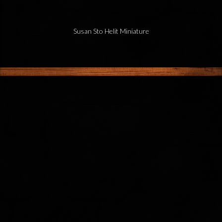
Susan Sto Helit Miniature