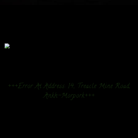
+++Error At Address: 14, Treacle Mine Road,
Ankh-Morpork+++