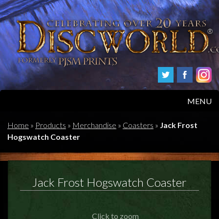
MENU
HOME
Home
»
Products
»
Merchandise
»
Coasters
»
Jack Frost
Hogswatch Coaster
PRODUCTS
ABOUT
Jack Frost Hogswatch Coaster
FAQS
Click to zoom