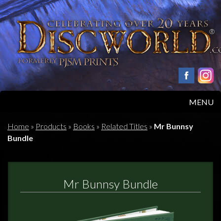
MENU
HOME
Home
»
Products
»
Books
»
Related Titles
»
Mr Bunnsy
Bundle
PRODUCTS
ABOUT
Mr Bunnsy Bundle
FAQS