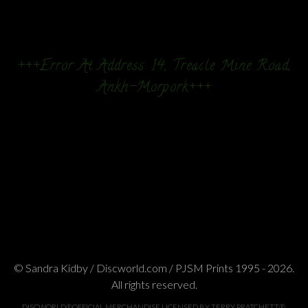
+++Error At Address: 14, Treacle Mine Road,
Ankh-Morpork+++
© Sandra Kidby / Discworld.com / PJSM Prints 1995 - 2026.
All rights reserved.
DISCWORLD®OFFICIAL MERCHANDISE LICENSED BY TERRY PRATCHETT®.