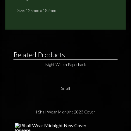
Size: 125mm x 182mm
Related Products
Night Watch Paperback
Snuff
I Shall Wear Midnight 2023 Cover