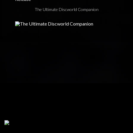
The Ultimate Discworld Companion