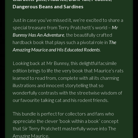
Dangerous Beans and Sardines
Just in case you’ve missed it, we’re excited to share a
special treasure from Terry Pratchett’s world –
Mr
Bunnsy Has An Adventure
, the beautifully crafted
hardback book that plays such a pivotal role in
The
Amazing Maurice and His Educated Rodents
.
Looking back at Mr Bunnsy, this delightful facsimile
edition brings to life the very book that Maurice’s rats
learned to read from, complete with all its charming
illustrations and innocent storytelling that so
wonderfully contrasts with the streetwise wisdom of
our favourite talking cat and his rodent friends.
This bundle is perfect for collectors and fans who
appreciate the clever ‘book within a book’ concept
that Sir Terry Pratchett masterfully wove into The
Amazing Maurice.