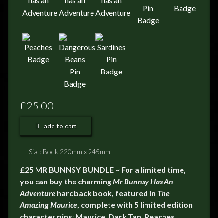
£25.00
add to cart
Size: Book 220mm x 245mm
£25 MR BUNNSY BUNDLE ~ For a limited time,
you can buy the charming
Mr Bunnsy Has An
Adventure
hardback book, featured in
The
Amazing Maurice
, complete with 5 limited edition
character pins; Maurice, Dark Tan, Peaches,