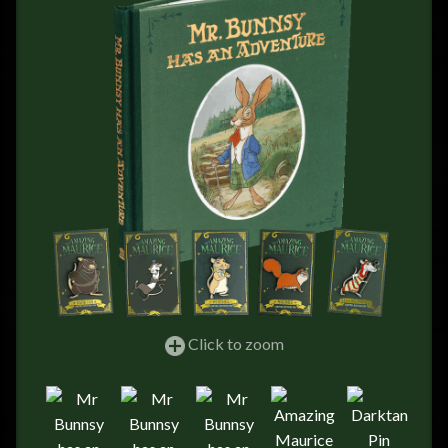
FEEDBACK
POSTAGE/RETURNS
NEWS
TERRY PRATCHETT
Click to zoom