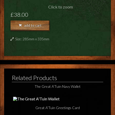
FEEDBACK
Click to zoom
POSTAGE/RETURNS
£38.00
NEWS
add to cart
TERRY PRATCHETT
Size: 285mm x 335mm
Related Products
The Great A’Tuin Navy Wallet
Great A’Tuin Greetings Card