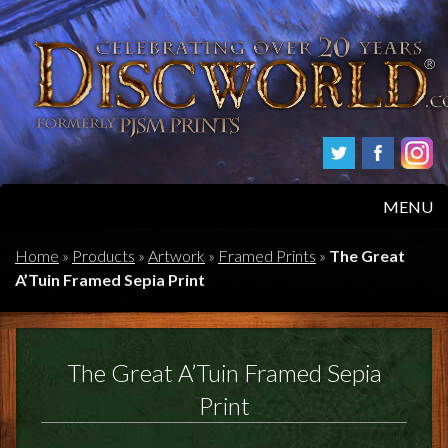
MENU
HOME
Home
»
Products
»
Artwork
»
Framed Prints
»
The Great
A’Tuin Framed Sepia Print
PRODUCTS
ABOUT
The Great A’Tuin Framed Sepia
FAQS
Print