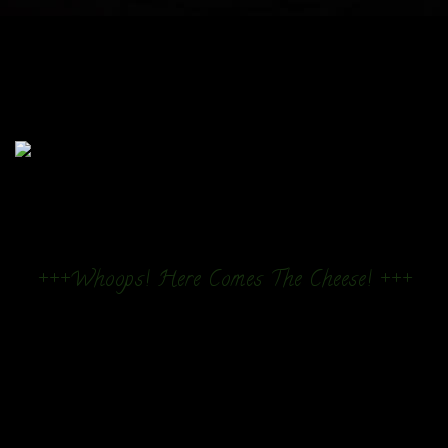
+++Whoops! Here Comes The Cheese! +++