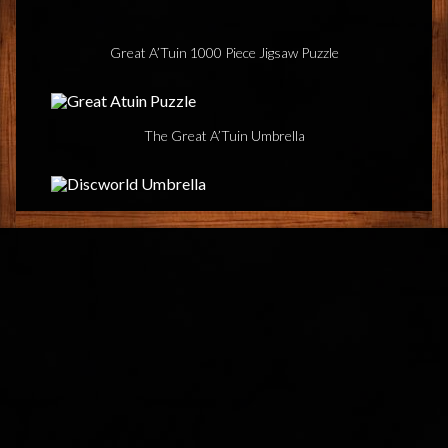
Great A’Tuin 1000 Piece Jigsaw Puzzle
The Great A’Tuin Umbrella