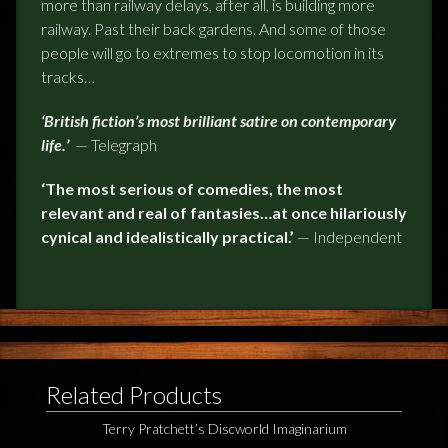
more than railway delays, after all, is building more
railway. Past their back gardens. And some of those
people will go to
extremes
to stop locomotion in its
tracks…
‘British fiction’s most brilliant satire on contemporary
life.’
—
Telegraph
‘The most serious of comedies, the most
relevant and real of fantasies…at once hilariously
cynical and idealistically practical.’
—
Independent
Related Products
Terry Pratchett’s Discworld Imaginarium