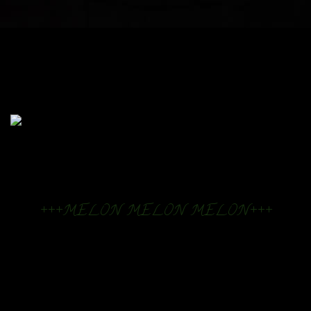
+++MELON MELON MELON+++