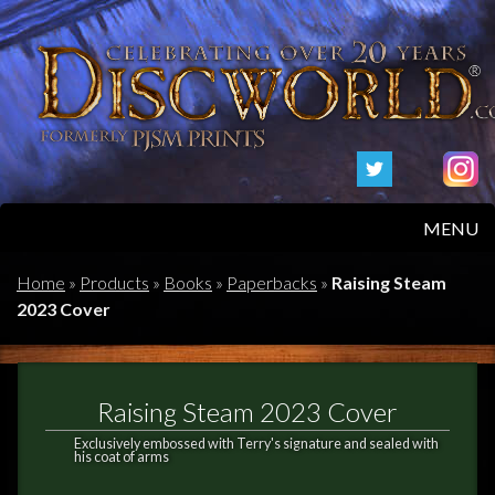
MENU
HOME
Home
»
Products
»
Books
»
Paperbacks
»
Raising Steam
2023 Cover
PRODUCTS
ABOUT
Raising Steam 2023 Cover
FAQS
Exclusively embossed with Terry's signature and sealed with
his coat of arms