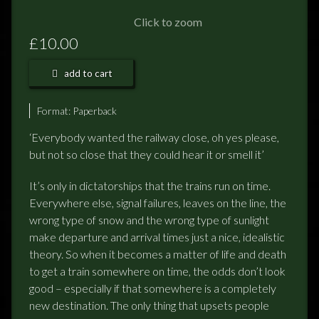
FEEDBACK
Click to zoom
POSTAGE/RETURNS
£10.00
NEWS
add to cart
TERRY PRATCHETT
Format:
Paperback
‘Everybody wanted the railway close, oh yes please,
but not so close that they could hear it or smell it’
It’s only in dictatorships that the trains run on time.
Everywhere else, signal failures, leaves on the line, the
wrong type of snow and the wrong type of sunlight
make departure and arrival times just a nice, idealistic
theory. So when it becomes a matter of life and death
to get a train somewhere on time, the odds don’t look
good – especially if that somewhere is a completely
new destination. The only thing that upsets people