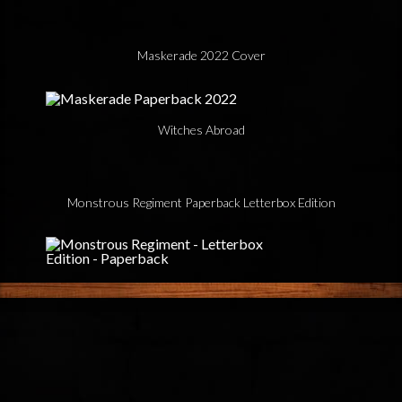
Maskerade 2022 Cover
Witches Abroad
Monstrous Regiment Paperback Letterbox Edition