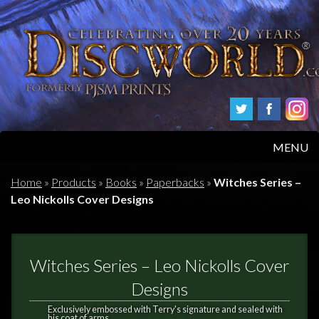
MENU
HOME
Home
»
Products
»
Books
»
Paperbacks
»
Witches Series –
Leo Nickolls Cover Designs
PRODUCTS
ABOUT
Witches Series – Leo Nickolls Cover
FAQS
Designs
Exclusively embossed with Terry's signature and sealed with
his coat of arms