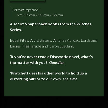
Format:
Paperback
Size: 198mm x 140mm x 127mm
A set of 6 paperback books from the Witches
Series.
Equal Rites, Wyrd Sisters, Witches Abroad, Lords and
Ladies, Maskerade and Carpe Jugulum.
‘
If you’ve never read a Discworld novel, what’s
the matter with you?’
Guardian
‘
Pratchett uses his other world to hold up a
distorting mirror to our own’
The Time