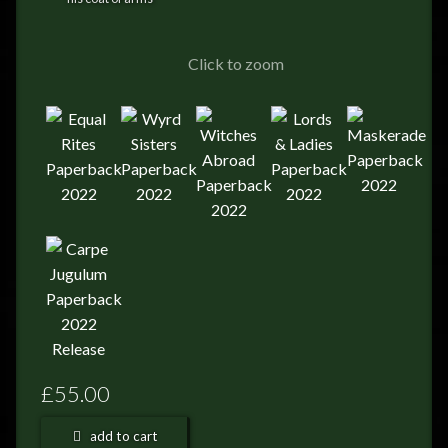
FEEDBACK
POSTAGE/RETURNS
Click to zoom
NEWS
TERRY PRATCHETT
£55.00
add to cart