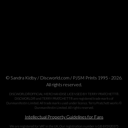
© Sandra Kidby / Discworld.com / PJSM Prints 1995 - 2026.
All rights reserved.
DISCWORLD®OFFICIAL MERCHANDISE LICENSED BY TERRY PRATCHETT®.
DISCWORLD® and TERRY PRATCHETT® are registered trade marks of
Dunmanifestin Limited. All trade marks used under licence. Terry Pratchett works ©
Dunmanifestin Limited. All rights reserved.
Intellectual Property Guidelines for Fans
We are registered for VAT in the UK. Our registration number is GB 895920375