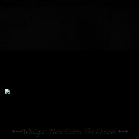
+++Whoops! Here Comes The Cheese! +++