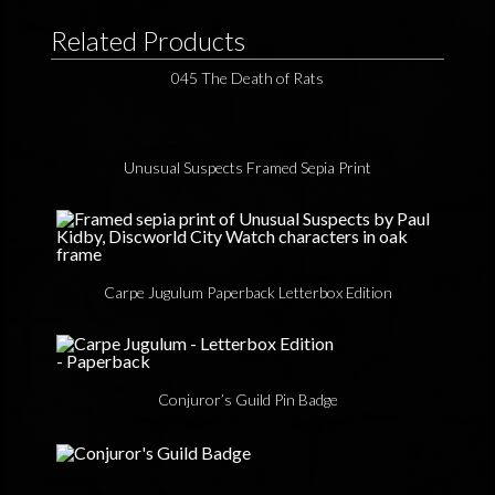
Related Products
045 The Death of Rats
Unusual Suspects Framed Sepia Print
Carpe Jugulum Paperback Letterbox Edition
Conjuror’s Guild Pin Badge