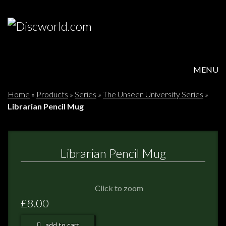
MENU
HOME
Home
»
Products
»
Series
»
The Unseen University Series
»
Librarian Pencil Mug
PRODUCTS
ABOUT
Librarian Pencil Mug
FAQS
Click to zoom
FEEDBACK
£8.00
POSTAGE/RETURNS
add to cart