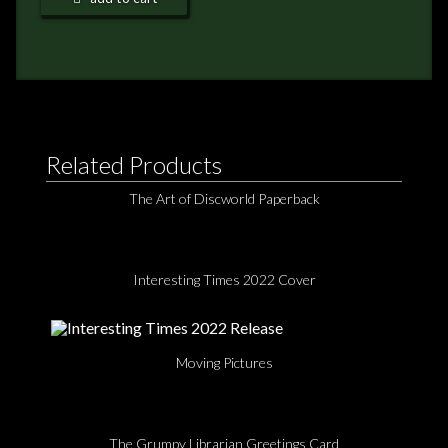
NEWS
TERRY PRATCHETT
Related Products
The Art of Discworld Paperback
Interesting Times 2022 Cover
Moving Pictures
The Grumpy Librarian Greetings Card