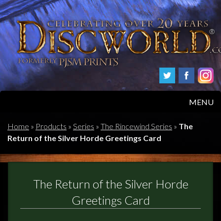
MENU
HOME
Home
»
Products
»
Series
»
The Rincewind Series
»
The
Return of the Silver Horde Greetings Card
PRODUCTS
ABOUT
The Return of the Silver Horde
FAQS
Greetings Card