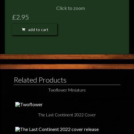
FEEDBACK
Click to zoom
POSTAGE/RETURNS
£2.95
NEWS
add to cart
TERRY PRATCHETT
Related Products
Twoflower Miniature
The Last Continent 2022 Cover