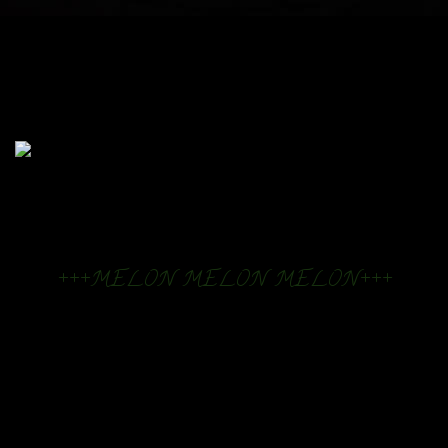
+++MELON MELON MELON+++