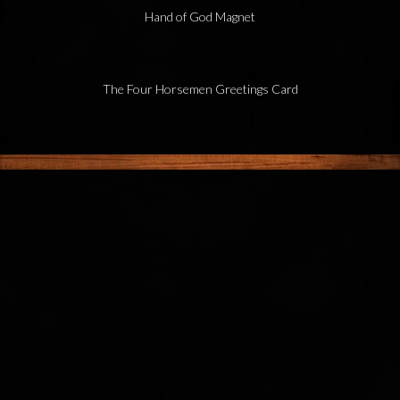
Hand of God Magnet
The Four Horsemen Greetings Card