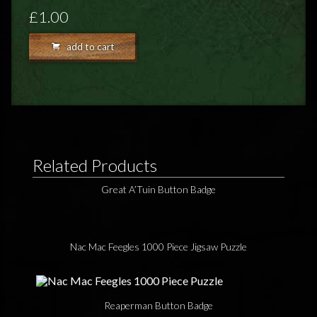
FEEDBACK
£1.00
POSTAGE/RETURNS
add to cart
NEWS
TERRY PRATCHETT
Related Products
Great A’Tuin Button Badge
Nac Mac Feegles 1000 Piece Jigsaw Puzzle
Reaperman Button Badge