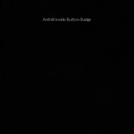
Anthill inside Button Badge