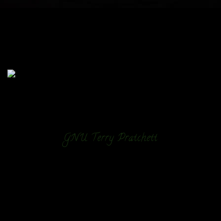
GNU Terry Pratchett