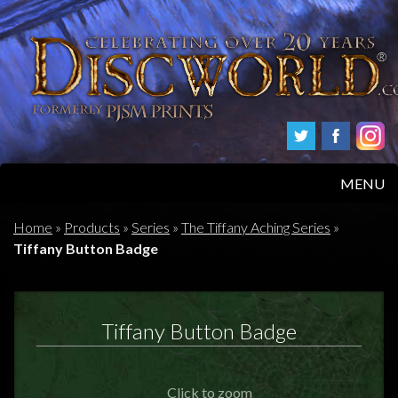
MENU
HOME
Home
»
Products
»
Series
»
The Tiffany Aching Series
»
Tiffany Button Badge
PRODUCTS
ABOUT
Tiffany Button Badge
FAQS
Click to zoom