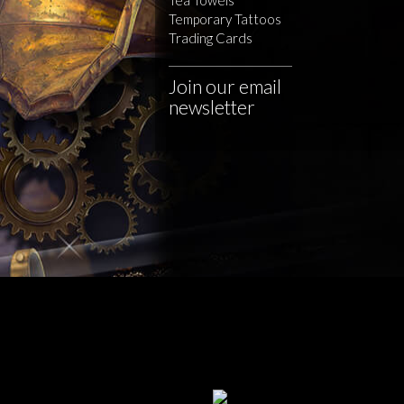
Temporary Tattoos
Trading Cards
Join our email
newsletter