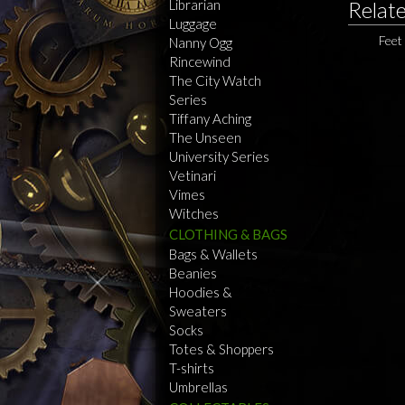
Librarian
Relat
Luggage
Feet
Nanny Ogg
Rincewind
The City Watch
Series
Tiffany Aching
The Unseen
University Series
Vetinari
Vimes
Witches
CLOTHING & BAGS
Bags & Wallets
Beanies
Hoodies &
Sweaters
Socks
Totes & Shoppers
T-shirts
Umbrellas