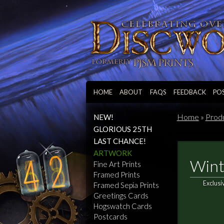
HOME
ABOUT
FAQS
FEEDBACK
PO
Home
»
Prod
NEW!
GLORIOUS 25TH
LAST CHANCE!
ARTWORK
Wint
Fine Art Prints
Framed Prints
Exclusi
Framed Sepia Prints
Greetings Cards
Hogswatch Cards
Postcards