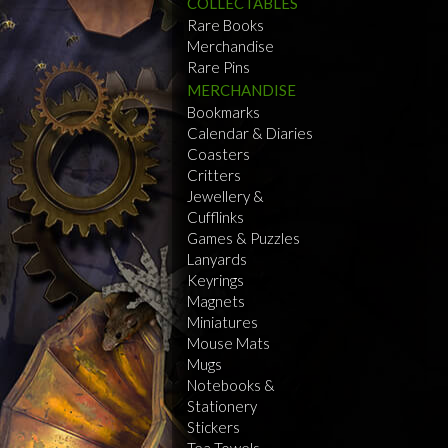
COLLECTABLES
Rare Books
Merchandise
Rare Pins
MERCHANDISE
Bookmarks
Calendar & Diaries
Coasters
Critters
Jewellery &
Cufflinks
Games & Puzzles
Lanyards
Keyrings
Magnets
Miniatures
Mouse Mats
Mugs
Notebooks &
Stationery
Stickers
Tea Towels