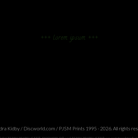
+++ lorem ipsum +++
ra Kidby / Discworld.com / PJSM Prints 1995 - 2026. All rights re