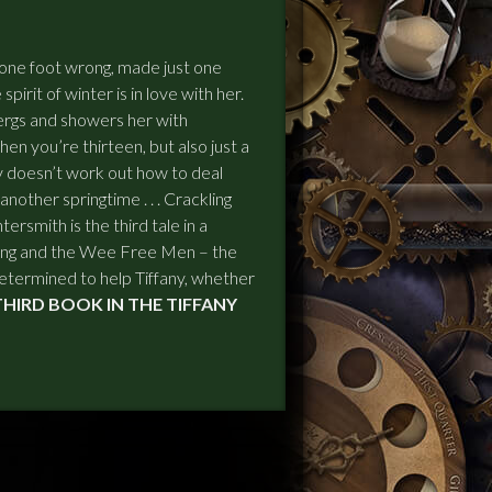
t one foot wrong, made just one
 spirit of winter is in love with her.
ergs and showers her with
en you’re thirteen, but also just a
iffany doesn’t work out how to deal
another springtime . . . Crackling
rsmith is the third tale in a
ing and the Wee Free Men – the
termined to help Tiffany, whether
E THIRD BOOK IN THE TIFFANY