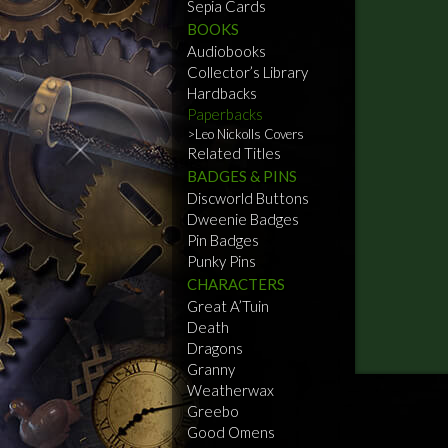
Sepia Cards
BOOKS
Audiobooks
Collector’s Library
Hardbacks
Paperbacks
Leo Nickolls Covers
Related Titles
BADGES & PINS
Discworld Buttons
Dweenie Badges
Pin Badges
Punky Pins
CHARACTERS
Great A’Tuin
Death
Dragons
Granny
Weatherwax
Greebo
Good Omens