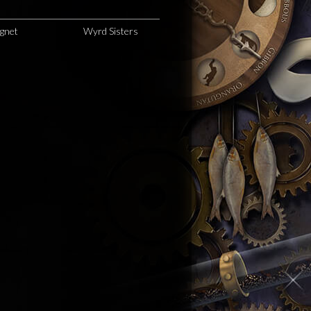
agnet
Wyrd Sisters