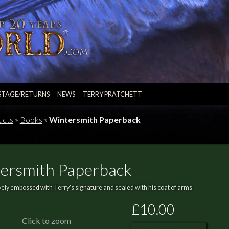
STAGE/RETURNS
NEWS
TERRY PRATCHETT
ucts
»
Books
»
Wintersmith Paperback
ersmith Paperback
vely embossed with Terry's signature and sealed with his coat of arms
£10.00
Click to zoom