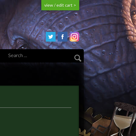
view / edit cart >