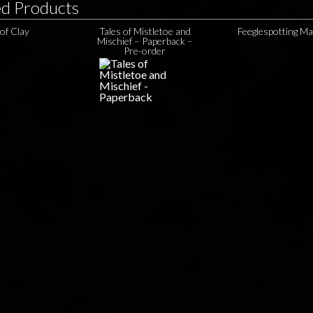
ed Products
 of Clay
Tales of Mistletoe and
Feeglespotting M
Mischief – Paperback –
Pre-order