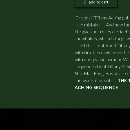
add to cart
‘Crivens!’ Tiffany Aching pu
little mistake . . . And now the
He gives her roses and iceb
snowflakes, which is tough wh
little bit . . . cool. And if T
with him, there will never be 
with energy and humour, Winte
sequence about Tiffany Ach
Nac Mac Feegles who are de
she wants it or not
. . . TH
ACHING SEQUENCE