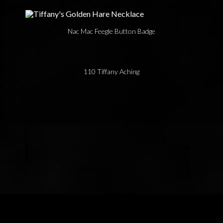
Nac Mac Feegle Button Badge
110 Tiffany Aching