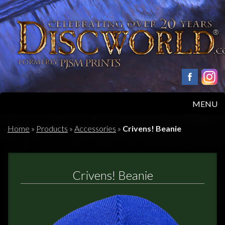
MENU
HOME
Home
»
Products
»
Accessories
»
Crivens! Beanie
PRODUCTS
Crivens! Beanie
ABOUT
FAQS