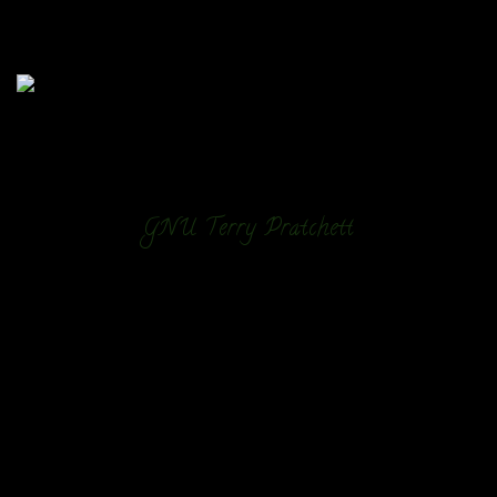
GNU Terry Pratchett