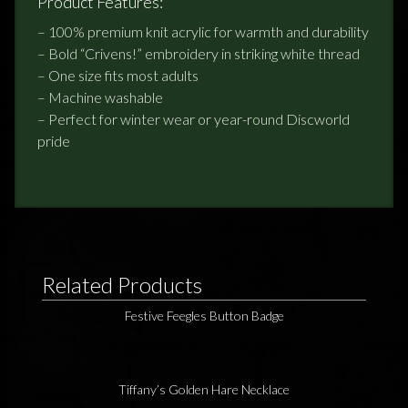
Product Features:
– 100% premium knit acrylic for warmth and durability
– Bold “Crivens!” embroidery in striking white thread
– One size fits most adults
– Machine washable
– Perfect for winter wear or year-round Discworld
pride
Related Products
Festive Feegles Button Badge
Tiffany’s Golden Hare Necklace