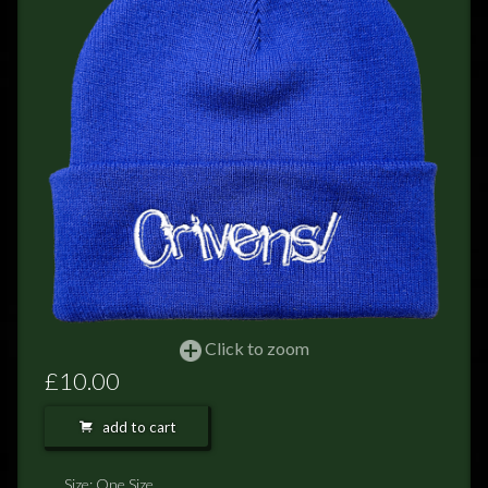
FEEDBACK
POSTAGE/RETURNS
NEWS
TERRY PRATCHETT
Click to zoom
£10.00
add to cart
Size: One Size