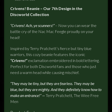
Crivens! Beanie – Our 7th Design in the
Discworld Collection
“Crivens! Ach, ye scunners!”
– Now you can wear the
battle cry of the Nac Mac Feegle proudly on your
head!
Inspired by Terry Pratchett’s fierce but tiny blue
warriors, this cozy beanie features the iconic
“Crivens!”
exclamation embroidered in bold lettering.
Perfect for both Discworld fans and those who just
need a warm head while causing mischief.
“They may be tiny, but they are fearless. They may be
blue, but they are mighty. And they definitely know how to
make an entrance!” —
Terry Pratchett, The Wee Free
Men