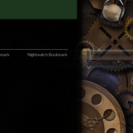
kmark
Nightwatch Bookmark