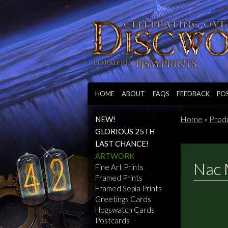
HOME
ABOUT
FAQS
FEEDBACK
PO
Home
»
Prod
NEW!
GLORIOUS 25TH
LAST CHANCE!
ARTWORK
Nac 
Fine Art Prints
Framed Prints
Framed Sepia Prints
Greetings Cards
Hogswatch Cards
Postcards