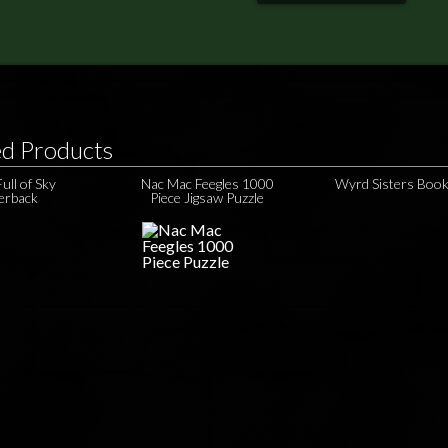
ed Products
ull of Sky
Nac Mac Feegles 1000
Wyrd Sisters Boo
erback
Piece Jigsaw Puzzle