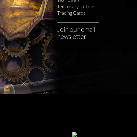
Temporary Tattoos
Trading Cards
Join our email
newsletter