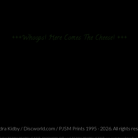
+++Whoops! Here Comes The Cheese! +++
ra Kidby / Discworld.com / PJSM Prints 1995 - 2026. All rights re