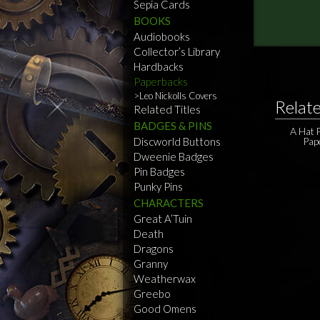
Sepia Cards
BOOKS
Audiobooks
Collector’s Library
Hardbacks
Paperbacks
Leo Nickolls Covers
Relat
Related Titles
BADGES & PINS
A Hat F
Discworld Buttons
Pap
Dweenie Badges
Pin Badges
Punky Pins
CHARACTERS
Great A’Tuin
Death
Dragons
Granny
Weatherwax
Greebo
Good Omens