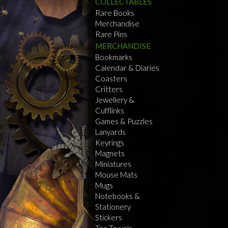
COLLECTABLES
Rare Books
Merchandise
Rare Pins
MERCHANDISE
Bookmarks
Calendar & Diaries
Coasters
Critters
Jewellery &
Cufflinks
Games & Puzzles
Lanyards
Keyrings
Magnets
Miniatures
Mouse Mats
Mugs
Notebooks &
Stationery
Stickers
Tea Towels