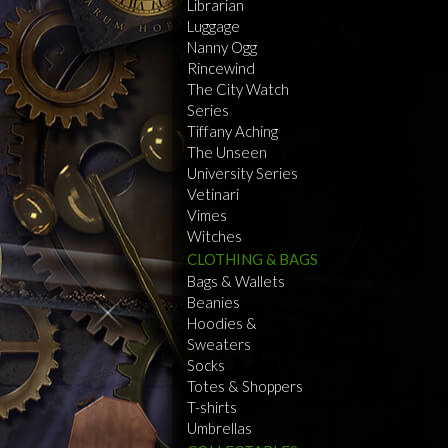
Librarian
Luggage
Nanny Ogg
Rincewind
The City Watch
Series
Tiffany Aching
The Unseen
University Series
Vetinari
Vimes
Witches
CLOTHING & BAGS
Bags & Wallets
Beanies
Hoodies &
Sweaters
Socks
Totes & Shoppers
T-shirts
Umbrellas