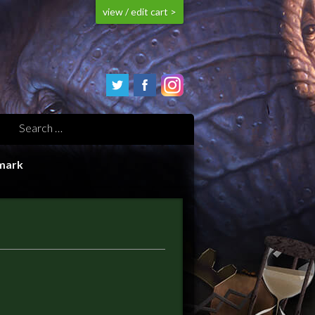
view / edit cart >
mark