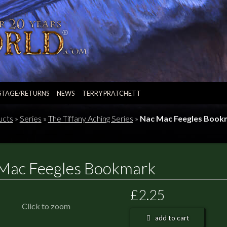
STAGE/RETURNS
NEWS
TERRY PRATCHETT
ucts
»
Series
»
The Tiffany Aching Series
»
Nac Mac Feegles Book
Mac Feegles Bookmark
£2.25
Click to zoom
add to cart