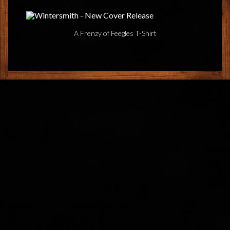
A Frenzy of Feegles T-Shirt