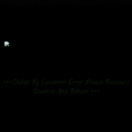
+++Divide By Cucumber Error. Please Reinstall
Universe And Reboot +++