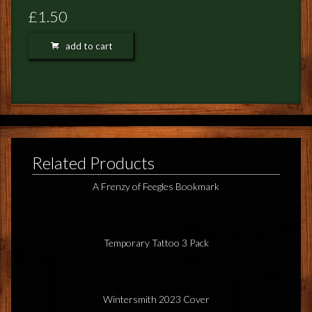
FEEDBACK
£1.50
POSTAGE/RETURNS
add to cart
NEWS
TERRY PRATCHETT
Related Products
A Frenzy of Feegles Bookmark
Temporary Tattoo 3 Pack
Wintersmith 2023 Cover