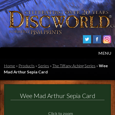
MENU
HOME
Home
»
Products
»
Series
»
The Tiffany Aching Series
»
Wee
Mad Arthur Sepia Card
PRODUCTS
ABOUT
Wee Mad Arthur Sepia Card
FAQS
Click to zoom