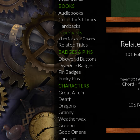
BOOKS
Audiobooks
Collector’s Library
Hardbacks
Paperbacks
Leo Nickolls Covers
Relat
Related Titles
BADGES & PINS
101 Ro
Discworld Buttons
Dweenie Badges
Pin Badges
Punky Pins
DWC2016 
Chord – f
CHARACTERS
Great A’Tuin
Death
106 P
Dragons
Granny
Weatherwax
Greebo
Good Omens
Librarian