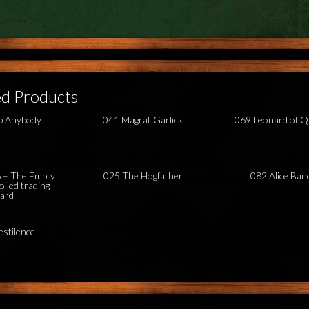
ed Products
b Anybody
041 Magrat Garlick
069 Leonard of Q
– The Empty
025 The Hogfather
082 Alice Ban
oiled trading
card
estilence