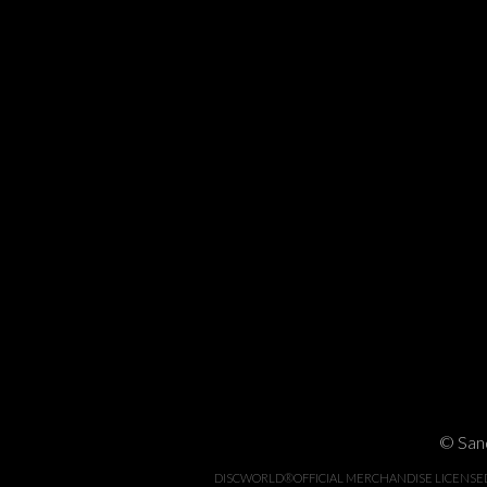
© Sand
DISCWORLD®OFFICIAL MERCHANDISE LICENSED BY 