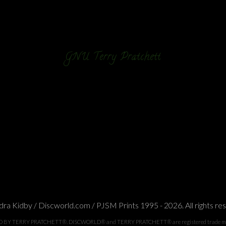
GNU Terry Pratchett
ra Kidby / Discworld.com / PJSM Prints 1995 - 2026. All rights re
TERRY PRATCHETT®. DISCWORLD® and TERRY PRATCHETT® are registered trade marks of