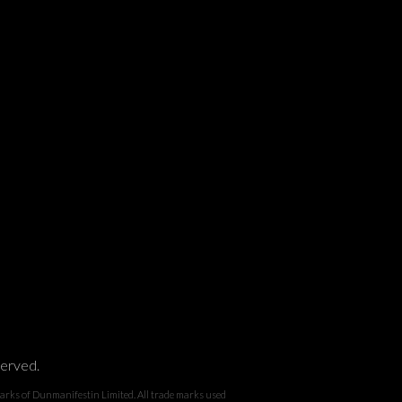
served.
 Dunmanifestin Limited. All trade marks used