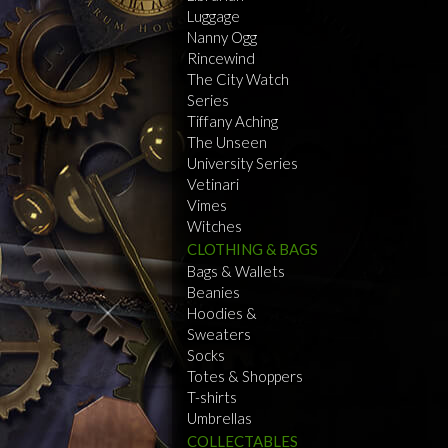
Luggage
Nanny Ogg
Rincewind
The City Watch
Series
Tiffany Aching
The Unseen
University Series
Vetinari
Vimes
Witches
CLOTHING & BAGS
Bags & Wallets
Beanies
Hoodies &
Sweaters
Socks
Totes & Shoppers
T-shirts
Umbrellas
COLLECTABLES