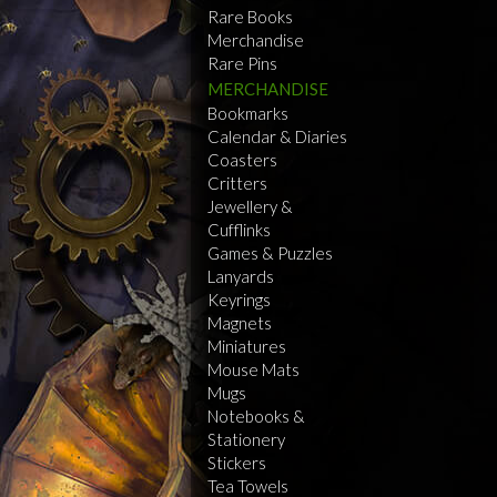
Rare Books
Merchandise
Rare Pins
MERCHANDISE
Bookmarks
Calendar & Diaries
Coasters
Critters
Jewellery &
Cufflinks
Games & Puzzles
Lanyards
Keyrings
Magnets
Miniatures
Mouse Mats
Mugs
Notebooks &
Stationery
Stickers
Tea Towels