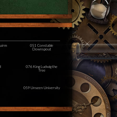
uirm
051 Constable
Downspout
d
076 King Ludwig the
Tree
059 Unseen University