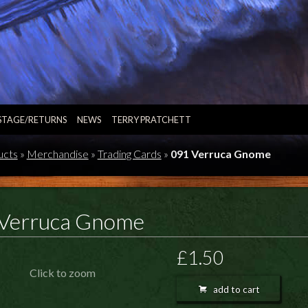
STAGE/RETURNS
NEWS
TERRY PRATCHETT
ucts
»
Merchandise
»
Trading Cards
»
091 Verruca Gnome
Verruca Gnome
£1.50
Click to zoom
add to cart