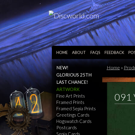
HOME
ABOUT
FAQS
FEEDBACK
PO
Home
»
Prod
NEW!
GLORIOUS 25TH
LAST CHANCE!
ARTWORK
091 
Fine Art Prints
Framed Prints
Framed Sepia Prints
Greetings Cards
Hogswatch Cards
Postcards
Sepia Cards