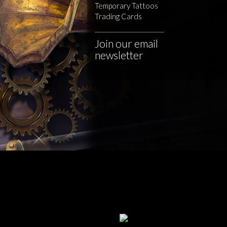
Temporary Tattoos
Trading Cards
Join our email
newsletter