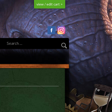
view / edit cart >