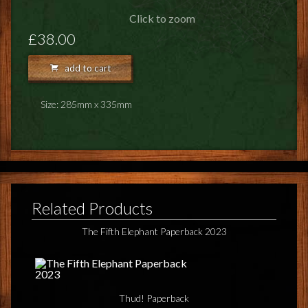
FEEDBACK
Click to zoom
POSTAGE/RETURNS
£38.00
NEWS
add to cart
TERRY PRATCHETT
Size: 285mm x 335mm
Related Products
The Fifth Elephant Paperback 2023
Thud! Paperback