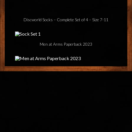
Discworld Socks – Complete Set of 4 – Size 7-11
Men at Arms Paperback 2023