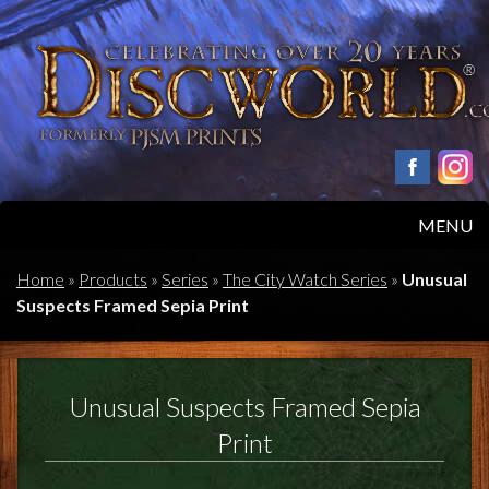
MENU
HOME
Home
»
Products
»
Series
»
The City Watch Series
»
Unusual
Suspects Framed Sepia Print
PRODUCTS
ABOUT
Unusual Suspects Framed Sepia
FAQS
Print