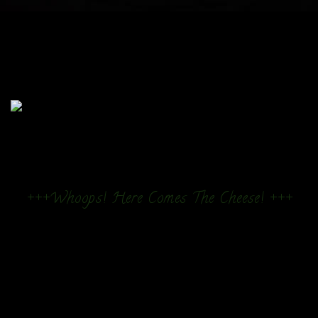
+++Whoops! Here Comes The Cheese! +++