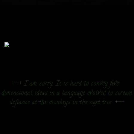
+++ I am sorry. It is hard to convey five-
dimensional ideas in a language evolved to scream
defiance at the monkeys in the next tree. +++