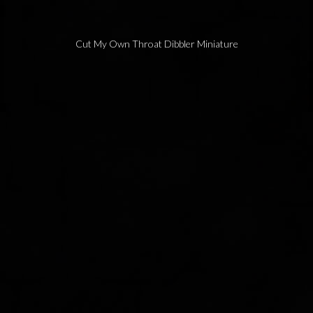
Cut My Own Throat Dibbler Miniature