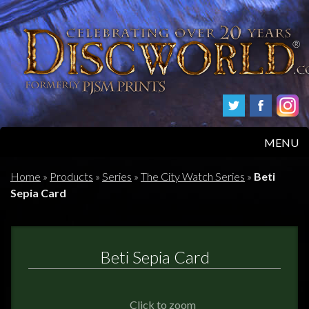
MENU
HOME
Home
»
Products
»
Series
»
The City Watch Series
»
Beti
Sepia Card
PRODUCTS
ABOUT
Beti Sepia Card
FAQS
Click to zoom