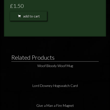
FEEDBACK
£1.50
POSTAGE/RETURNS
add to cart
NEWS
TERRY PRATCHETT
Related Products
Woof Bloody Woof Mug
Lord Downey Hogswatch Card
Give a Man a Fire Magnet