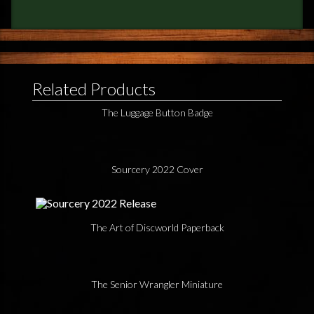
Related Products
The Luggage Button Badge
Sourcery 2022 Cover
The Art of Discworld Paperback
The Senior Wrangler Miniature