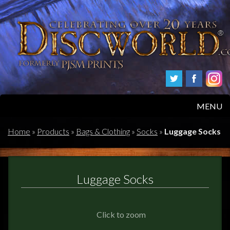
MENU
HOME
Home
»
Products
»
Bags & Clothing
»
Socks
»
Luggage Socks
PRODUCTS
Luggage Socks
ABOUT
FAQS
Click to zoom