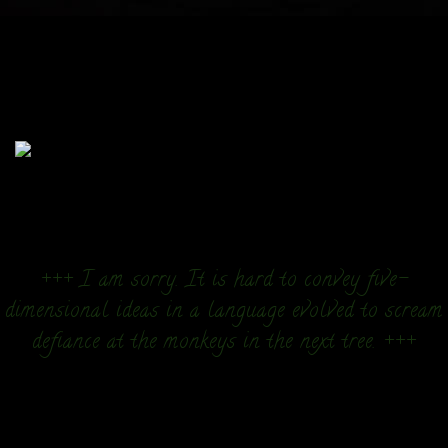
+++ I am sorry. It is hard to convey five-
dimensional ideas in a language evolved to scream
defiance at the monkeys in the next tree. +++