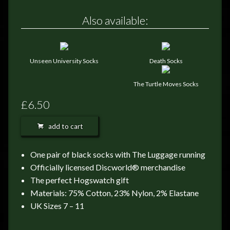
FEEDBACK
Also available:
POSTAGE/RETURNS
NEWS
Unseen University Socks
Death Socks
TERRY PRATCHETT
The Turtle Moves Socks
£6.50
add to cart
One pair of black socks with The Luggage running
Officially licensed Discworld® merchandise
The perfect Hogswatch gift
Materials: 75% Cotton, 23% Nylon, 2% Elastane
UK Sizes 7 – 11