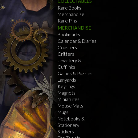
COLLECTABLES
Rare Books
Merchandise
Rare Pins
MERCHANDISE
Bookmarks
Calendar & Diaries
Coasters
Critters
Jewellery &
Cufflinks
Games & Puzzles
Lanyards
Keyrings
Magnets
Miniatures
Mouse Mats
Mugs
Notebooks &
Stationery
Stickers
Tea Towels