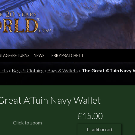
STAGE/RETURNS
NEWS
TERRY PRATCHETT
ucts
»
Bags & Clothing
»
Bags & Wallets
»
The Great A’Tuin Navy 
Great A’Tuin Navy Wallet
£15.00
Click to zoom
add to cart