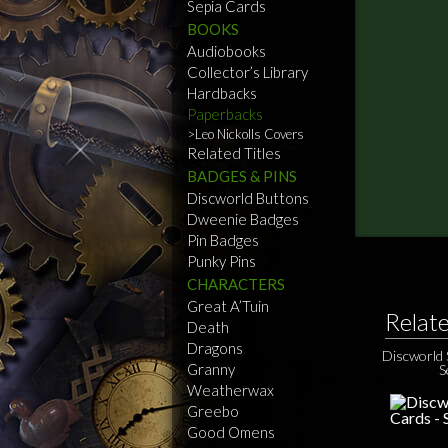
Sepia Cards
BOOKS
Audiobooks
Collector’s Library
Hardbacks
Paperbacks
Leo Nickolls Covers
Related Titles
BADGES & PINS
Discworld Buttons
Dweenie Badges
Pin Badges
Punky Pins
CHARACTERS
Great A’Tuin
Relat
Death
Dragons
Discworld 
Granny
S
Weatherwax
Greebo
Good Omens