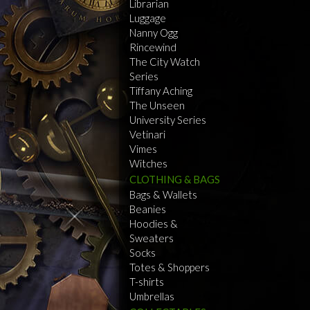
Librarian
Luggage
Nanny Ogg
Rincewind
The City Watch
Series
Tiffany Aching
The Unseen
University Series
Vetinari
Vimes
Witches
CLOTHING & BAGS
Bags & Wallets
Beanies
Hoodies &
Sweaters
Socks
Totes & Shoppers
T-shirts
Umbrellas