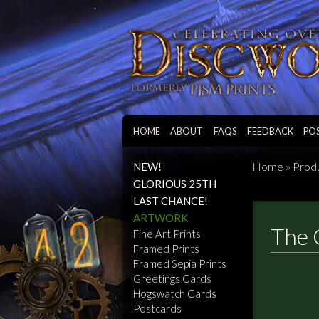
HOME
ABOUT
FAQS
FEEDBACK
PO
Home
»
Prod
NEW!
GLORIOUS 25TH
LAST CHANCE!
ARTWORK
The 
Fine Art Prints
Framed Prints
Framed Sepia Prints
Greetings Cards
Hogswatch Cards
Postcards