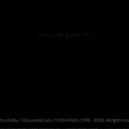
+++ lorem ipsum +++
ra Kidby / Discworld.com / PJSM Prints 1995 - 2026. All rights re