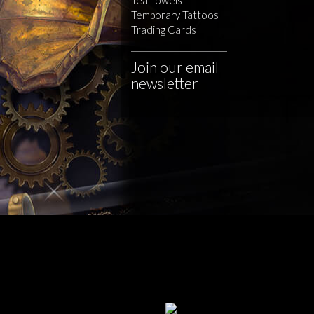
Temporary Tattoos
Trading Cards
Join our email
newsletter