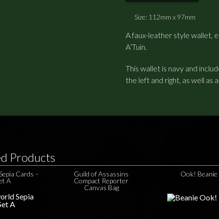
Size: 112mm x 97mm
A faux-leather style wallet
A’Tuin.
This wallet is navy and inclu
the left and right, as well as 
ed Products
Sepia Cards –
Guild of Assassins
Ook! Beanie
et A
Compact Reporter
Canvas Bag