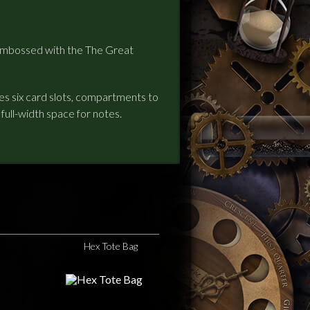
, embossed with the The Great
des six card slots, compartments to
a full-width space for notes.
Hex Tote Bag