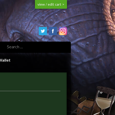
view / edit cart >
Wallet