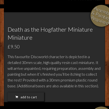
l
i
i
i
Death as the Hogfather Miniature
Miniature
£9.50
This favourite Discworld character is depicted in a
detailed 30mm scale, high quality resin cast miniature. It
will arrive unpainted, requiring preparation, assembly and
painting but when it’s finished you’ll be itching to collect
the rest! Provided with a 30mm premium plastic round
base. (Additional bases are also available in this section).
add to cart