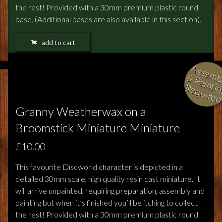
the rest! Provided with a 30mm premium plastic round
base. (Additional bases are also available in this section).
add to cart
l
i
i
i
Granny Weatherwax on a
Broomstick Miniature Miniature
£10.00
This favourite Discworld character is depicted in a
detailed 30mm scale, high quality resin cast miniature. It
will arrive unpainted, requiring preparation, assembly and
painting but when it’s finished you’ll be itching to collect
the rest! Provided with a 30mm premium plastic round