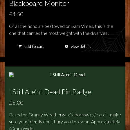
Blackboard Monitor
£4.50
Of all the honours bestowed on Sam Vimes, this is the
one that carries the most weight with the dwarves .
add to cart
view details
I Still Ate’nt Dead Pin Badge
£6.00
Based on Granny Weatherwax’s ‘borrowing’ card – make
sure your friends don’t bury you too soon. Approximately
40mm Wide