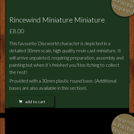
i
Rincewind Miniature Miniature
£8.00
This favourite Discworld character is depicted in a
detailed 30mm scale, high quality resin cast miniature. It
will arrive unpainted, requiring preparation, assembly and
painting but when it’s finished you’ll be itching to collect
the rest!
Provided with a 30mm plastic round base. (Additional
bases are also available in this section).
add to cart
l
i
i
i