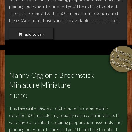
painting but when it’s finished you’ll be itching to collect
the rest! Provided with a 30mm premium plastic round
base. (Additional bases are also available in this section).
add to cart
l
i
i
i
Nanny Ogg on a Broomstick
Miniature Miniature
£10.00
This favourite Discworld character is depicted in a
detailed 30mm scale, high quality resin cast miniature. It
will arrive unpainted, requiring preparation, assembly and
painting but when it’s finished you’ll be itching to collect