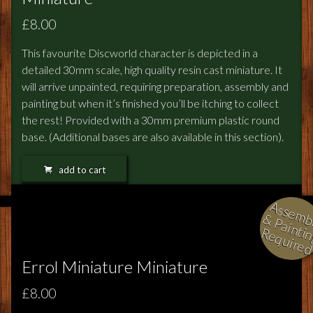
£8.00
This favourite Discworld character is depicted in a
detailed 30mm scale, high quality resin cast miniature. It
will arrive unpainted, requiring preparation, assembly and
painting but when it’s finished you’ll be itching to collect
the rest! Provided with a 30mm premium plastic round
base. (Additional bases are also available in this section).
add to cart
l
i
i
i
Errol Miniature Miniature
£8.00