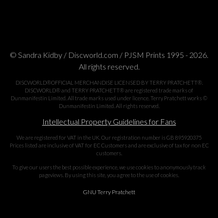
© Sandra Kidby / Discworld.com / PJSM Prints 1995 - 2026.
All rights reserved.
DISCWORLD®OFFICIAL MERCHANDISE LICENSED BY TERRY PRATCHETT®.
DISCWORLD® and TERRY PRATCHETT® are registered trade marks of
Dunmanifestin Limited. All trade marks used under licence. Terry Pratchett works ©
Dunmanifestin Limited. All rights reserved.
Intellectual Property Guidelines for Fans
We are registered for VAT in the UK. Our registration number is GB 895920375
Prices listed are inclusive of VAT for EC Customers and are exclusive of tax for non EC
customers.
To give our users the best possible experience, we use cookies to anonymously track
pageviews. By using this site, you agree to the use of cookies.
GNU Terry Pratchett