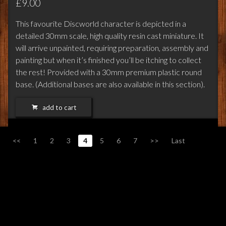
£9.00
This favourite Discworld character is depicted in a
detailed 30mm scale, high quality resin cast miniature. It
will arrive unpainted, requiring preparation, assembly and
painting but when it’s finished you’ll be itching to collect
the rest! Provided with a 30mm premium plastic round
base. (Additional bases are also available in this section).
add to cart
<<
1
2
3
4
5
6
7
>>
Last