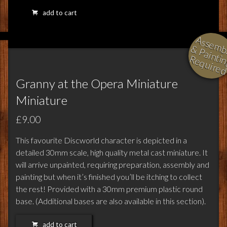
add to cart
l
i
i
i
Granny at the Opera Miniature
Miniature
£9.00
This favourite Discworld character is depicted in a
detailed 30mm scale, high quality metal cast miniature. It
will arrive unpainted, requiring preparation, assembly and
painting but when it’s finished you’ll be itching to collect
the rest! Provided with a 30mm premium plastic round
base. (Additional bases are also available in this section).
add to cart