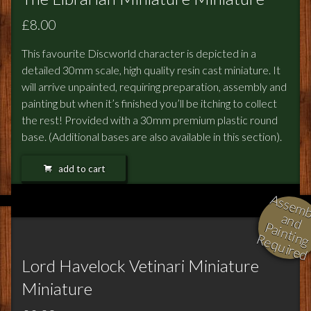
£8.00
This favourite Discworld character is depicted in a
detailed 30mm scale, high quality resin cast miniature. It
will arrive unpainted, requiring preparation, assembly and
painting but when it’s finished you’ll be itching to collect
the rest! Provided with a 30mm premium plastic round
base. (Additional bases are also available in this section).
add to cart
l
i
i
a
in
R
d
Lord Havelock Vetinari Miniature
Miniature