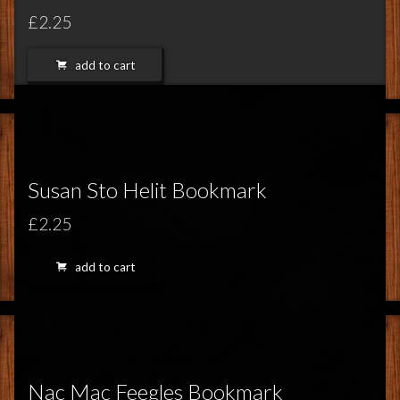
£2.25
add to cart
Susan Sto Helit Bookmark
£2.25
add to cart
Nac Mac Feegles Bookmark