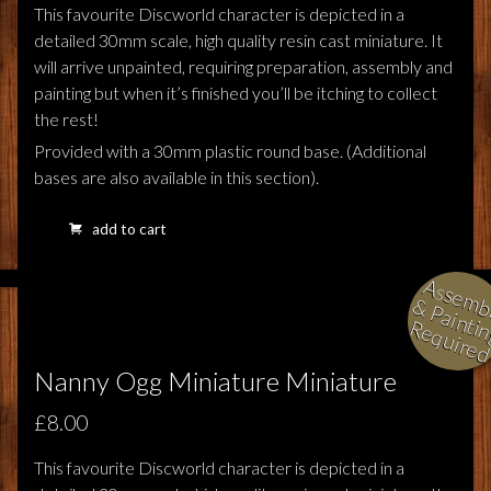
This favourite Discworld character is depicted in a
detailed 30mm scale, high quality resin cast miniature. It
will arrive unpainted, requiring preparation, assembly and
painting but when it’s finished you’ll be itching to collect
the rest!
Provided with a 30mm plastic round base. (Additional
bases are also available in this section).
add to cart
l
i
i
i
Nanny Ogg Miniature Miniature
£8.00
This favourite Discworld character is depicted in a