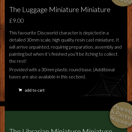
The Luggage Miniature Miniature
£9.00
This favourite Discworld character is depicted in a
detailed 30mm scale, high quality resin cast miniature. It
will arrive unpainted, requiring preparation, assembly and
painting but when it’s finished you’ll be itching to collect
the rest!
Provided with a 30mm plastic round base. (Additional
bases are also available in this section).
add to cart
l
i
i
i
The Librarian Miniature Miniature