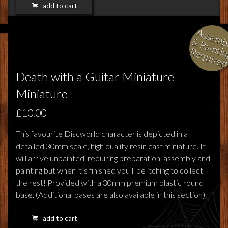
add to cart
l
i
i
i
Death with a Guitar Miniature
Miniature
£10.00
This favourite Discworld character is depicted in a
detailed 30mm scale, high quality resin cast miniature. It
will arrive unpainted, requiring preparation, assembly and
painting but when it’s finished you’ll be itching to collect
the rest! Provided with a 30mm premium plastic round
base. (Additional bases are also available in this section).
add to cart