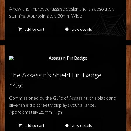
A new and improved luggage design and it’s absolutely
stunning! Approximately 30mm Wide
add to cart
view details
The Assassin’s Shield Pin Badge
£4.50
Commissioned by the Guild of Assassins, this black and
silver shield discreetly displays your alliance.
Approximately 25mm High
add to cart
view details