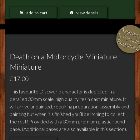
add to cart
view details
l
i
i
i
Death on a Motorcycle Miniature
Miniature
£17.00
This favourite Discworld character is depicted in a
detailed 30mm scale, high quality resin cast miniature. It
will arrive unpainted, requiring preparation, assembly and
painting but when it’s finished you’ll be itching to collect
the rest! Provided with a 30mm premium plastic round
base. (Additional bases are also available in this section).