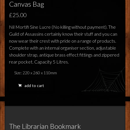
FEEDBACK
Canvas Bag
POSTAGE/RETURNS
£25.00
Nil Mortifi Sine Lucre (No killing without payment). The
NEWS
Guild of Assassins certainly know their stuff and you can
now wear their crest with pride on a range of products.
TERRY PRATCHETT
Complete with an internal organiser section, adjustable
shoulder strap, antique brass effect fittings and zippered
rear pocket. Capacity 5 Litres.
Size: 220 x 260 x 110mm
add to cart
The Librarian Bookmark