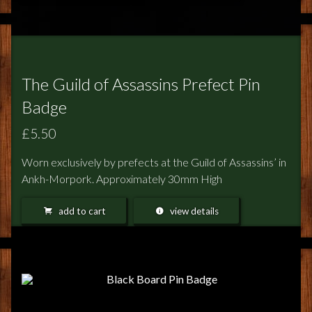
The Guild of Assassins Prefect Pin
Badge
£5.50
Worn exclusively by prefects at the Guild of Assassins’ in
Ankh-Morpork. Approximately 30mm High
add to cart
view details