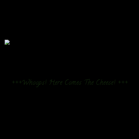
+++Whoops! Here Comes The Cheese! +++