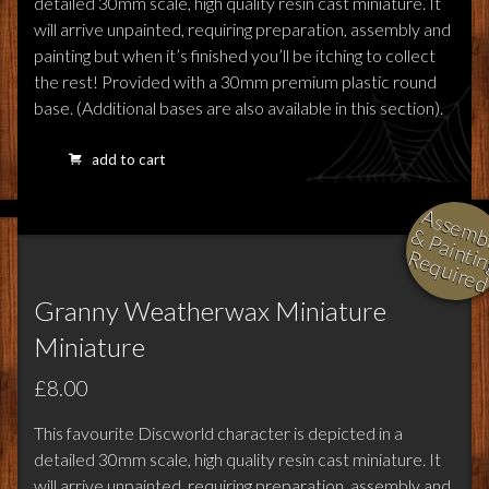
detailed 30mm scale, high quality resin cast miniature. It
will arrive unpainted, requiring preparation, assembly and
painting but when it’s finished you’ll be itching to collect
the rest! Provided with a 30mm premium plastic round
base. (Additional bases are also available in this section).
add to cart
l
i
i
i
Granny Weatherwax Miniature
Miniature
£8.00
This favourite Discworld character is depicted in a
detailed 30mm scale, high quality resin cast miniature. It
will arrive unpainted, requiring preparation, assembly and