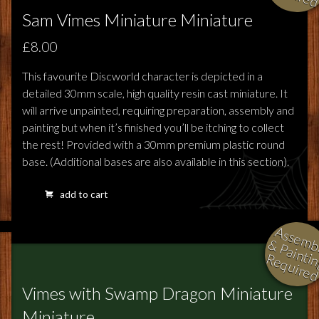
Sam Vimes Miniature Miniature
£8.00
This favourite Discworld character is depicted in a
detailed 30mm scale, high quality resin cast miniature. It
will arrive unpainted, requiring preparation, assembly and
painting but when it’s finished you’ll be itching to collect
the rest! Provided with a 30mm premium plastic round
base. (Additional bases are also available in this section).
add to cart
l
i
i
i
Vimes with Swamp Dragon Miniature
Miniature