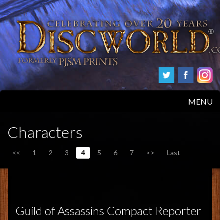
MENU
HOME
Characters
PRODUCTS
<<
1
2
3
4
5
6
7
>>
Last
ABOUT
FAQS
Guild of Assassins Compact Reporter