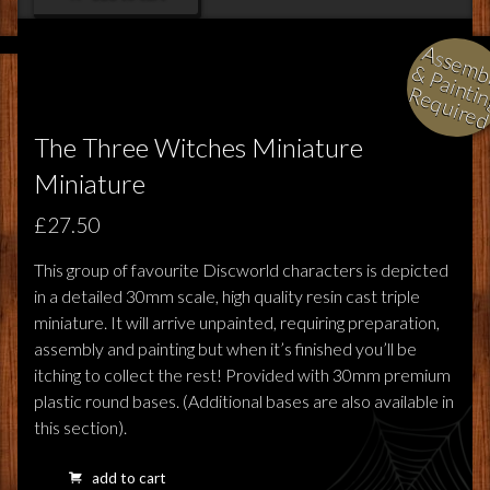
l
i
i
i
The Three Witches Miniature
Miniature
£27.50
This group of favourite Discworld characters is depicted
in a detailed 30mm scale, high quality resin cast triple
miniature. It will arrive unpainted, requiring preparation,
assembly and painting but when it’s finished you’ll be
itching to collect the rest! Provided with 30mm premium
plastic round bases. (Additional bases are also available in
this section).
add to cart