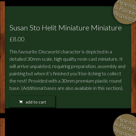
l
i
i
i
Susan Sto Helit Miniature Miniature
£8.00
This favourite Discworld character is depicted in a
detailed 30mm scale, high quality resin cast miniature. It
will arrive unpainted, requiring preparation, assembly and
painting but when it’s finished you’ll be itching to collect
the rest! Provided with a 30mm premium plastic round
base. (Additional bases are also available in this section).
add to cart
l
i
i
i