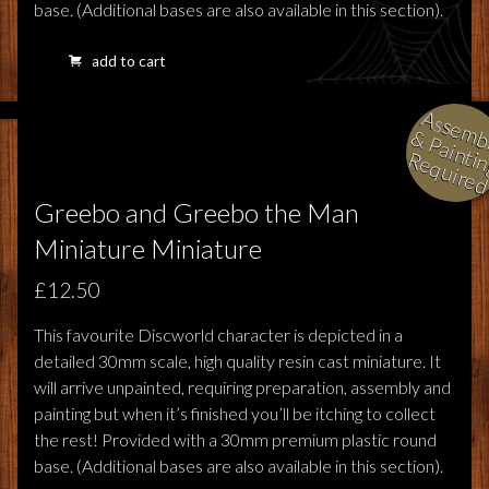
base. (Additional bases are also available in this section).
add to cart
l
i
i
i
Greebo and Greebo the Man
Miniature Miniature
£12.50
This favourite Discworld character is depicted in a
detailed 30mm scale, high quality resin cast miniature. It
will arrive unpainted, requiring preparation, assembly and
painting but when it’s finished you’ll be itching to collect
the rest! Provided with a 30mm premium plastic round
base. (Additional bases are also available in this section).