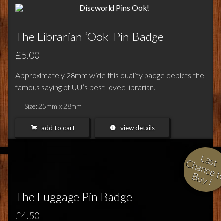
The Librarian ‘Ook’ Pin Badge
£5.00
Approximately 28mm wide this quality badge depicts the
famous saying of UU’s best-loved librarian.
Size: 25mm x 28mm
add to cart
view details
L
a
s
h
a
n
c
e
t
u
y
t 
o B
!
The Luggage Pin Badge
£4.50