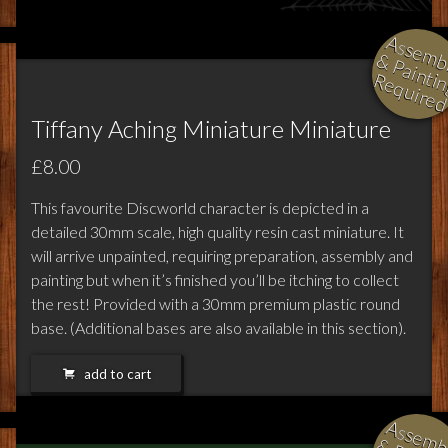
l
i
i
i
Tiffany Aching Miniature Miniature
£8.00
This favourite Discworld character is depicted in a
detailed 30mm scale, high quality resin cast miniature. It
will arrive unpainted, requiring preparation, assembly and
painting but when it’s finished you’ll be itching to collect
the rest! Provided with a 30mm premium plastic round
base. (Additional bases are also available in this section).
add to cart
l
i
i