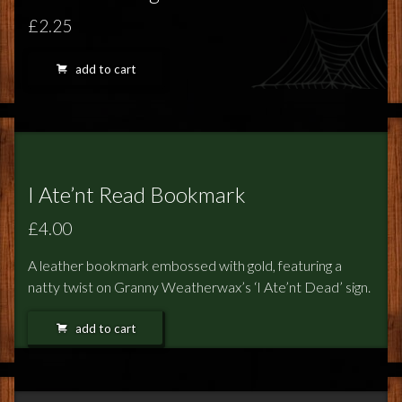
£2.25
add to cart
I Ate’nt Read Bookmark
£4.00
A leather bookmark embossed with gold, featuring a
natty twist on Granny Weatherwax’s ‘I Ate’nt Dead’ sign.
add to cart