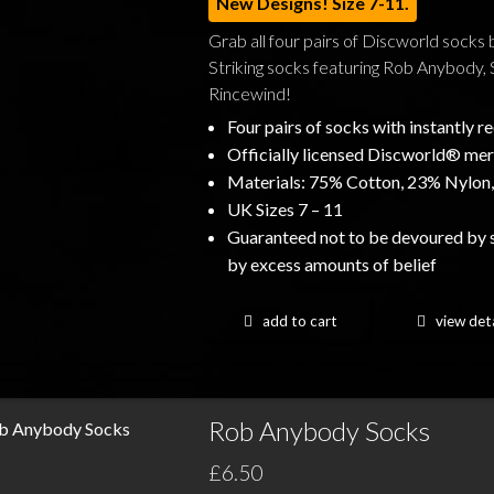
New Designs! Size 7-11.
Grab all four pairs of Discworld socks 
Striking socks featuring Rob Anybody, 
Rincewind!
Four pairs of socks with instantly 
Officially licensed Discworld® me
Materials: 75% Cotton, 23% Nylon,
UK Sizes 7 – 11
Guaranteed not to be devoured by 
by excess amounts of belief
add to cart
view deta
Rob Anybody Socks
£6.50