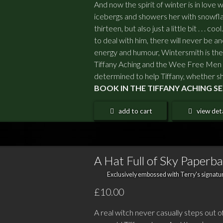
And now the spirit of winter is in love 
icebergs and showers her with snowfla
thirteen, but also just a little bit . . . 
to deal with him, there will never be ano
energy and humour, Wintersmith is the 
Tiffany Aching and the Wee Free Men
determined to help Tiffany, whether sh
BOOK IN THE TIFFANY ACHING 
add to cart
view deta
A Hat Full of Sky Paperb
Exclusively embossed with Terry's signatur
£10.00
A real witch never casually steps out o