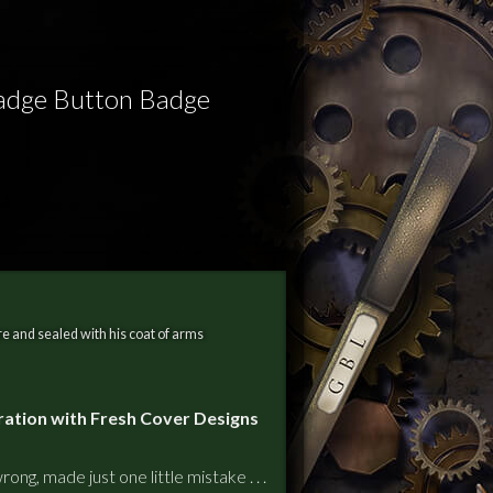
Badge Button Badge
e and sealed with his coat of arms
ration with Fresh Cover Designs
ong, made just one little mistake . . .