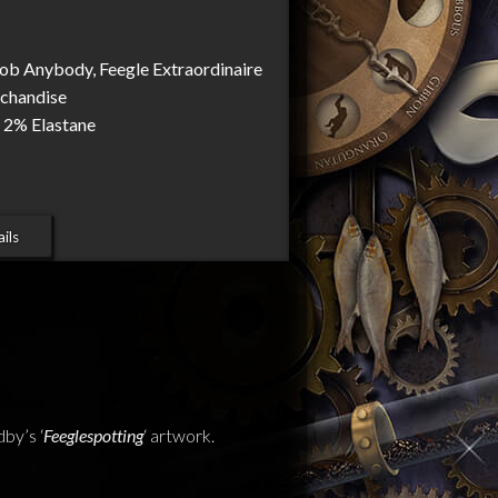
Rob Anybody, Feegle Extraordinaire
rchandise
 2% Elastane
ils
by’s ‘
Feeglespotting
‘ artwork.