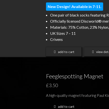
New Design! Available in 7-11.
One pair of black socks featuring 
Officially licensed Discworld® me
Materials: 75% Cotton, 23% Nylon,
UK Sizes 7 – 11
Crivens
add to cart
view deta
Feeglespotting Magnet
£3.50
A high-quality magnet featuring Paul Kid
add to cart