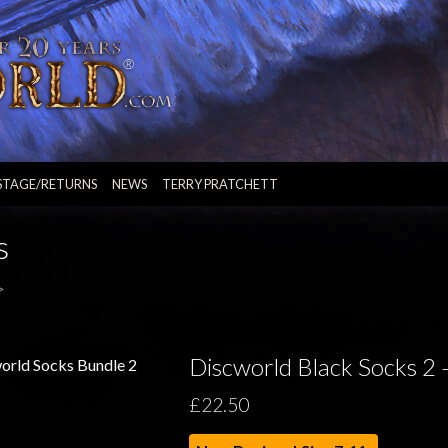
STAGE/RETURNS
NEWS
TERRY PRATCHETT
s
>
Discworld Black Socks 2 
£22.50