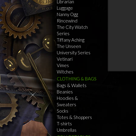
Librarian
Luggage
Nanny Ogg
Rincewind
The City Watch
Series
Tiffany Aching
The Unseen
University Series
Vetinari
Vimes
Witches
CLOTHING & BAGS
Bags & Wallets
Beanies
Hoodies &
Sweaters
Socks
Totes & Shoppers
T-shirts
Umbrellas