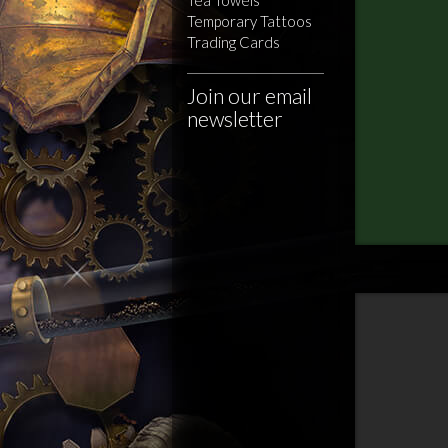
Temporary Tattoos
Trading Cards
Join our email
newsletter