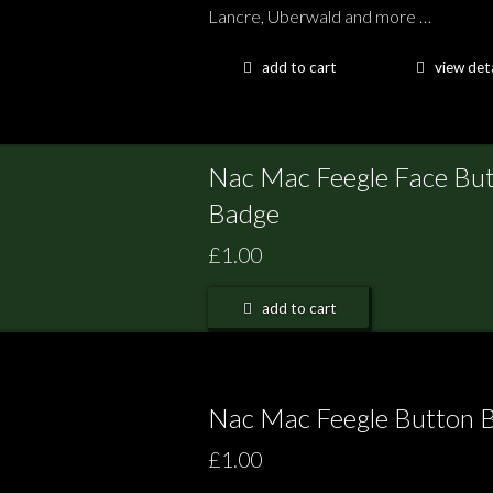
Lancre, Uberwald and more …
add to cart
view deta
Nac Mac Feegle Face Bu
Badge
£1.00
add to cart
Nac Mac Feegle Button 
£1.00