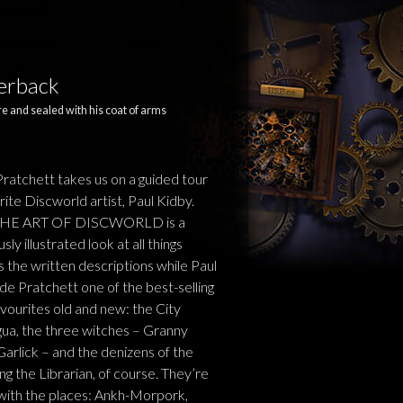
perback
e and sealed with his coat of arms
tchett takes us on a guided tour
rite Discworld artist, Paul Kidby.
 THE ART OF DISCWORLD is a
y illustrated look at all things
 the written descriptions while Paul
de Pratchett one of the best-selling
favourites old and new: the City
gua, the three witches – Granny
lick – and the denizens of the
ng the Librarian, of course. They’re
 with the places: Ankh-Morpork,