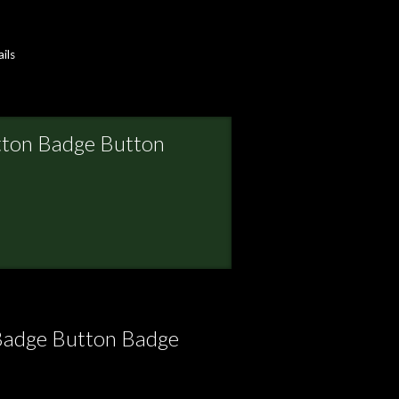
ils
tton Badge Button
Badge Button Badge