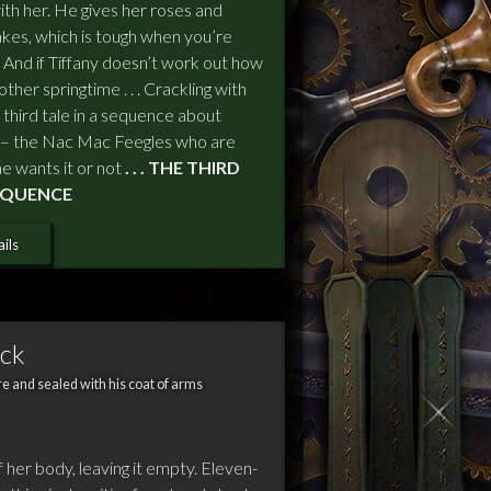
with her. He gives her roses and
kes, which is tough when you’re
cool. And if Tiffany doesn’t work out how
ther springtime . . . Crackling with
third tale in a sequence about
 – the Nac Mac Feegles who are
e wants it or not
. . . THE THIRD
SEQUENCE
ils
ack
e and sealed with his coat of arms
f her body, leaving it empty. Eleven-