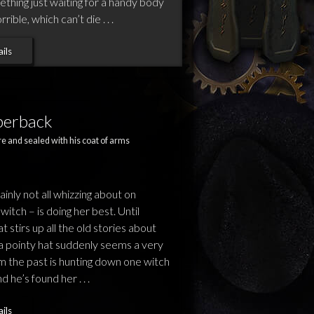
ething just waiting for a handy body
ble, which can’t die . . .
ils
perback
e and sealed with his coat of arms
tainly not all whizzing about on
itch – is doing her best. Until
 stirs up all the old stories about
g a pointy hat suddenly seems a very
rom the past is hunting down one witch
d he’s found her . . .
ils