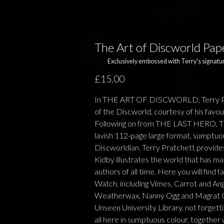
The Art of Discworld Pa
Exclusively embossed with Terry's signatur
£15.00
In THE ART OF DISCWORLD, Terry Pra
of the Discworld, courtesy of his favou
Following on from THE LAST HERO,
lavish 112-page large format, sumptuousl
Discworldian. Terry Pratchett provides
Kidby illustrates the world that has ma
authors of all time. Here you will find 
Watch, including Vimes, Carrot and An
Weatherwax, Nanny Ogg and Magrat Gar
Unseen University Library, not forgetti
all here in sumptuous colour, together