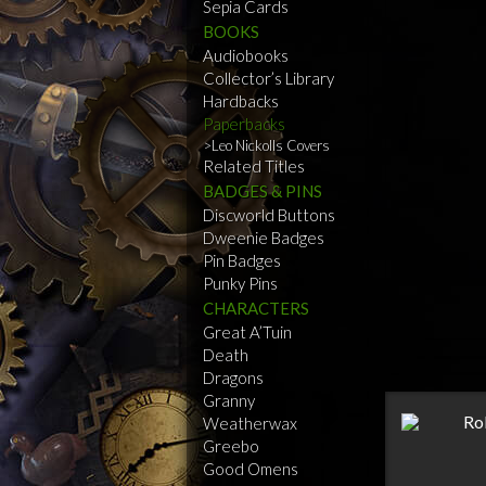
Sepia Cards
BOOKS
Audiobooks
Collector’s Library
Hardbacks
Paperbacks
Leo Nickolls Covers
Related Titles
BADGES & PINS
Discworld Buttons
Dweenie Badges
Pin Badges
Punky Pins
CHARACTERS
Great A’Tuin
Death
Dragons
Granny
Weatherwax
Greebo
Good Omens