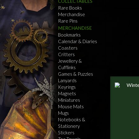
COLLECTABLES
Rare Books
Merchandise
Rare Pins
MERCHANDISE
Bookmarks
Calendar & Diaries
Coasters
Critters
Jewellery &
Cufflinks
Games & Puzzles
Lanyards
Keyrings
Magnets
Miniatures
Mouse Mats
Mugs
Notebooks &
Stationery
Stickers
Tea Towels