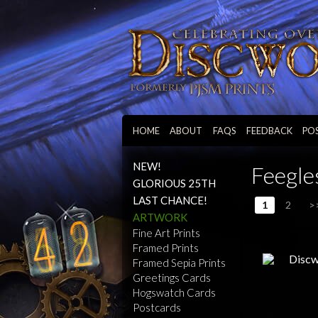
HOME
ABOUT
FAQS
FEEDBACK
PO
NEW!
Feegle
GLORIOUS 25TH
LAST CHANCE!
1
2
>
ARTWORK
Fine Art Prints
Framed Prints
Framed Sepia Prints
Greetings Cards
Hogswatch Cards
Postcards