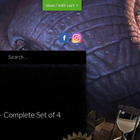
view / edit cart >
– Complete Set of 4