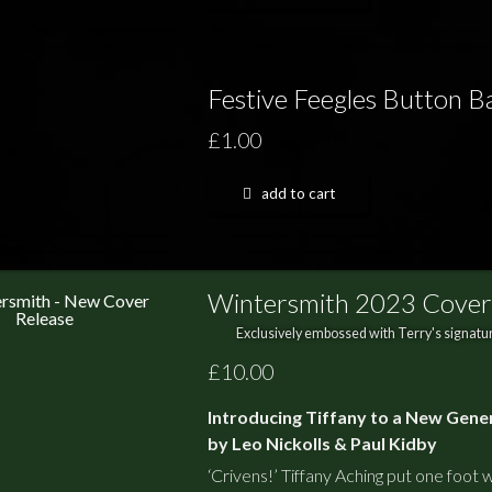
Festive Feegles Button 
£1.00
add to cart
Wintersmith 2023 Cover
Exclusively embossed with Terry's signatur
£10.00
Introducing Tiffany to a New Gene
by Leo Nickolls & Paul Kidby
‘Crivens!’ Tiffany Aching put one foot wr