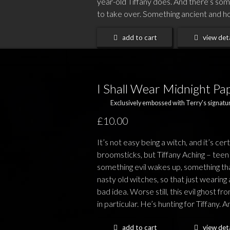
year-old Tiffany does. And there’s som
to take over. Something ancient and horri
add to cart
view deta
I Shall Wear Midnight Pa
Exclusively embossed with Terry's signatur
£10.00
It’s not easy being a witch, and it’s cer
broomsticks, but Tiffany Aching – teen w
something evil wakes up, something that
nasty old witches, so that just wearin
bad idea. Worse still, this evil ghost f
in particular. He’s hunting for Tiffany. An
add to cart
view deta