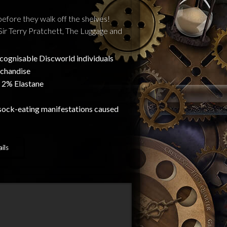
before they walk off the shelves!
Sir Terry Pratchett, The Luggage and
recognisable Discworld individuals
rchandise
 2% Elastane
sock-eating manifestations caused
ils