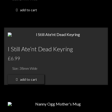
add to cart
I Still Ate’nt Dead Keyring
£6.99
Size: 38mm Wide
add to cart