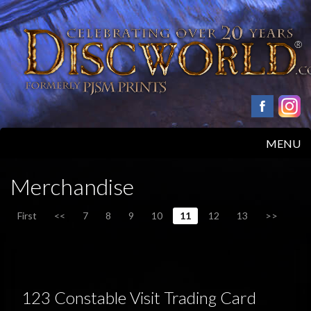
MENU
HOME
Merchandise
PRODUCTS
First
<<
7
8
9
10
11
12
13
>>
ABOUT
FAQS
123 Constable Visit Trading Card