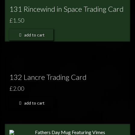
131 Rincewind in Space Trading Card
£1.50
add to cart
132 Lancre Trading Card
£2.00
add to cart