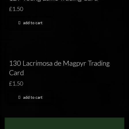
£1.50
add to cart
130 Lacrimosa de Magpyr Trading
Card
£1.50
add to cart