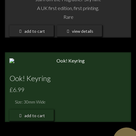
A UK first edition, first printing.
Rare
add to cart
view details
Ook! Keyring
£6.99
Size: 30mm Wide
add to cart