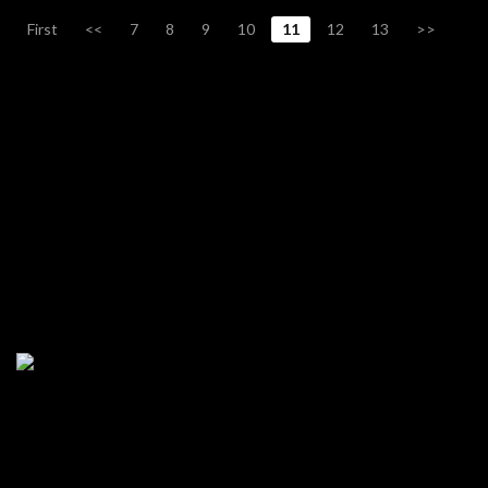
First
<<
7
8
9
10
11
12
13
>>