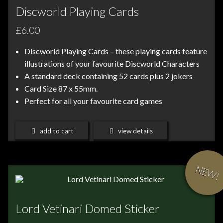
Discworld Playing Cards
£6.00
Discworld Playing Cards – these playing cards feature
illustrations of your favourite Discworld Characters
A standard deck containing 52 cards plus 2 jokers
Card Size 87 x 55mm.
Perfect for all your favourite card games
add to cart
view details
NEW!
Lord Vetinari Domed Sticker