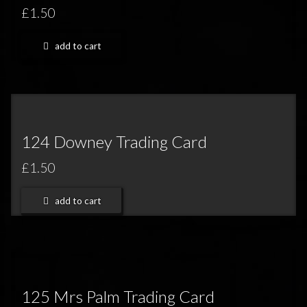
FEEDBACK
£1.50
POSTAGE/RETURNS
add to cart
NEWS
TERRY PRATCHETT
124 Downey Trading Card
£1.50
add to cart
125 Mrs Palm Trading Card