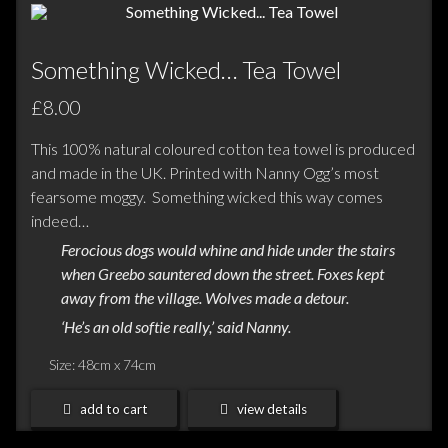
Something Wicked… Tea Towel
£8.00
This 100% natural coloured cotton tea towel is produced
and made in the UK. Printed with Nanny Ogg’s most
fearsome moggy. Something wicked this way comes
indeed…
Ferocious dogs would whine and hide under the stairs
when Greebo sauntered down the street. Foxes kept
away from the village. Wolves made a detour.
‘He’s an old softie really,’ said Nanny.
Size: 48cm x 74cm
add to cart
view details