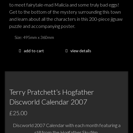
to meet fairytale-mad Malicia and some truly bad eggs!
Get to the bottom of the mystery surrounding this town
and learn about all the characters in this 200-piece jigsaw
puzzle and accompanying poster.
Size: 495mm x 360mm
add to cart
view details
Terry Pratchett’s Hogfather
Discworld Calendar 2007
£25.00
Discworld 2007 Calendar with each month featuring a
still from the Hogfather Sky film.