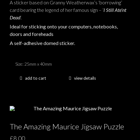
A sticker based on Granny Weatherwax’s ‘borrowing’
card bearing the legend of her famous sign – ‘
I Still Ate’nt
Dead
‘.
Ideal for sticking onto your computers, notebooks,
doors and foreheads
A self-adhesive domed sticker.
Size: 25mm x 40mm
add to cart
view details
The Amazing Maurice Jigsaw Puzzle
£8.00