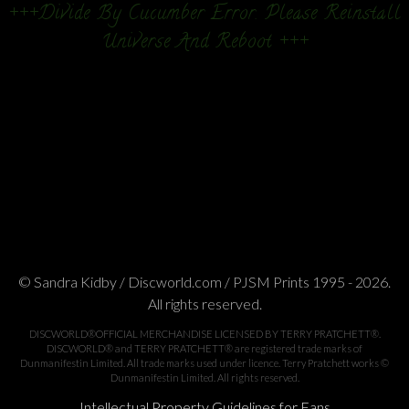
+++Divide By Cucumber Error. Please Reinstall
Universe And Reboot +++
© Sandra Kidby / Discworld.com / PJSM Prints 1995 - 2026.
All rights reserved.
DISCWORLD®OFFICIAL MERCHANDISE LICENSED BY TERRY PRATCHETT®.
DISCWORLD® and TERRY PRATCHETT® are registered trade marks of
Dunmanifestin Limited. All trade marks used under licence. Terry Pratchett works ©
Dunmanifestin Limited. All rights reserved.
Intellectual Property Guidelines for Fans