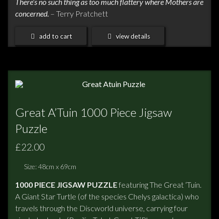
There’s no such thing as too much flattery where Mothers are
concerned.
– Terry Pratchett
add to cart
view details
Great A’Tuin 1000 Piece Jigsaw
Puzzle
£22.00
Size: 48cm x 69cm
1000 PIECE JIGSAW PUZZLE
featuring The Great ‘Tuin.
A Giant Star Turtle (of the species Chelys galactica) who
travels through the Discworld universe, carrying four