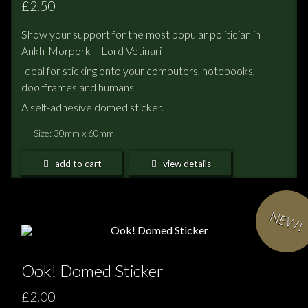
£2.50
Show your support for the most popular politician in
Ankh-Morpork – Lord Vetinari
Ideal for sticking onto your computers, notebooks,
doorframes and humans
A self-adhesive domed sticker.
Size: 30mm x 60mm
add to cart
view details
NEW!
Ook! Domed Sticker
£2.00