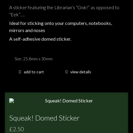
A sticker featuring the Librarian’s “Ook!” as opposed to
“Eek”….
Ideal for sticking onto your computers, notebooks,
mirrors and noses
A self-adhesive domed sticker.
Size: 25.8mm x 30mm
add to cart
view details
Squeak! Domed Sticker
£2.50