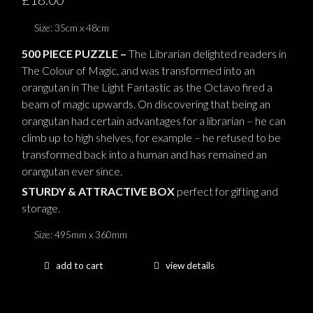
Size: 35cm x 48cm
500 PIECE PUZZLE –
The Librarian delighted readers in
The Colour of Magic, and was transformed into an
orangutan in The Light Fantastic as the Octavo fired a
beam of magic upwards. On discovering that being an
orangutan had certain advantages for a librarian – he can
climb up to high shelves, for example – he refused to be
transformed back into a human and has remained an
orangutan ever since.
STURDY & ATTRACTIVE BOX
perfect for gifting and
storage.
Size: 495mm x 360mm
add to cart
view details