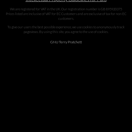
We are registered for VAT in the UK. Our registration number is GB 895920375
Prices listed are inclusive of VAT for EC Customers and are exclusive of tax for non EC
customers.
To give our users the best possible experience, we use cookies to anonymously track
pageviews. By using this site, you agree to the use of cookies.
GNU Terry Pratchett