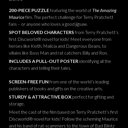
200-PIECE PUZZLE
featuring the world of
The Amazing
Maurice
film. The perfect challenge for Terry Pratchett
fans – or anyone who loves a good jigsaw.
SPOT BELOVED CHARACTERS
from Terry Pratchett’s
first Discworld® novel for kids! Meet everyone from
heroes like Keith, Malicia and Dangerous Beans, to
villains like Boss Man and rat catchers Billy and Ron.
INCLUDES A PULL-OUT POSTER
identifying all the
characters and telling their tales.
SCREEN-FREE FUN
from one of the world’s leading
publishers of books and gifts on the creative arts.
STURDY & ATTRACTIVE BOX
perfect for gifting and
storage.
Meet the cast of the film based on Terry Pratchett’s first
Discworld® novel for kids! Follow the scheming Maurice
and his band of rat-scammers to the town of Bad Blintz