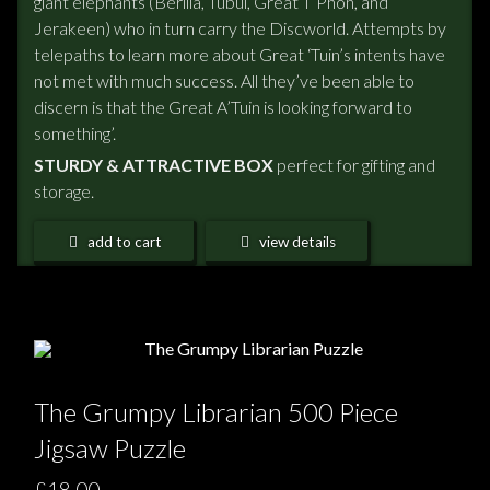
giant elephants (Berilia, Tubul, Great T’Phon, and
Jerakeen) who in turn carry the Discworld. Attempts by
telepaths to learn more about Great ‘Tuin’s intents have
not met with much success. All they’ve been able to
discern is that the Great A’Tuin is looking forward to
something’.
STURDY & ATTRACTIVE BOX
perfect for gifting and
storage.
add to cart
view details
The Grumpy Librarian 500 Piece
Jigsaw Puzzle
£18.00