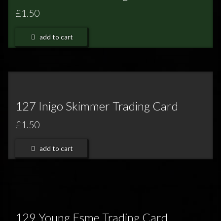
£1.50
add to cart
127 Inigo Skimmer Trading Card
£1.50
add to cart
129 Young Esme Trading Card