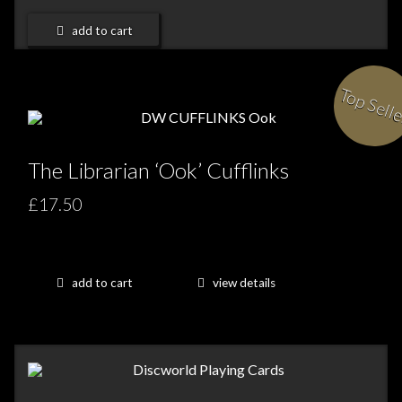
add to cart
Top Sell
The Librarian ‘Ook’ Cufflinks
£17.50
add to cart
view details