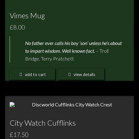
Vimes Mug
£8.00
No father ever calls his boy ‘son’ unless he’s about
to impart
wisdom. Well known fact.
– Troll
Bridge, Terry Pratchett
add to cart
view details
City Watch Cufflinks
£17.50