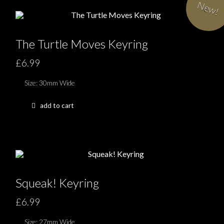
New!
The Turtle Moves Keyring
£6.99
Size: 30mm Wide
add to cart
Squeak! Keyring
£6.99
Size: 27mm Wide