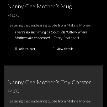
Nanny Ogg Mother’s Mug
£8.00
Featuring that endearing quote from Making Money…
There’s no such thing as too much flattery where
Mothers are concerned.
– Terry Pratchett
add to cart
view details
Nanny Ogg Mother’s Day Coaster
£4.00
Featuring that endearing quote from Making Money…