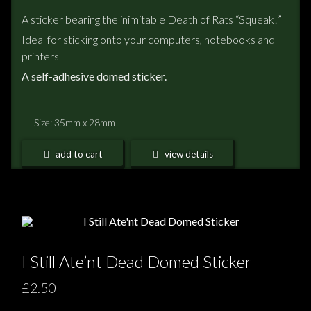
A sticker bearing the inimitable Death of Rats “Squeak!”
Ideal for sticking onto your computers, notebooks and
printers
A self-adhesive domed sticker.
Size: 35mm x 28mm
add to cart
view details
I Still Ate’nt Dead Domed Sticker
£2.50