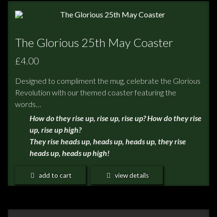
The Glorious 25th May Coaster
£4.00
Designed to compliment the mug, celebrate the Glorious
Revolution with our themed coaster featuring the
words…
How do they rise up, rise up, rise up? How do they rise
up, rise up high?
They rise heads up, heads up, heads up, they rise
heads up, heads up high!
add to cart
view details