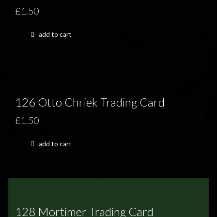
£1.50
add to cart
126 Otto Chriek Trading Card
£1.50
add to cart
128 Mortimer Trading Card