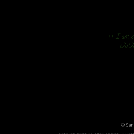
+++ I am so
evolv
© Sand