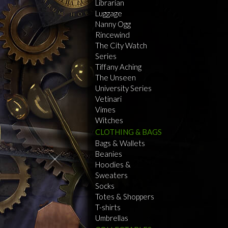
Librarian
Luggage
Nanny Ogg
Rincewind
The City Watch
Series
Tiffany Aching
The Unseen
University Series
Vetinari
Vimes
Witches
CLOTHING & BAGS
Bags & Wallets
Beanies
Hoodies &
Sweaters
Socks
Totes & Shoppers
T-shirts
Umbrellas