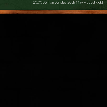
20.00BST on Sunday 20th May – good luck!