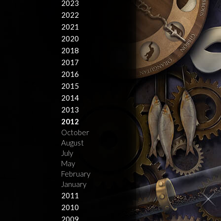
2023
2022
2021
2020
2018
2017
2016
2015
2014
2013
2012
October
August
July
May
February
January
2011
2010
2009