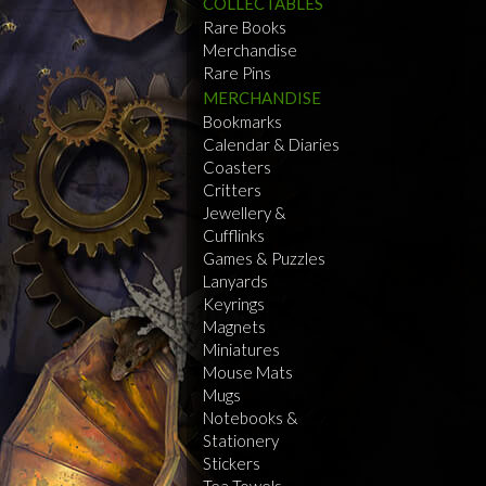
COLLECTABLES
Rare Books
Merchandise
Rare Pins
MERCHANDISE
Bookmarks
Calendar & Diaries
Coasters
Critters
Jewellery &
Cufflinks
Games & Puzzles
Lanyards
Keyrings
Magnets
Miniatures
Mouse Mats
Mugs
Notebooks &
Stationery
Stickers
Tea Towels