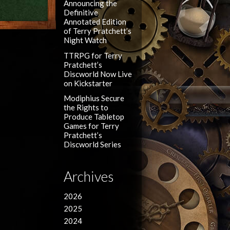
Announcing the
Definitive
Annotated Edition
of Terry Pratchett’s
Night Watch
TTRPG for Terry
Pratchett’s
Discworld Now Live
on Kickstarter
Modiphius Secure
the Rights to
Produce Tabletop
Games for Terry
Pratchett’s
Discworld Series
Archives
2026
2025
2024