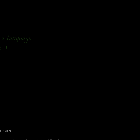
n a language
e. +++
served.