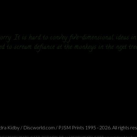
rry. It is hard to convey five-dimensional ideas i
ed to scream defiance at the monkeys in the next tre
ra Kidby / Discworld.com / PJSM Prints 1995 - 2026. All rights re