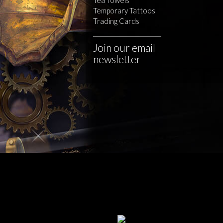
Temporary Tattoos
Trading Cards
Join our email
newsletter