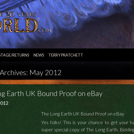
STAGE/RETURNS
NEWS
TERRY PRATCHETT
Archives:
May 2012
ng Earth UK Bound Proof on eBay
2012
The Long Earth UK Bound Proof on eBay
Yes folks! This is your chance to get your h
super special copy of The Long Earth.
Bidding