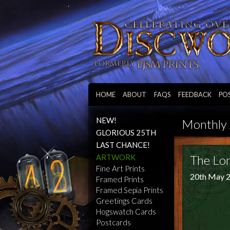
HOME
ABOUT
FAQS
FEEDBACK
PO
NEW!
Monthly 
GLORIOUS 25TH
LAST CHANCE!
ARTWORK
The Lo
Fine Art Prints
20th May 
Framed Prints
Framed Sepia Prints
Greetings Cards
Hogswatch Cards
Postcards