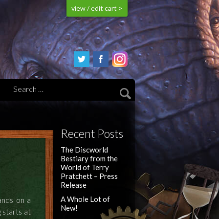
view / edit cart >
Recent Posts
The Discworld
Bestiary from the
World of Terry
Pratchett – Press
Release
A Whole Lot of
ands on a
New!
 starts at