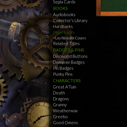
Sepia Cards
BOOKS
Audiobooks
Collector’s Library
Hardbacks
Paperbacks
Leo Nickolls Covers
Related Titles
BADGES & PINS
Discworld Buttons
Dweenie Badges
Pin Badges
Punky Pins
CHARACTERS
Great A’Tuin
Death
Dragons
Granny
Weatherwax
Greebo
Good Omens