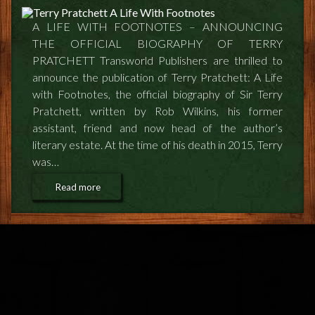
FEEDBACK
A LIFE WITH FOOTNOTES – ANNOUNCING
POSTAGE/RETURNS
THE OFFICIAL BIOGRAPHY OF TERRY
PRATCHETT Transworld Publishers are thrilled to
NEWS
announce the publication of Terry Pratchett: A Life
with Footnotes, the official biography of Sir Terry
TERRY PRATCHETT
Pratchett, written by Rob Wilkins, his former
assistant, friend and now head of the author’s
literary estate. At the time of his death in 2015, Terry
was…
Read more