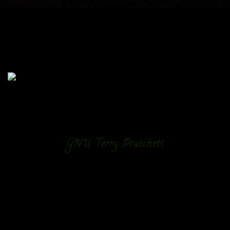
GNU Terry Pratchett