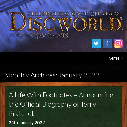
MENU
HOME
Monthly Archives:
January 2022
PRODUCTS
A Life With Footnotes – Announcing
ABOUT
the Official Biography of Terry
Pratchett
FAQS
24th January 2022