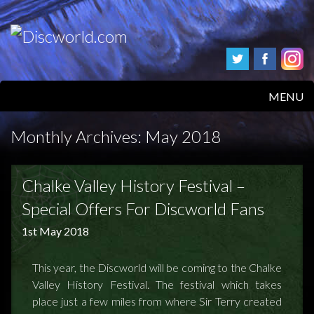
MENU
HOME
Monthly Archives:
May 2018
PRODUCTS
Chalke Valley History Festival –
ABOUT
Special Offers For Discworld Fans
1st May 2018
FAQS
FEEDBACK
This year, the Discworld will be coming to the Chalke
Valley History Festival. The festival which takes
POSTAGE/RETURNS
place just a few miles from where Sir Terry created