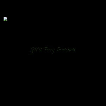
GNU Terry Pratchett