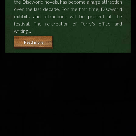
the Discworld novels, has become a huge attraction
NEWS
over the last decade. For the first time, Discworld
exhibits and attractions will be present at the
festival. The re-creation of Terry’s office and
TERRY PRATCHETT
writing…
Read more