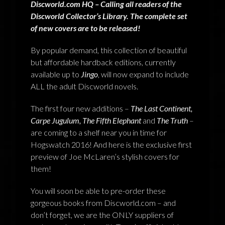
Discworld.com HQ – Calling all readers of the
NEWS
Discworld Collector’s Library. The complete set
of new covers are to be released!
TERRY PRATCHETT
By popular demand, this collection of beautiful
but affordable hardback editions, currently
available up to
Jingo
, will now expand to include
ALL the adult Discworld novels.
The first four new additions –
The Last Continent,
Carpe Jugulum, The Fifth Elephant
and
The Truth
–
are coming to a shelf near you in time for
Hogswatch 2016! And here is the exclusive first
preview of Joe McLaren’s stylish covers for
them!
You will soon be able to pre-order these
gorgeous books from Discworld.com – and
don’t forget, we are the ONLY suppliers of