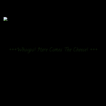
+++Whoops! Here Comes The Cheese! +++