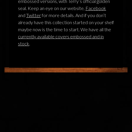
embossed versions, with Terry’s official golden
seal. Keep an eye on our website,
Facebook
and
Twitter
for more details. And if you don’t
already have this collection started on your shelf
maybe now is the time to start. We have all the
currently available covers embossed and in
stock
.