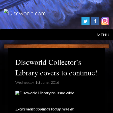
MENU
HOME
PRODUCTS
Discworld Collector’s
Library covers to continue!
ABOUT
Wednesday, 1st June , 2016
FAQS
FEEDBACK
POSTAGE/RETURNS
Excitement abounds today here at