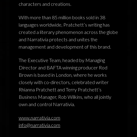
characters and creations.
With more than 85 million books sold in 38
languages worldwide, Pratchett’s writing has
created a literary phenomenon across the globe
and Narrativia protects and unites the
management and development of this brand.
The Executive Team, headed by Managing
Director and BAFTA winning producer Rod
Brown is based in London, where he works
closely with co-directors, celebrated writer
Rhianna Pratchett and Terry Pratchett’s
Business Manager, Rob Wilkins, who all jointly
own and control Narrativia.
www.narrativia.com
info@narrativia.com