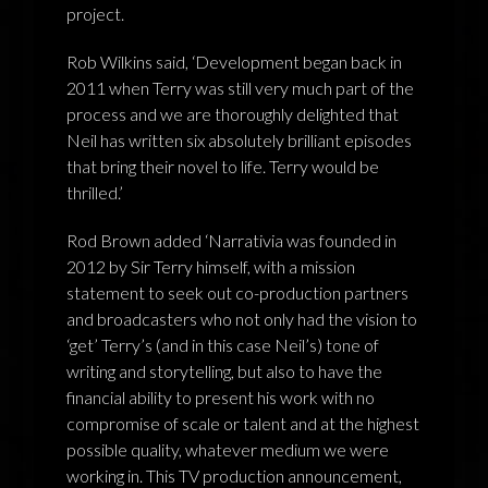
project.
Rob Wilkins said, ‘Development began back in
2011 when Terry was still very much part of the
process and we are thoroughly delighted that
Neil has written six absolutely brilliant episodes
that bring their novel to life. Terry would be
thrilled.’
Rod Brown added ‘Narrativia was founded in
2012 by Sir Terry himself, with a mission
statement to seek out co-production partners
and broadcasters who not only had the vision to
‘get’ Terry’s (and in this case Neil’s) tone of
writing and storytelling, but also to have the
financial ability to present his work with no
compromise of scale or talent and at the highest
possible quality, whatever medium we were
working in. This TV production announcement,