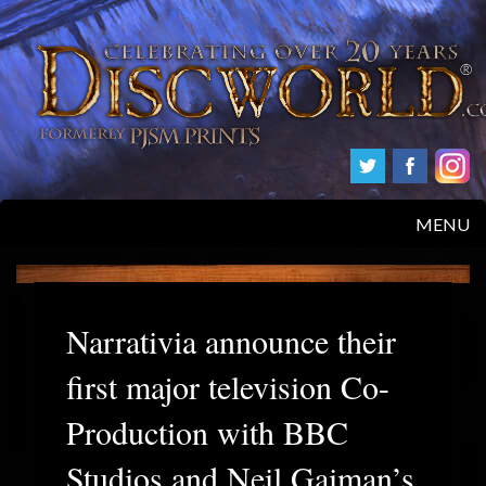
MENU
HOME
PRODUCTS
Narrativia announce their
first major television Co-
ABOUT
Production with BBC
FAQS
Studios and Neil Gaiman’s