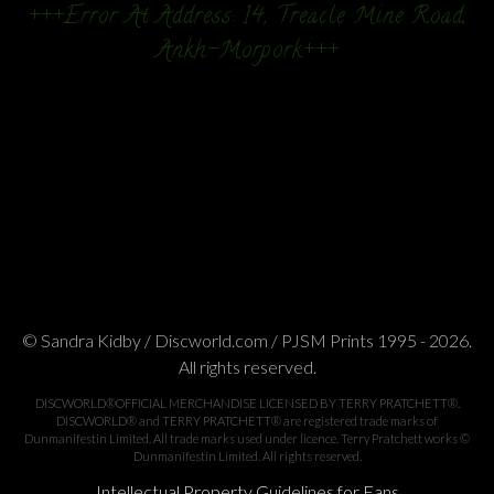
+++Error At Address: 14, Treacle Mine Road,
Ankh-Morpork+++
© Sandra Kidby / Discworld.com / PJSM Prints 1995 - 2026.
All rights reserved.
DISCWORLD®OFFICIAL MERCHANDISE LICENSED BY TERRY PRATCHETT®.
DISCWORLD® and TERRY PRATCHETT® are registered trade marks of
Dunmanifestin Limited. All trade marks used under licence. Terry Pratchett works ©
Dunmanifestin Limited. All rights reserved.
Intellectual Property Guidelines for Fans