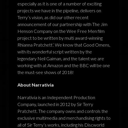
especially as it is one of a number of exciting
projects we have in the pipeline, delivers on
Terry’s vision, as did our other recent
announcement of our partnership with The Jim
Henson Company on the Wee Free Men film
project to be written by multi award-winning
Rhianna Pratchett’. We know that Good Omens,
with its wonderful script written by the
legendary Neil Gaiman, and the talent we are
working with at Amazon and the BBC will be one
the must-see shows of 2018!
About Narrativia
Narrativia is an Independent Production
Company, launched in 2012 by Sir Terry
Pratchett. The company owns and controls the
exclusive multimedia and merchandising rights to
all of Sir Terry’s works, including his Discworld