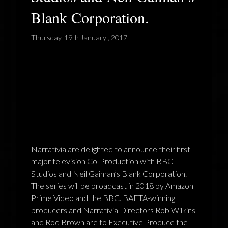
FEEDBACK
Blank Corporation.
POSTAGE/RETURNS
Thursday, 19th January , 2017
NEWS
TERRY PRATCHETT
Narrativia are delighted to announce their first
major television Co-Production with BBC
Studios and Neil Gaiman’s Blank Corporation.
The series will be broadcast in 2018 by Amazon
Prime Video and the BBC. BAFTA-winning
producers and Narrativia Directors Rob Wilkins
and Rod Brown are to Executive Produce the