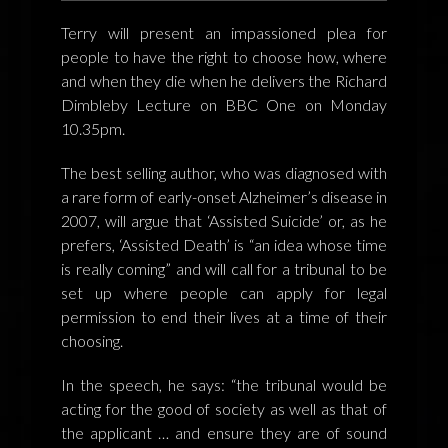
FEEDBACK
Terry will present an impassioned plea for
POSTAGE/RETURNS
people to have the right to choose how, where
and when they die when he delivers the Richard
NEWS
Dimbleby Lecture on BBC One on Monday
10.35pm.
TERRY PRATCHETT
The best selling author, who was diagnosed with
a rare form of early-onset Alzheimer’s disease in
2007, will argue that ‘Assisted Suicide’ or, as he
prefers, ‘Assisted Death’ is “an idea whose time
is really coming” and will call for a tribunal to be
set up where people can apply for legal
permission to end their lives at a time of their
choosing.
In the speech, he says: “the tribunal would be
acting for the good of society as well as that of
the applicant … and ensure they are of sound