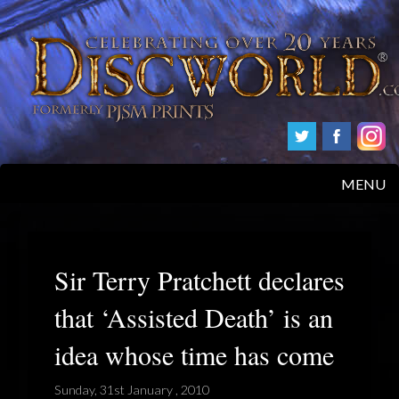
MENU
HOME
PRODUCTS
Sir Terry Pratchett declares
that ‘Assisted Death’ is an
ABOUT
idea whose time has come
FAQS
Sunday, 31st January , 2010