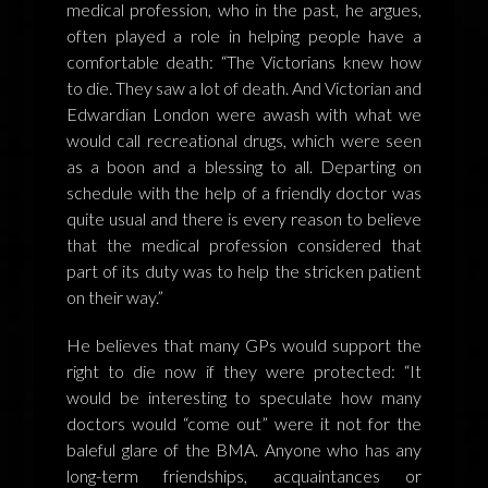
medical profession, who in the past, he argues,
often played a role in helping people have a
comfortable death: “The Victorians knew how
to die. They saw a lot of death. And Victorian and
Edwardian London were awash with what we
would call recreational drugs, which were seen
as a boon and a blessing to all. Departing on
schedule with the help of a friendly doctor was
quite usual and there is every reason to believe
that the medical profession considered that
part of its duty was to help the stricken patient
on their way.”
He believes that many GPs would support the
right to die now if they were protected: “It
would be interesting to speculate how many
doctors would “come out” were it not for the
baleful glare of the BMA. Anyone who has any
long-term friendships, acquaintances or