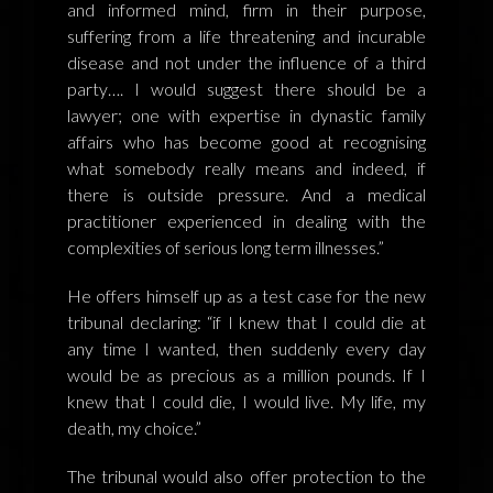
and informed mind, firm in their purpose,
suffering from a life threatening and incurable
disease and not under the influence of a third
party…. I would suggest there should be a
lawyer; one with expertise in dynastic family
affairs who has become good at recognising
what somebody really means and indeed, if
there is outside pressure. And a medical
practitioner experienced in dealing with the
complexities of serious long term illnesses.”
He offers himself up as a test case for the new
tribunal declaring: “if I knew that I could die at
any time I wanted, then suddenly every day
would be as precious as a million pounds. If I
knew that I could die, I would live. My life, my
death, my choice.”
The tribunal would also offer protection to the