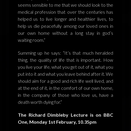
seems sensible to me that we should look to the
medical profession that over the centuries has
helped us to live longer and healthier lives, to
help us die peacefully among our loved ones in
our own home without a long stay in god’s
waiting room.”
Summing up he says: “It’s that much heralded
thing, the quality of life that is important. How
you live your life, what you get out of it, what you
put into it and what you leave behind after it. We
should aim for a good and rich life well lived, and
at the end of it, in the comfort of our own home,
in the company of those who love us, have a
death worth dying for.”
The Richard Dimbleby Lecture is on BBC
One, Monday 1st February, 10.35pm