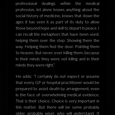
professional dealings within the medical
profession, let alone knows anything about the
social history of medicine, knows that down the
ages it has seen it as part of its duty to allow
those beyond hope and skill to depart in peace. I
can recall the metaphors that have been used;
helping them over the step. Showing them the
way. Helping them find the door. Pointing them
to heaven. But never, ever killing them, because
in their minds they were not killing and in their
minds they were right.”
He adds: “I certainly do not expect or assume
that every GP or hospital practitioner would be
prepared to assist death by arrangement, even
in the face of overwhelming medical evidence.
That is their choice. Choice is very important in
this matter. But there will be some probably
older, probably wiser, who will understand. It