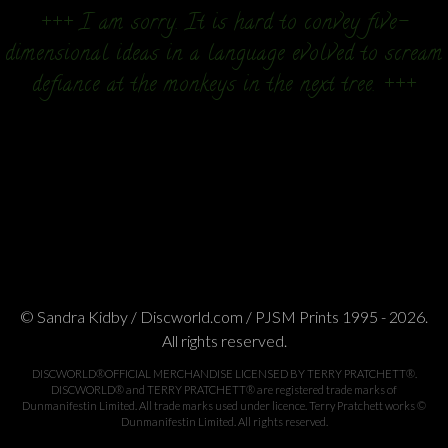
+++ I am sorry. It is hard to convey five-
dimensional ideas in a language evolved to scream
defiance at the monkeys in the next tree. +++
© Sandra Kidby / Discworld.com / PJSM Prints 1995 - 2026.
All rights reserved.
DISCWORLD®OFFICIAL MERCHANDISE LICENSED BY TERRY PRATCHETT®.
DISCWORLD® and TERRY PRATCHETT® are registered trade marks of
Dunmanifestin Limited. All trade marks used under licence. Terry Pratchett works ©
Dunmanifestin Limited. All rights reserved.