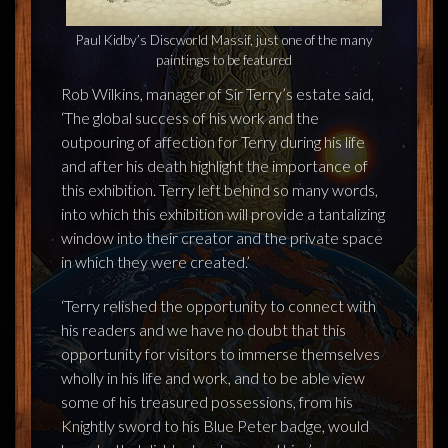
Paul Kidby’s Discworld Massif, just one of the many
paintings to be featured
Rob Wilkins, manager of Sir Terry’s estate said,
‘The global success of his work and the
outpouring of affection for Terry during his life
and after his death highlight the importance of
this exhibition. Terry left behind so many words,
into which this exhibition will provide a tantalizing
window into their creator and the private space
in which they were created.’
‘Terry relished the opportunity to connect with
his readers and we have no doubt that this
opportunity for visitors to immerse themselves
wholly in his life and work, and to be able view
some of his treasured possessions, from his
Knightly sword to his Blue Peter badge, would