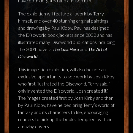
have both delighted and amused him.’
The exhibition will feature artwork by Terry
himself, and over 40 stunning original paintings
and drawings by Paul Kidby. Paul has designed
the Discworld book jackets since 2002 and has
illustrated many Discworld publications including
the 2001 novella
The Last Hero
and
The Art of
Discworld
.
This image-rich exhibition, will also include an
exclusive opportunity to see work by Josh Kirby
who first illustrated the Discworld. Terry said, ‘I
only invented the Discworld, Josh created it.’
The images created first by Josh Kirby and then
by Paul Kidby, have helped bring Terry’s world of
fantasy and its characters to life, encouraging
readers to pick up the books, tempted by their
amazing covers.