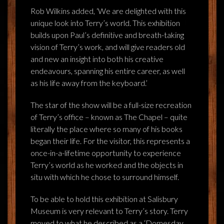
Rob Wilkins added, ‘We are delighted with this
unique look into Terry’s world. This exhibition
builds upon Paul’s definitive and breath-taking
vision of Terry’s work, and will give readers old
and new an insight into both his creative
endeavours, spanning his entire career, as well
as his life away from the keyboard.’
The star of the show will be a full-size recreation
of Terry’s office – known as The Chapel – quite
literally the place where so many of his books
began their life. For the visitor, this represents a
once-in-a-lifetime opportunity to experience
Terry’s world as he worked and the objects in
situ with which he chose to surround himself.
To be able to hold this exhibition at Salisbury
Museum is very relevant to Terry’s story. Terry
moved to what he described as a ‘Domesday