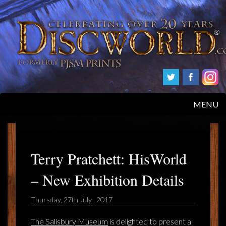
MENU
HOME
PRODUCTS
Terry Pratchett: HisWorld
– New Exhibition Details
ABOUT
Thursday, 27th July , 2017
FAQS
The Salisbury Museum
is delighted to present a