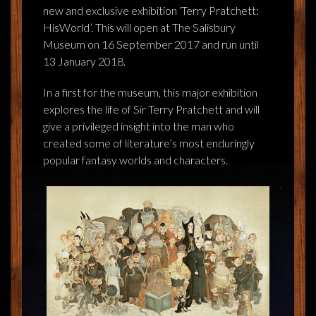
FEEDBACK
new and exclusive exhibition ‘Terry Pratchett:
HisWorld’. This will open at The Salisbury
POSTAGE/RETURNS
Museum on 16 September 2017 and run until
13 January 2018.
NEWS
In a first for the museum, this major exhibition
TERRY PRATCHETT
explores the life of Sir Terry Pratchett and will
give a privileged insight into the man who
created some of literature’s most enduringly
popular fantasy worlds and characters.