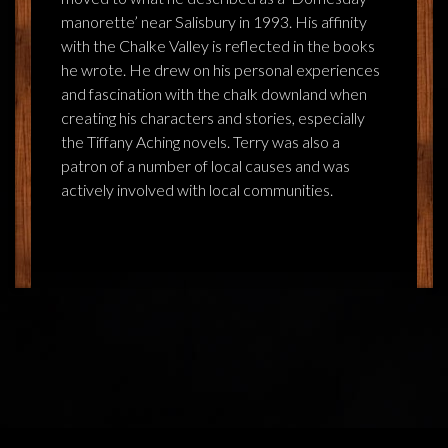
manorette’ near Salisbury in 1993. His affinity
with the Chalke Valley is reflected in the books
he wrote. He drew on his personal experiences
and fascination with the chalk downland when
creating his characters and stories, especially
the Tiffany Aching novels. Terry was also a
patron of a number of local causes and was
actively involved with local communities.