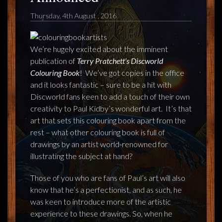
FEEDBACK
Thursday, 4th August , 2016
POSTAGE/RETURNS
NEWS
We’re hugely excited about the imminent
publication of
Terry Pratchett’s Discworld
Colouring Book
!
We’ve got copies in the office
TERRY PRATCHETT
and it looks fantastic – sure to be a hit with
Discworld fans keen to add a touch of their own
creativity to Paul Kidby’s wonderful art.
It’s that
art that sets this colouring book apart from the
rest – what other colouring book is full of
drawings by an artist world-renowned for
illustrating the subject at hand?
Those of you who are fans of Paul’s art will also
know that he’s a perfectionist, and as such, he
was keen to introduce more of the artistic
experience to these drawings. So, when he