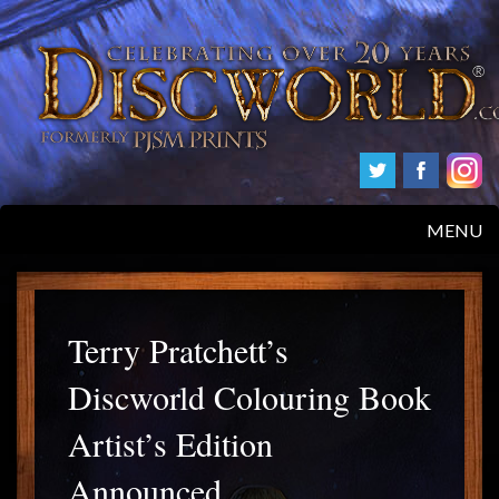
MENU
HOME
PRODUCTS
Terry Pratchett’s
Discworld Colouring Book
ABOUT
Artist’s Edition
FAQS
Announced