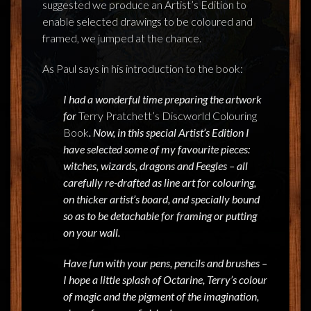
suggested we produce an Artist’s Edition to
enable selected drawings to be coloured and
framed, we jumped at the chance.
As Paul says in his introduction to the book:
I had a wonderful time preparing the artwork
for
Terry Pratchett’s Discworld Colouring
Book
. Now, in this special Artist’s Edition I
have selected some of my favourite pieces:
witches, wizards, dragons and Feegles – all
carefully re-drafted as line art for colouring,
on thicker artist’s board, and specially bound
so as to be detachable for framing or putting
on your wall.
Have fun with your pens, pencils and brushes –
I hope a little splash of Octarine, Terry’s colour
of magic and the pigment of the imagination,