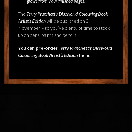
glows from your finished pages.
The
Terry Pratchett’s Discworld Colouring Book
rd
Artist’s Edition
will be published on 3
November – so you’ve plenty of time to stock
up on pens, paints and pencils!
You can pre-order
Terry Pratchett’s Discworld
Colouring Book
Artist’s Edition
here!