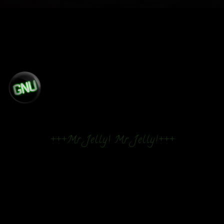
+++Mr. Jelly! Mr. Jelly!+++